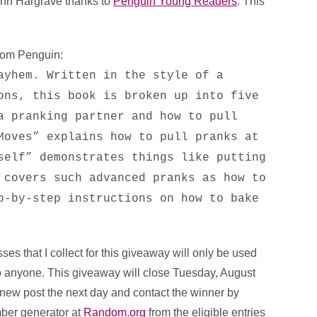
ohn Hargrave thanks to
Penguin Young Readers
. This
from Penguin:
ayhem. Written in the style of a
ons, this book is broken up into five
a pranking partner and how to pull
Moves” explains how to pull pranks at
self” demonstrates things like putting
 covers such advanced pranks as how to
p-by-step instructions on how to bake
es that I collect for this giveaway will only be used
 to anyone. This giveaway will close Tuesday, August
a new post the next day and contact the winner by
mber generator at
Random.org
from the eligible entries