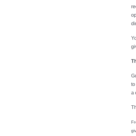
re
op
di
Yo
gi
Th
Go
to
a 
Th
Fr
gi