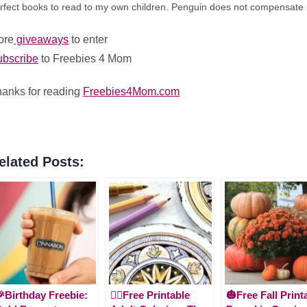
rfect books to read to my own children.
Penguin does not compensate m
ore
giveaways
to enter
bscribe
to Freebies 4 Mom
anks for reading
Freebies4Mom.com
elated Posts:
Birthday Freebie:
🧚‍♂️Free Printable
🎃Free Fall Print