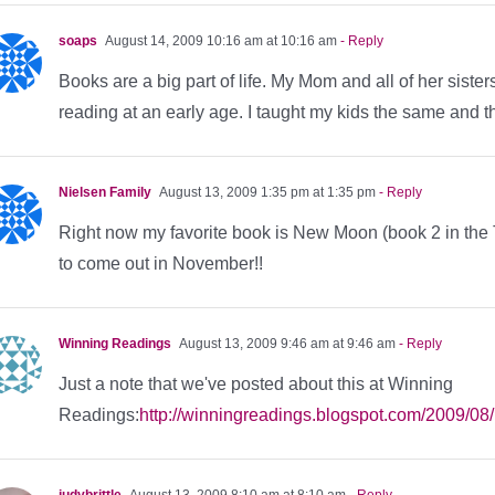
soaps
August 14, 2009 10:16 am at 10:16 am
- Reply
Books are a big part of life. My Mom and all of her sist
reading at an early age. I taught my kids the same and 
Nielsen Family
August 13, 2009 1:35 pm at 1:35 pm
- Reply
Right now my favorite book is New Moon (book 2 in the T
to come out in November!!
Winning Readings
August 13, 2009 9:46 am at 9:46 am
- Reply
Just a note that we've posted about this at Winning
Readings:
http://winningreadings.blogspot.com/2009/08
judybrittle
August 13, 2009 8:10 am at 8:10 am
- Reply