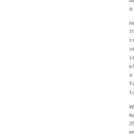
lu
is
He
T
t
s
s
p
a
f
t
Wa
fo
25
em