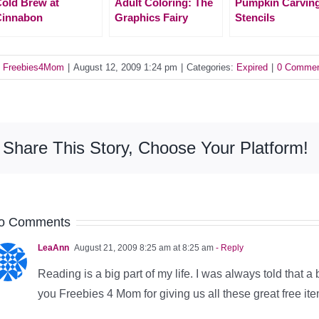
old Brew at
Adult Coloring: The
Pumpkin Carvin
Cinnabon
Graphics Fairy
Stencils
y
Freebies4Mom
|
August 12, 2009 1:24 pm
|
Categories:
Expired
|
0 Comme
Share This Story, Choose Your Platform!
o Comments
LeaAnn
August 21, 2009 8:25 am at 8:25 am
- Reply
Reading is a big part of my life. I was always told that a 
you Freebies 4 Mom for giving us all these great free i