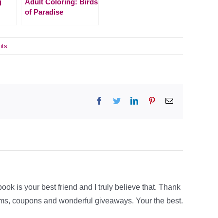
g
Adult Coloring: Birds
of Paradise
nts
Facebook
Twitter
LinkedIn
Pinterest
Email
book is your best friend and I truly believe that. Thank
tems, coupons and wonderful giveaways. Your the best.