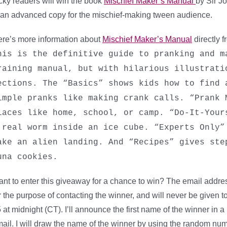
cky readers will win the book
Mischief Maker’s Manual
by Sir J
 an advanced copy for the mischief-making tween audience.
re’s more information about
Mischief Maker’s Manual
directly 
his is the definitive guide to pranking and m
raining manual, but with hilarious illustrati
ections. The “Basics” shows kids how to find 
imple pranks like making crank calls. “Prank 
laces like home, school, or camp. “Do-It-Your
 real worm inside an ice cube. “Experts Only”
ake an alien landing. And “Recipes” gives ste
una cookies.
nt to enter this giveaway for a chance to win? The email address
r the purpose of contacting the winner, and will never be given
 at midnight (CT). I’ll announce the first name of the winner in 
ail. I will draw the name of the winner by using the random nu