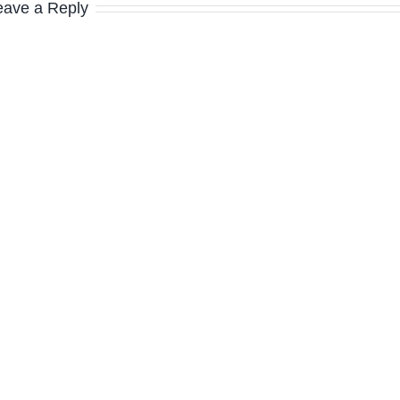
eave a Reply