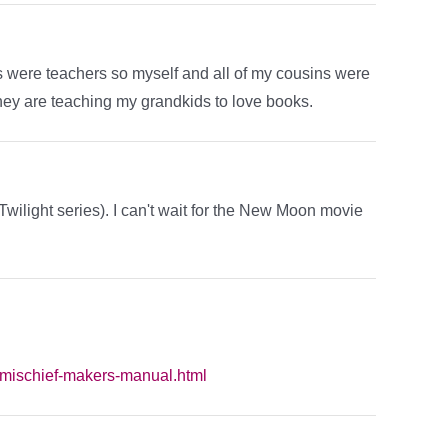
ers were teachers so myself and all of my cousins were
they are teaching my grandkids to love books.
wilight series). I can't wait for the New Moon movie
/mischief-makers-manual.html