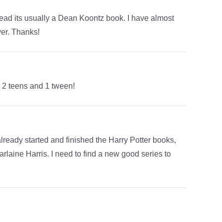
read its usually a Dean Koontz book. I have almost
ver. Thanks!
e 2 teens and 1 tween!
 already started and finished the Harry Potter books,
laine Harris. I need to find a new good series to