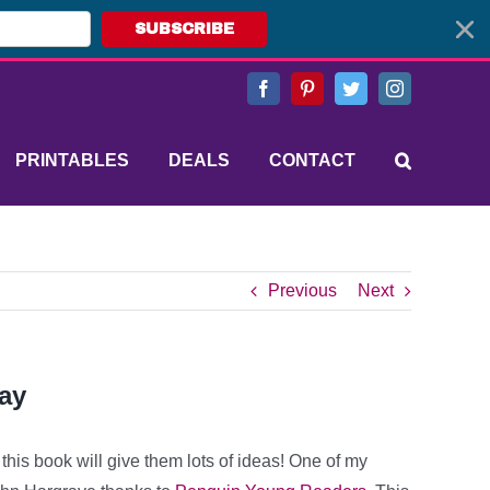
SUBSCRIBE
Facebook
Pinterest
Twitter
Instagram
PRINTABLES
DEALS
CONTACT
Previous
Next
ay
his book will give them lots of ideas! One of my