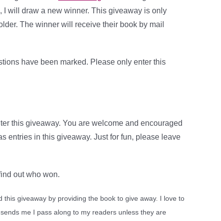
, I will draw a new winner. This giveaway is only
older. The winner will receive their book by mail
stions have been marked. Please only enter this
nter this giveaway. You are welcome and encouraged
 entries in this giveaway. Just for fun, please leave
 find out who won.
this giveaway by providing the book to give away. I love to
 sends me I pass along to my readers unless they are