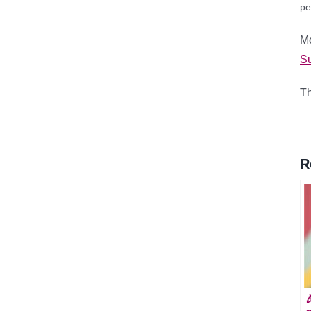
pe
M
Su
Th
R
