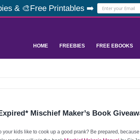
ies & 🎨Free Printables ➡️
HOME
FREEBIES
FREE EBOOKS
Expired* Mischief Maker’s Book Giveaw
 your kids like to cook up a good prank? Be prepared, because t