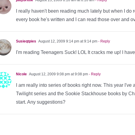
I really haven't been reading much lately but when I do 
every book he's written and I can read those over and o
Susieqtpies
August 12, 2009 9:14 pm at 9:14 pm
- Reply
I'm reading Teenagers Suck! LOL It cracks me up! I hav
Nicole
August 12, 2009 9:08 pm at 9:08 pm
- Reply
I am really into series of books right now. This year I've
Twilight series and the Sookie Stackhouse books by Char
start. Any suggestions?