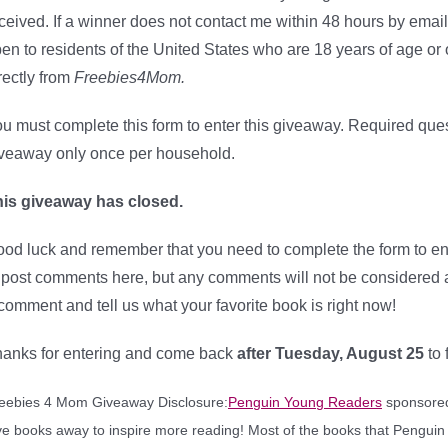
ceived. If a winner does not contact me within 48 hours by email
en to residents of the United States who are 18 years of age or 
rectly from
Freebies4Mom.
u must complete this form to enter this giveaway. Required que
veaway only once per household.
is giveaway has closed.
od luck and remember that you need to complete the form to e
 post comments here, but any comments will not be considered as
comment and tell us what your favorite book is right now!
anks for entering and come back
after Tuesday, August 25
to
eebies 4 Mom Giveaway Disclosure:
Penguin Young Readers
sponsored 
ve books away to inspire more reading! Most of the books that Penguin