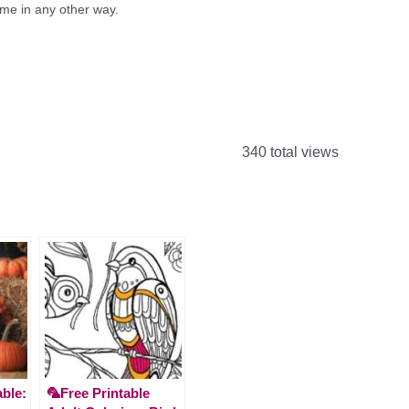
e in any other way.
340 total views
able:
🦜Free Printable