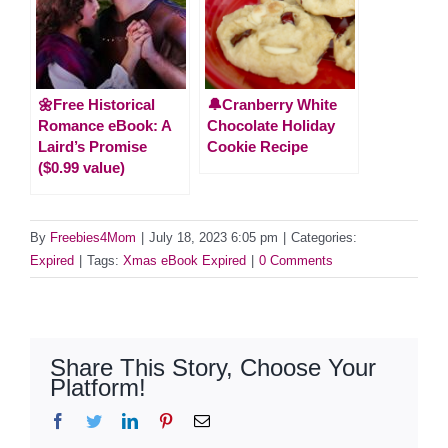
🌼Free Historical
🔔Cranberry White
Romance eBook: A
Chocolate Holiday
Laird’s Promise
Cookie Recipe
($0.99 value)
By
Freebies4Mom
|
July 18, 2023 6:05 pm
|
Categories:
Expired
|
Tags:
Xmas eBook Expired
|
0 Comments
Share This Story, Choose Your
Platform!
Facebook
Twitter
LinkedIn
Pinterest
Email