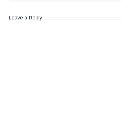
Leave a Reply