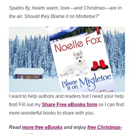
Sparks fly, hearts warm, love—and Christmas—are in
the air. Should they Blame it on Mistletoe?”
I want to help authors and readers but I need your help
first! Fill out my
Share Free eBooks form
so I can find
more wonderful books to share with you.
Read
more free eBooks
and enjoy
free Christmas-