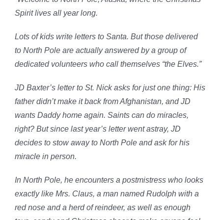
Spirit lives all year long.
Lots of kids write letters to Santa. But those delivered
to North Pole are actually answered by a group of
dedicated volunteers who call themselves “the Elves.”
JD Baxter’s letter to St. Nick asks for just one thing: His
father didn’t make it back from Afghanistan, and JD
wants Daddy home again. Saints can do miracles,
right? But since last year’s letter went astray, JD
decides to stow away to North Pole and ask for his
miracle in person.
In North Pole, he encounters a postmistress who looks
exactly like Mrs. Claus, a man named Rudolph with a
red nose and a herd of reindeer, as well as enough