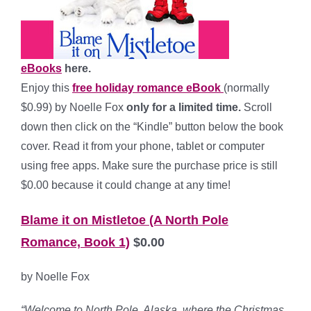
eBooks
here.
Enjoy this
free holiday romance eBook
(normally
$0.99) by Noelle Fox
only for a limited time.
Scroll
down then click on the “Kindle” button below the book
cover. Read it from your phone, tablet or computer
using free apps. Make sure the purchase price is still
$0.00 because it could change at any time!
Blame it on Mistletoe (A North Pole
Romance, Book 1)
$0.00
by Noelle Fox
“Welcome to North Pole, Alaska, where the Christmas