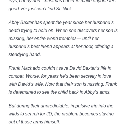
toys, candy and Christmas cheer to make anyone feel
good. He just can’t find St. Nick.
Abby Baxter has spent the year since her husband’s
death trying to hold on. When she discovers her son is
missing, her entire world trembles— until her
husband’s best friend appears at her door, offering a
steadying hand.
Frank Machado couldn’t save David Baxter’s life in
combat. Worse, for years he’s been secretly in love
with David’s wife. Now that their son is missing, Frank
is determined to see the child back in Abby’s arms.
But during their unpredictable, impulsive trip into the
wilds to search for JD, the problem becomes staying
out of those arms himself.