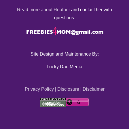
Read more about Heather
and contact her with
questions.
Site Design and Maintenance By:
Lucky Dad Media
Privacy Policy
|
Disclosure
|
Disclaimer