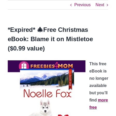
Previous
Next
*Expired* 🎄Free Christmas
eBook: Blame it on Mistletoe
($0.99 value)
This free
eBook is
no longer
available
but you’ll
find
more
free