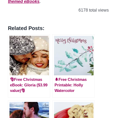
themed eBooks
.
6178 total views
Related Posts:
🎅Free Christmas
🌲Free Christmas
eBook: Gloria ($3.99
Printable: Holly
value)🎅
Watercolor