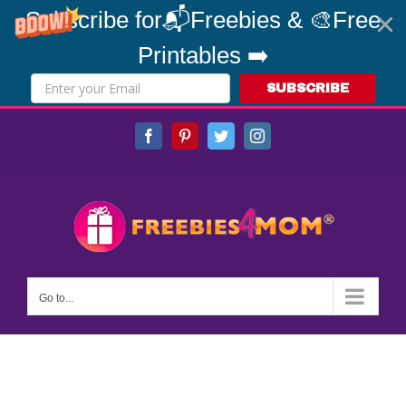
Subscribe for📬Freebies & 🎨Free
Printables ➡️
SUBSCRIBE
Skip
Facebook
Pinterest
Twitter
Instagram
to
content
Go to...