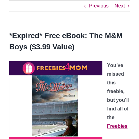
Previous
Next
*Expired* Free eBook: The M&M
Boys ($3.99 Value)
You’ve
missed
this
freebie,
but you’ll
find all of
the
Freebies