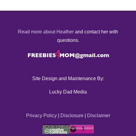
Read more about Heather
and contact her with
questions.
Site Design and Maintenance By:
Lucky Dad Media
Privacy Policy
|
Disclosure
|
Disclaimer