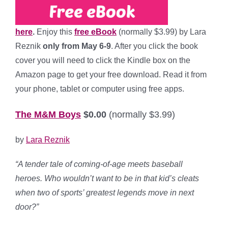
here
.
Enjoy this
free eBook
(normally $3.99) by Lara
Reznik
only from May 6-9
. After you click the book
cover you will need to click the Kindle box on the
Amazon page to get your free download. Read it from
your phone, tablet or computer using free apps.
The M&M Boys
$0.00
(normally $3.99)
by
Lara Reznik
“A tender tale of coming-of-age meets baseball
heroes. Who wouldn’t want to be in that kid’s cleats
when two of sports’ greatest legends move in next
door?”