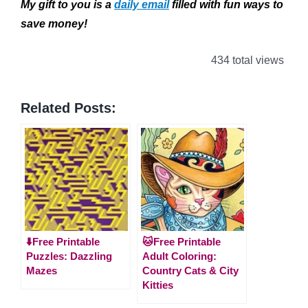
My gift to you is a
daily email
filled with fun ways to
save money!
434 total views
Related Posts:
⬇️Free Printable
🐱Free Printable
Puzzles: Dazzling
Adult Coloring:
Mazes
Country Cats & City
Kitties