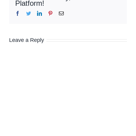
Platform!
Facebook
Twitter
LinkedIn
Pinterest
Email
Leave a Reply