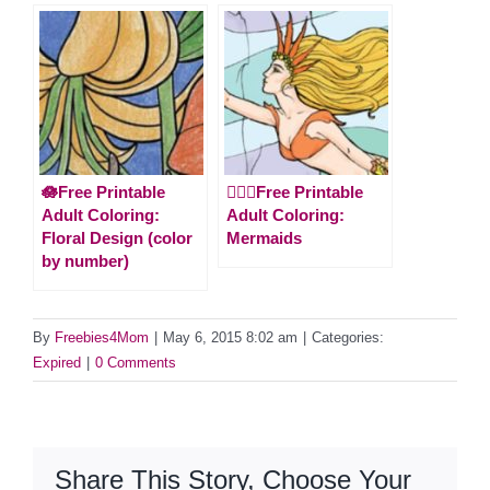
🪷Free Printable
🧜🏻‍♀️Free Printable
Adult Coloring:
Adult Coloring:
Floral Design (color
Mermaids
by number)
By
Freebies4Mom
|
May 6, 2015 8:02 am
|
Categories:
Expired
|
0 Comments
Share This Story, Choose Your