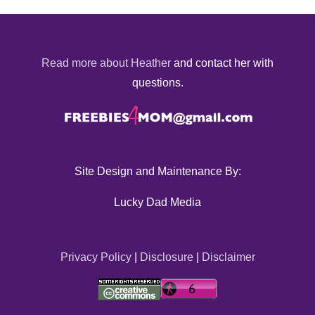
Read more about Heather
and contact her with
questions.
Site Design and Maintenance By:
Lucky Dad Media
Privacy Policy
|
Disclosure
|
Disclaimer