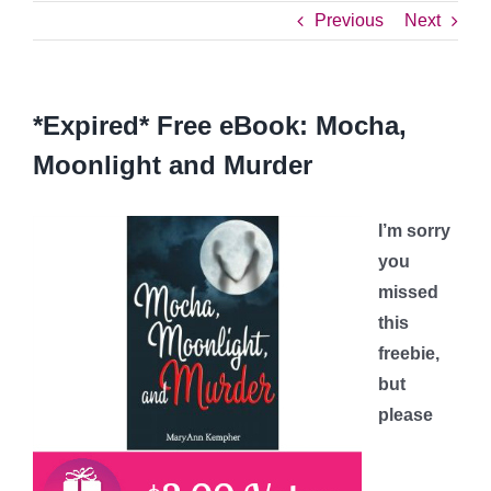
Previous
Next
*Expired* Free eBook: Mocha,
Moonlight and Murder
I’m sorry
you
missed
this
freebie,
but
please