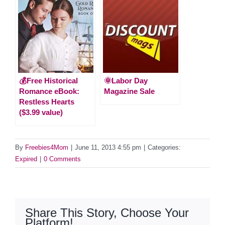
💰Free Historical
🌞Labor Day
Romance eBook:
Magazine Sale
Restless Hearts
($3.99 value)
By
Freebies4Mom
|
June 11, 2013 4:55 pm
|
Categories:
Expired
|
0 Comments
Share This Story, Choose Your
Platform!