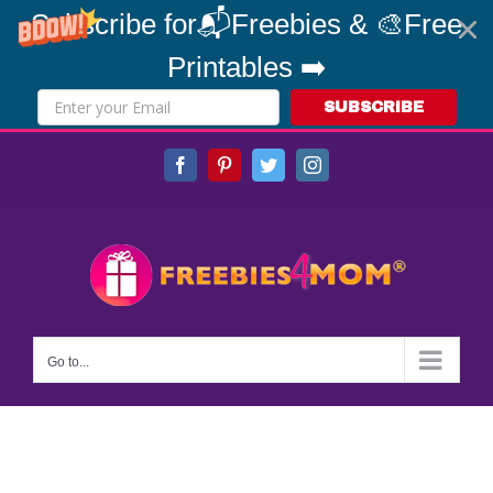
Subscribe for📬Freebies & 🎨Free
Printables ➡️
SUBSCRIBE
Skip
Facebook
Pinterest
Twitter
Instagram
to
content
Go to...