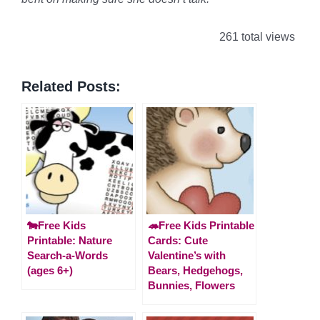
261 total views
Related Posts:
🐄Free Kids
🦔Free Kids Printable
Printable: Nature
Cards: Cute
Search-a-Words
Valentine’s with
(ages 6+)
Bears, Hedgehogs,
Bunnies, Flowers