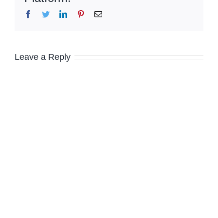
Facebook
Twitter
LinkedIn
Pinterest
Email
Leave a Reply