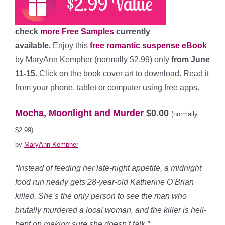
check
more Free Samples
currently
available.
Enjoy this
free romantic suspense eBook
by MaryAnn Kempher (normally $2.99) only
from June
11-15
. Click on the book cover art to download. Read it
from your phone, tablet or computer using free apps.
*
Mocha, Moonlight and Murder
$0.00
(normally
$2.99)
by
MaryAnn Kempher
“Instead of feeding her late-night appetite, a midnight
food run nearly gets 28-year-old Katherine O’Brian
killed. She’s the only person to see the man who
brutally murdered a local woman, and the killer is hell-
bent on making sure she doesn’t talk.”