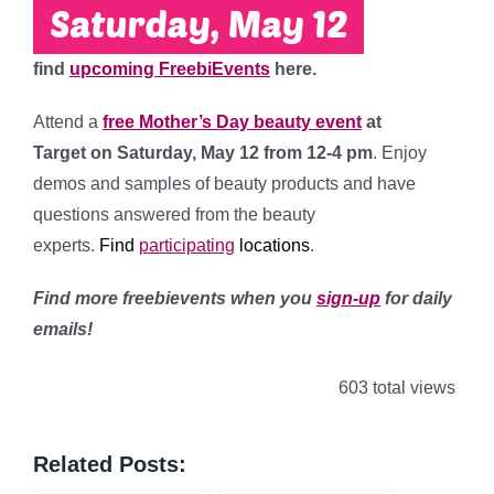
find
upcoming FreebiEvents
here.
Attend a
free Mother’s Day beauty event
at
Target
on Saturday, May 12 from 12-4 pm
. Enjoy
demos and samples of beauty products and have
questions answered from the beauty
experts.
Find
participating
l
ocations
.
Find more freebievents when you
sign-up
for daily
emails!
603 total views
Related Posts: