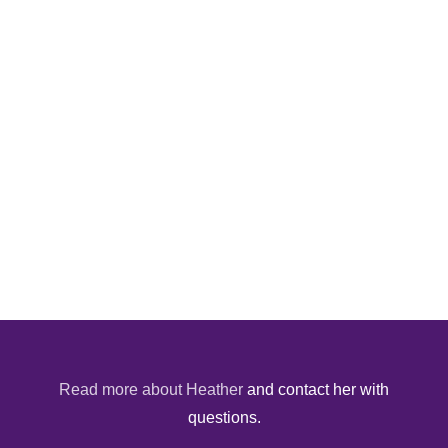
Read more about Heather
and contact her with
questions.