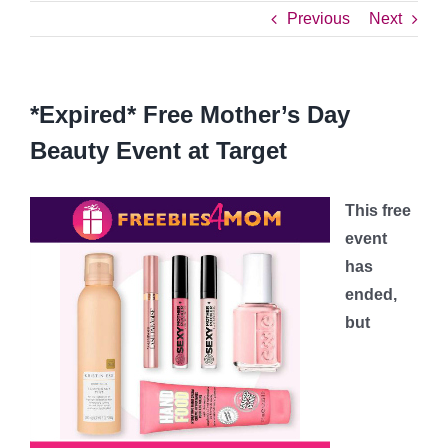
Previous
Next
*Expired* Free Mother’s Day
Beauty Event at Target
This free
event
has
ended,
but