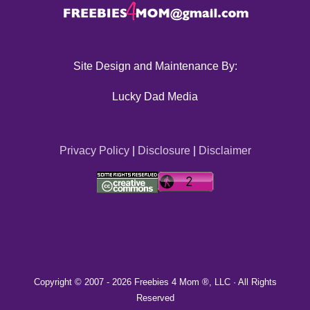
Site Design and Maintenance By:
Lucky Dad Media
Privacy Policy
|
Disclosure
|
Disclaimer
Copyright © 2007 -
2026 Freebies 4 Mom ®, LLC · All Rights
Reserved