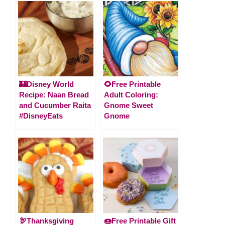
🏰Disney World
🌻Free Printable
Recipe: Naan Bread
Adult Coloring:
and Cucumber Raita
Gnome Sweet
#DisneyEats
Gnome
🦃Thanksgiving
🍩Free Printable Gift