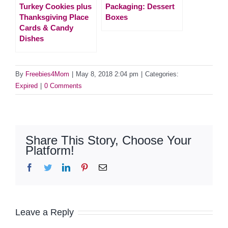
Turkey Cookies plus
Packaging: Dessert
Thanksgiving Place
Boxes
Cards & Candy
Dishes
By
Freebies4Mom
|
May 8, 2018 2:04 pm
|
Categories:
Expired
|
0 Comments
Share This Story, Choose Your
Platform!
Facebook
Twitter
LinkedIn
Pinterest
Email
Leave a Reply