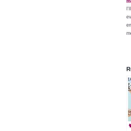
M
I’
ev
em
me
R
