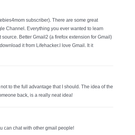
reebies4mom subscriber). There are some great
le Channel. Everything you ever wanted to learn
t source. Better Gmail2 (a firefox extension for Gmail)
download it from Lifehacker.I love Gmail. It it
 not to the full advantage that I should. The idea of the
omeone back, is a really neat idea!
ou can chat with other gmail people!