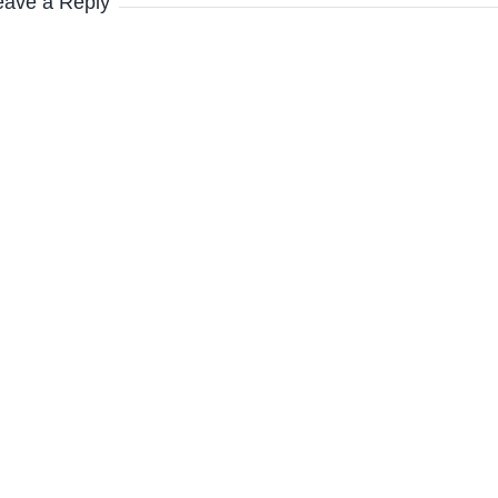
eave a Reply