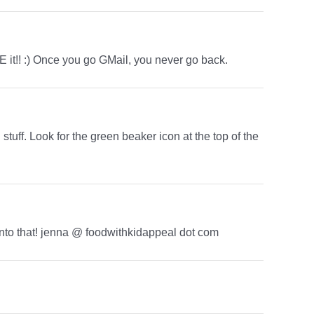
 it!! :) Once you go GMail, you never go back.
stuff. Look for the green beaker icon at the top of the
k into that! jenna @ foodwithkidappeal dot com