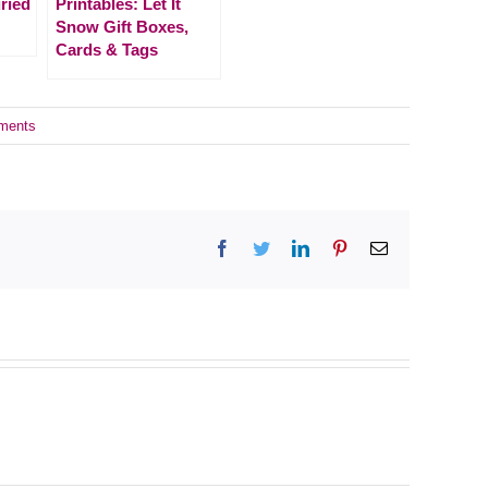
ried
Printables: Let It
Snow Gift Boxes,
Cards & Tags
ments
Facebook
Twitter
LinkedIn
Pinterest
Email