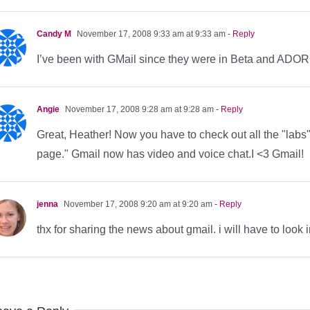
Candy M
November 17, 2008 9:33 am at 9:33 am
- Reply
I’ve been with GMail since they were in Beta and ADORE
Angie
November 17, 2008 9:28 am at 9:28 am
- Reply
Great, Heather! Now you have to check out all the "labs" 
page." Gmail now has video and voice chat.I <3 Gmail!
jenna
November 17, 2008 9:20 am at 9:20 am
- Reply
thx for sharing the news about gmail. i will have to loo