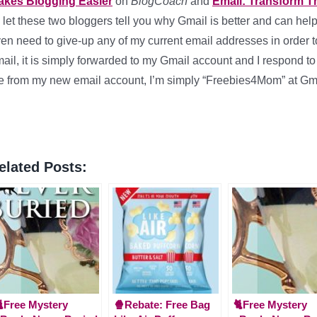
akes Blogging Easier
on
BlogCoach
and
Email: Transform Th
ll let these two bloggers tell you why Gmail is better and can hel
en need to give-up any of my current email addresses in order to
ail, it is simply forwarded to my Gmail account and I respond to 
 from my new email account, I’m simply “Freebies4Mom” at Gm
elated Posts:
Free Mystery
🍿Rebate: Free Bag
🐈Free Mystery