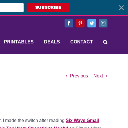
SUBSCRIBE
Facebook
Pinterest
Twitter
Instagram
PRINTABLES
DEALS
CONTACT
Previous
Next
r. I made the switch after reading
Six Ways Gmail