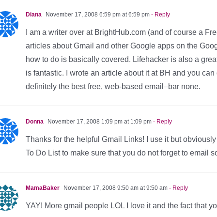
Diana
November 17, 2008 6:59 pm at 6:59 pm
- Reply
I am a writer over at BrightHub.com (and of course a F
articles about Gmail and other Google apps on the Goog
how to do is basically covered. Lifehacker is also a grea
is fantastic. I wrote an article about it at BH and you can 
definitely the best free, web-based email–bar none.
Donna
November 17, 2008 1:09 pm at 1:09 pm
- Reply
Thanks for the helpful Gmail Links! I use it but obviously
To Do List to make sure that you do not forget to email s
MamaBaker
November 17, 2008 9:50 am at 9:50 am
- Reply
YAY! More gmail people LOL I love it and the fact that y