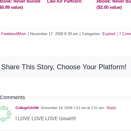
Book: Never Buried
Like Air Puffcorn
eBook: Never Bu
$0.99 value)
($2.00 value)
y
Freebies4Mom
|
November 17, 2008 8:39 am
|
Categories:
Expired
|
7 Com
Share This Story, Choose Your Platform!
 Comments
CollegeSAHM
November 18, 2008 1:51 am at 1:51 am
- Reply
I LOVE LOVE LOVE Gmail!!!!