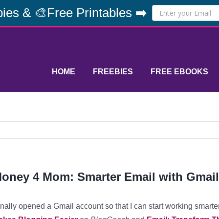
ies & 🎨Free Printables ➡️
HOME
FREEBIES
FREE EBOOKS
oney 4 Mom: Smarter Email with Gmail
finally opened a Gmail account so that I can start working smarte