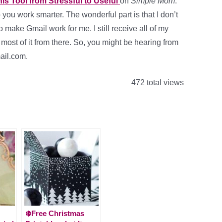
is Tool from Stressful to Useful
on
Simple Mom
.
p you work smarter. The wonderful part is that I don’t
 make Gmail work for me. I still receive all of my
most of it from there. So, you might be hearing from
ail.com.
472 total views
❄️Free Christmas