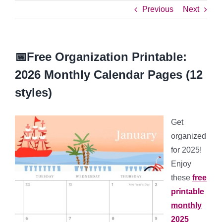
Previous
Next
📅Free Organization Printable:
2026 Monthly Calendar Pages (12
styles)
Get
organized
for 2025!
Enjoy
these
free
printable
monthly
2025