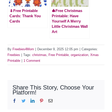
🌷Free Printable
🎄Free Christmas
Cards: Thank You
Printable: Have
Cards
Yourself A Merry
Little Christmas Wall
Art
By
Freebies4Mom
|
December 9, 2025 12:05 pm
|
Categories:
Freebies
|
Tags:
christmas
,
Free Printable
,
organization
,
Xmas
Printable
|
1 Comment
Share This Story, Choose Your
Platform!
Facebook
Twitter
LinkedIn
Pinterest
Email