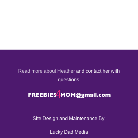
Read more about Heather
and contact her with
questions.
Site Design and Maintenance By:
Lucky Dad Media