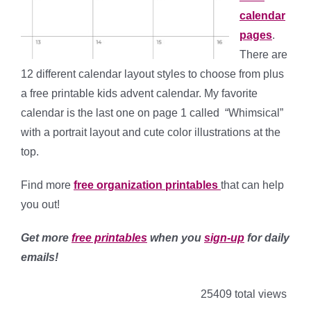
calendar
pages
.
There are
12 different calendar layout styles to choose from plus
a free printable kids advent calendar. My favorite
calendar is the last one on page 1 called “Whimsical”
with a portrait layout and cute color illustrations at the
top.
Find more
free
organization printables
that can help
you out!
Get more
free printables
when you
sign-up
for daily
emails!
25409 total views