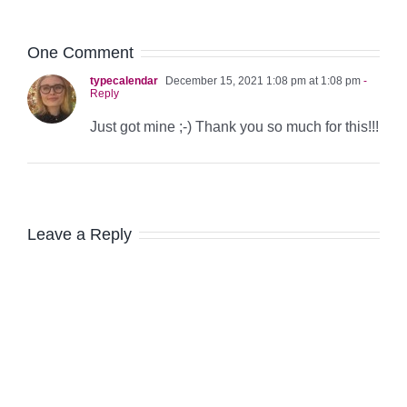
One Comment
typecalendar
December 15, 2021 1:08 pm at 1:08 pm
-
Reply
Just got mine ;-) Thank you so much for this!!!
Leave a Reply