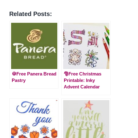
Related Posts:
🍪Free Panera Bread
🎅Free Christmas
Pastry
Printable: Inky
Advent Calendar