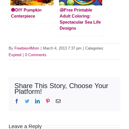
🎃DIY Pumpkin
🐚Free Printable
Centerpiece
Adult Coloring:
Spectacular Sea Life
Designs
By
Freebies4Mom
|
March 4, 2013 7:37 pm
|
Categories:
Expired
|
0 Comments
Share This Story, Choose Your
Platform!
Facebook
Twitter
LinkedIn
Pinterest
Email
Leave a Reply