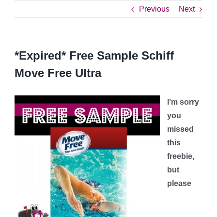
Previous
Next
*Expired* Free Sample Schiff
Move Free Ultra
I’m sorry
you
missed
this
freebie,
but
please