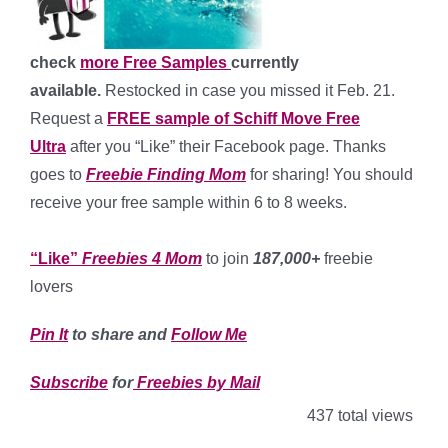
check
more Free Samples
currently
available.
Restocked in case you missed it Feb. 21.
Request a
FREE sample of Schiff Move Free
Ultra
after you “Like” their Facebook page. Thanks
goes to
Freebie Finding Mom
for sharing! You should
receive your free sample within 6 to 8 weeks.
*
“Like”
Freebies 4 Mom
to join
187,000+
freebie
lovers
Pin It
to share and
Follow Me
Subscribe
for
Freebies by Mail
437 total views