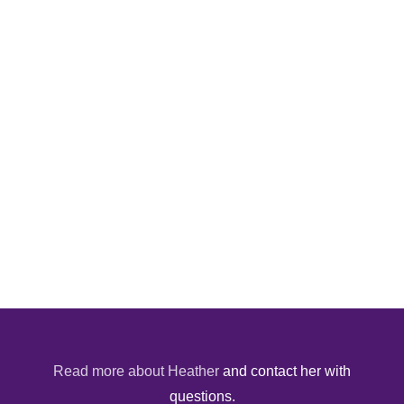
Read more about Heather
and contact her with
questions.