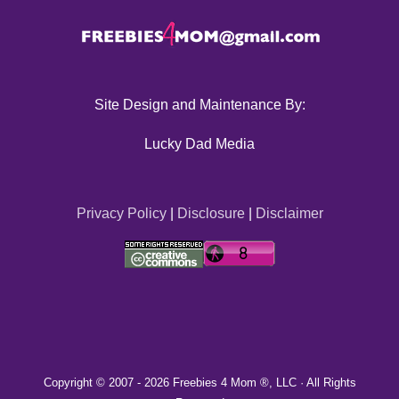
Site Design and Maintenance By:
Lucky Dad Media
Privacy Policy
|
Disclosure
|
Disclaimer
Copyright © 2007 -
2026 Freebies 4 Mom ®, LLC · All Rights