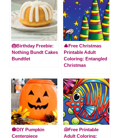
🎂Birthday Freebie:
🎄Free Christmas
Nothing Bundt Cakes
Printable Adult
Bundtlet
Coloring: Entangled
Christmas
🎃DIY Pumpkin
🐚Free Printable
Centerpiece
Adult Coloring: