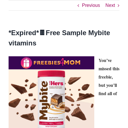
Previous
Next
*Expired*🍫Free Sample Mybite
vitamins
You’ve
missed this
freebie,
but you’ll
find all of