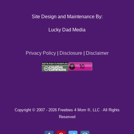
Site Design and Maintenance By:
Lucky Dad Media
Privacy Policy
|
Disclosure
|
Disclaimer
Copyright © 2007 -
2026 Freebies 4 Mom ®, LLC · All Rights
Reserved