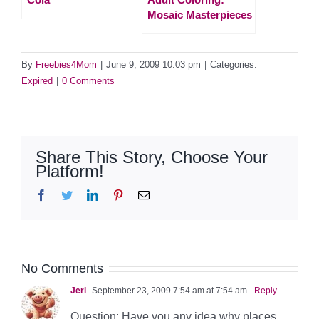
Mosaic Masterpieces
By
Freebies4Mom
|
June 9, 2009 10:03 pm
|
Categories:
Expired
|
0 Comments
Share This Story, Choose Your
Platform!
Facebook
Twitter
LinkedIn
Pinterest
Email
No Comments
Jeri
September 23, 2009 7:54 am at 7:54 am
- Reply
Question: Have you any idea why places