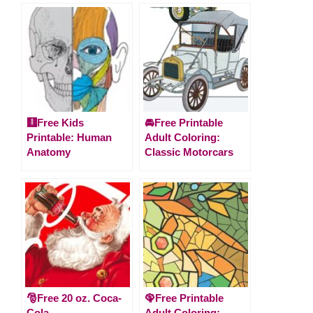
🩻Free Kids
🚘Free Printable
Printable: Human
Adult Coloring:
Anatomy
Classic Motorcars
🎅Free 20 oz. Coca-
🦚Free Printable
Cola
Adult Coloring: