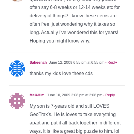
often say 6-8 weeks or 12-14 weeks etc for
delivery of things? I know these items are
often free, just wondering why it takes so
long. Actually I've wondered this for years!
Hoping you might know why.
Sakeenah
June 12, 2009 6:55 pm at 6:55 pm
- Reply
thanks my kids love these cds
Mel4Him
June 10, 2009 2:08 pm at 2:08 pm
- Reply
My son is 7-years old and still LOVES
GeoTrax's. He is loves to take everything
apart and put it all back together in different
ways. It is like a great big puzzle to him. lol.