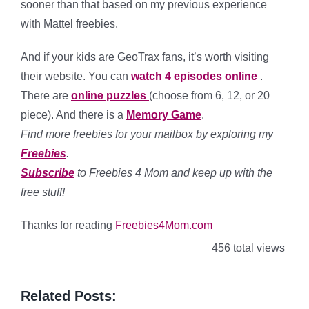
sooner than that based on my previous experience
with Mattel freebies.
And if your kids are GeoTrax fans, it’s worth visiting
their website. You can
watch 4 episodes online
.
There are
online puzzles
(choose from 6, 12, or 20
piece). And there is a
Memory Game
.
Find more freebies for your mailbox by exploring my
Freebies
.
Subscribe
to Freebies 4 Mom and keep up with the
free stuff!
Thanks for reading
Freebies4Mom.com
456 total views
Related Posts: