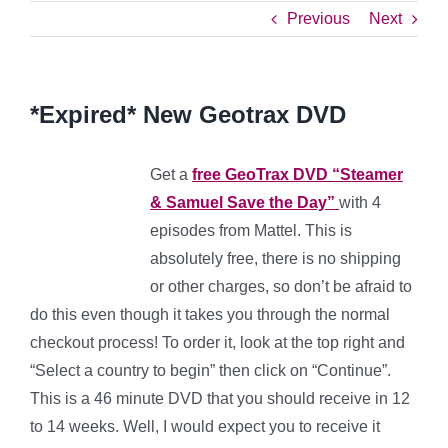
Previous
Next
*Expired* New Geotrax DVD
Get a
free GeoTrax DVD “Steamer
& Samuel Save the Day”
with 4
episodes from Mattel. This is
absolutely free, there is no shipping
or other charges, so don’t be afraid to
do this even though it takes you through the normal
checkout process! To order it, look at the top right and
“Select a country to begin” then click on “Continue”.
This is a 46 minute DVD that you should receive in 12
to 14 weeks. Well, I would expect you to receive it