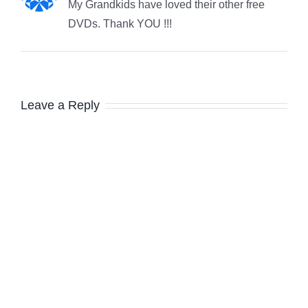
My Grandkids have loved their other free
DVDs. Thank YOU !!!
Leave a Reply