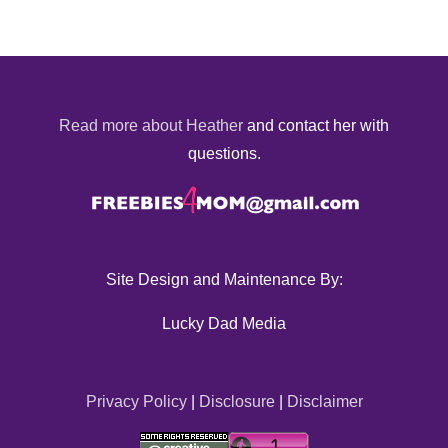
Read more about Heather
and contact her with
questions.
Site Design and Maintenance By:
Lucky Dad Media
Privacy Policy
|
Disclosure
|
Disclaimer