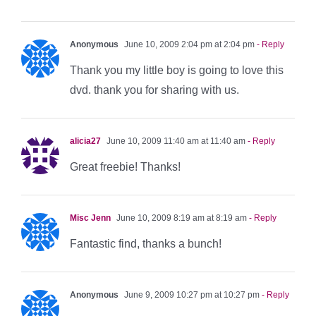
Anonymous
June 10, 2009 2:04 pm at 2:04 pm
- Reply
Thank you my little boy is going to love this
dvd. thank you for sharing with us.
alicia27
June 10, 2009 11:40 am at 11:40 am
- Reply
Great freebie! Thanks!
Misc Jenn
June 10, 2009 8:19 am at 8:19 am
- Reply
Fantastic find, thanks a bunch!
Anonymous
June 9, 2009 10:27 pm at 10:27 pm
- Reply