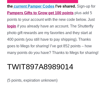
the
current Pamper Codes
I’ve shared.
Sign-up for
Pampers Gifts to Grow get 100 points
plus
add 5
points to your account with the new code below. Just
login
if you already have an account. The Shutterfly
photo gift rewards are my favorites and they start at
400 points (you still have to pay shipping). Thanks
goes to Megs for sharing! I’ve got 852 points – how
many points do you have? Thanks to Megs for sharing!
TWIT897A8989014
(5 points, expiration unknown)