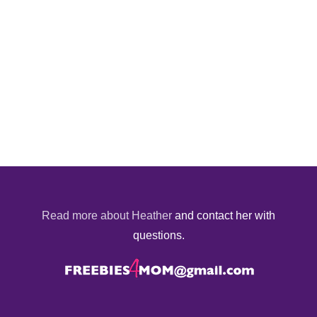
Read more about Heather
and contact her with
questions.