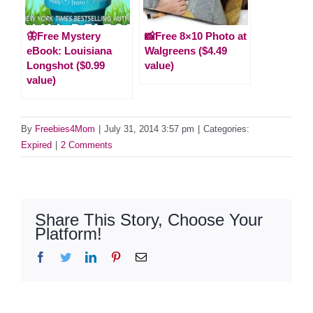
🦋Free Mystery
📸Free 8×10 Photo at
eBook: Louisiana
Walgreens ($4.49
Longshot ($0.99
value)
value)
By
Freebies4Mom
|
July 31, 2014 3:57 pm
|
Categories:
Expired
|
2 Comments
Share This Story, Choose Your
Platform!
Facebook
Twitter
LinkedIn
Pinterest
Email