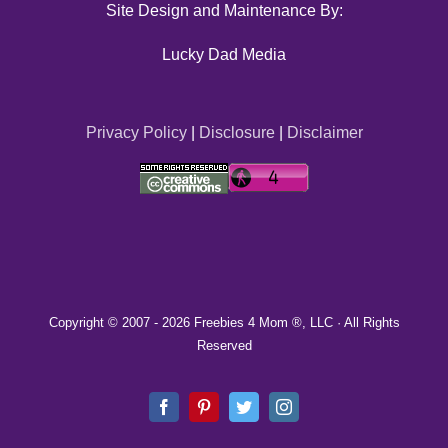
Site Design and Maintenance By:
Lucky Dad Media
Privacy Policy
|
Disclosure
|
Disclaimer
Copyright © 2007 -
2026 Freebies 4 Mom ®, LLC · All Rights
Reserved
Facebook
Pinterest
Twitter
Instagram