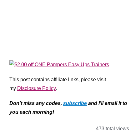
This post contains affiliate links, please visit
my
Disclosure Policy
.
Don’t miss any codes,
subscribe
and I’ll email it to
you each morning!
473 total views