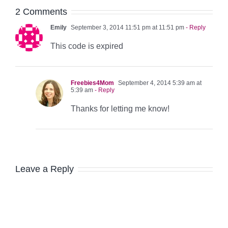
2 Comments
Emily
September 3, 2014 11:51 pm at 11:51 pm
- Reply
This code is expired
Freebies4Mom
September 4, 2014 5:39 am at
5:39 am
- Reply
Thanks for letting me know!
Leave a Reply