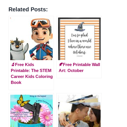
Related Posts:
🔬Free Kids
🍂Free Printable Wall
Printable: The STEM
Art: October
Career Kids Coloring
Book