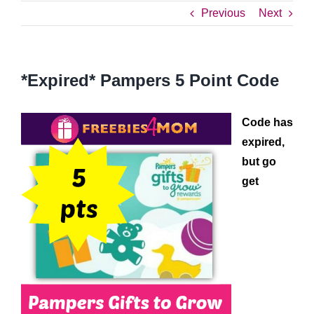
Previous
Next
*Expired* Pampers 5 Point Code
Code has
expired,
but go
get