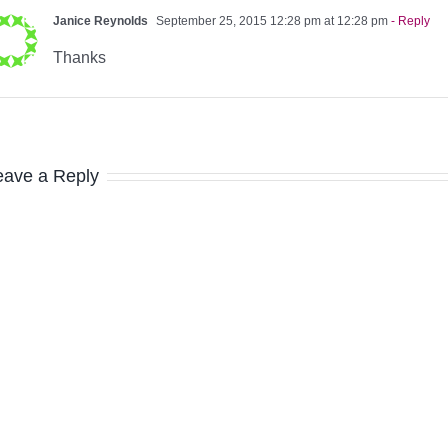
Janice Reynolds
September 25, 2015 12:28 pm at 12:28 pm
- Reply
Thanks
eave a Reply