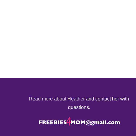
Read more about Heather
and contact her with
questions.