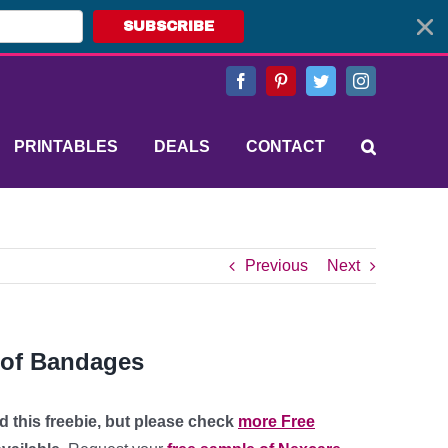
SUBSCRIBE
Facebook
Pinterest
Twitter
Instagram
PRINTABLES
DEALS
CONTACT
Previous
Next
oof Bandages
d this freebie, but please check
more Free