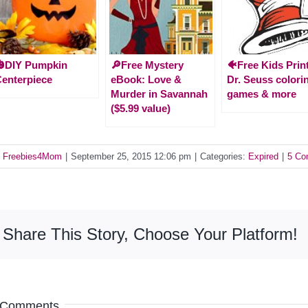
🎃DIY Pumpkin
🔎Free Mystery
🐠Free Kids Prin
enterpiece
eBook: Love &
Dr. Seuss colori
Murder in Savannah
games & more
($5.99 value)
y
Freebies4Mom
|
September 25, 2015 12:06 pm
|
Categories:
Expired
|
5 Co
Share This Story, Choose Your Platform!
 Comments