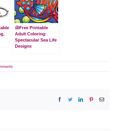
table
🐚Free Printable
ng,
Adult Coloring:
Spectacular Sea Life
Designs
mments
Facebook
Twitter
LinkedIn
Pinterest
Email