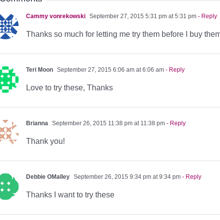
Cammy vonrekowski
September 27, 2015 5:31 pm at 5:31 pm
- Reply
Thanks so much for letting me try them before I buy them
Teri Moon
September 27, 2015 6:06 am at 6:06 am
- Reply
Love to try these, Thanks
Brianna
September 26, 2015 11:38 pm at 11:38 pm
- Reply
Thank you!
Debbie OMalley
September 26, 2015 9:34 pm at 9:34 pm
- Reply
Thanks I want to try these