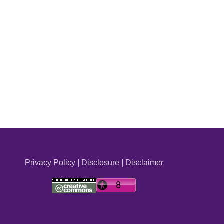
Privacy Policy
|
Disclosure
|
Disclaimer