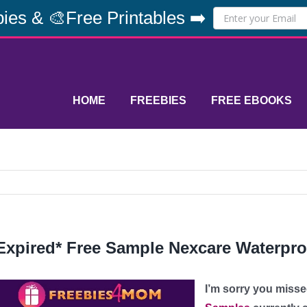
ies & 🎨Free Printables ➡️
HOME
FREEBIES
FREE EBOOKS
Expired* Free Sample Nexcare Waterpr
I’m sorry you misse