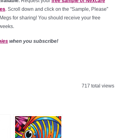
available.
Request your
free sample of Nexcare
es
. Scroll down and click on the “Sample, Please”
Megs for sharing! You should receive your free
 weeks.
bies
when you subscribe!
717 total views