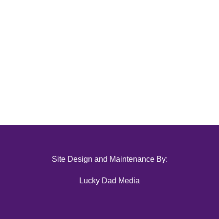
Site Design and Maintenance By:
Lucky Dad Media