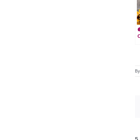
C
B
5