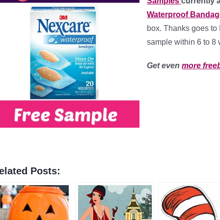
Samples
currently 
Waterproof Bandag
box. Thanks goes to 
sample within 6 to 8
Get even
more free
elated Posts: