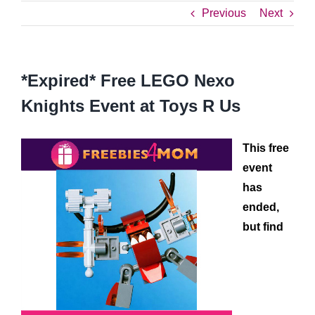
Previous
Next
*Expired* Free LEGO Nexo
Knights Event at Toys R Us
This free
event
has
ended,
but find