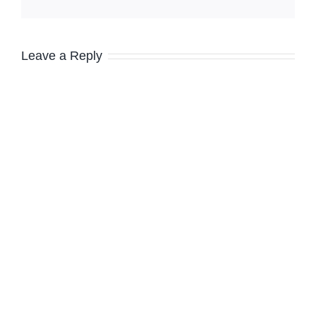
Leave a Reply