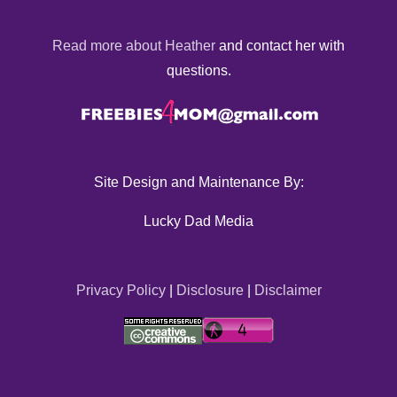
Read more about Heather
and contact her with
questions.
Site Design and Maintenance By:
Lucky Dad Media
Privacy Policy
|
Disclosure
|
Disclaimer