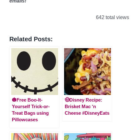
emails!
642 total views
Related Posts:
🎃Free Boo-It-
🤠Disney Recipe:
Yourself Trick-or-
Brisket Mac ‘n
Treat Bags using
Cheese #DisneyEats
Pillowcases