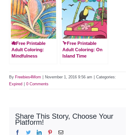
🎋Free Printable
🦩Free Printable
Adult Coloring:
Adult Coloring: On
Mindfulness
Island Time
By
Freebies4Mom
|
November 1, 2016 9:56 am
|
Categories:
Expired
|
0 Comments
Share This Story, Choose Your
Platform!
Facebook
Twitter
LinkedIn
Pinterest
Email