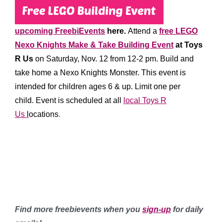
upcoming FreebiEvents
here.
Attend a
free LEGO
Nexo Knights Make & Take Building Event
at Toys
R Us
on Saturday, Nov. 12 from 12-2 pm. Build and
take home a Nexo Knights Monster. This event is
intended for children ages 6 & up. Limit one per
child.
Event is scheduled at all
local Toys R
Us
l
ocations
.
********
*****
******
Find more freebievents when you
sign-up
for daily