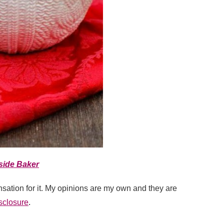
side Baker
sation for it. My opinions are my own and they are
sclosure
.