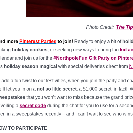
Photo Credit:
The Tip
ind more
Pinterest Parties
to join!
Ready to enjoy a bit of
holi
aking
holiday cookies
, or seeking new ways to bring fun
kid ac
lendar and join us for the
#NorthpoleFun Gift Party on Pinter
is
holiday season magical
with special deliveries direct from
N
 add a fun twist to our festivities, when you join the party and c
’ll let you in on a
not so little secret
, a $1,000 secret, in fact!
weepstakes
that you won’t want to miss because the grand prize
veiling a
secret code
during the chat for you to use for a second
en in a sweepstakes recently – and I can’t wait to see who wins 
OW TO PARTICIPATE