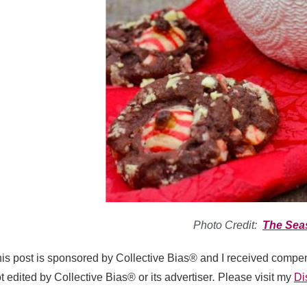
Photo Credit:
The Sea
is post is sponsored by Collective Bias® and I received compen
t edited by Collective Bias® or its advertiser
.
Please visit my
Di