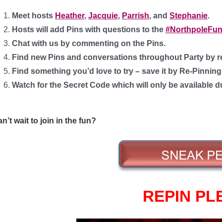
Meet hosts
Heather
,
Jacquie
,
Parrish
, and
Stephanie
.
Hosts will add Pins with questions to the
#NorthpoleFun
Chat with us by commenting on the Pins.
Find new Pins and conversations throughout Party by r
Find something you’d love to try – save it by Re-Pinnin
Watch for the Secret Code which will only be available d
n’t wait to join in the fun?
REPIN PL