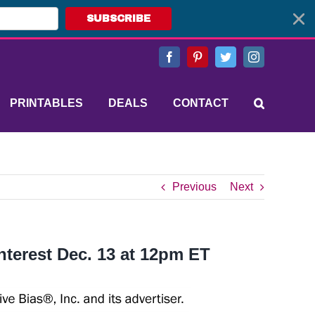
SUBSCRIBE
Facebook
Pinterest
Twitter
Instagram
PRINTABLES
DEALS
CONTACT
Previous
Next
nterest Dec. 13 at 12pm ET