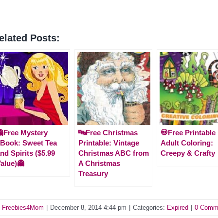
elated Posts:
Free Mystery
🔤Free Christmas
💀Free Printable
Book: Sweet Tea
Printable: Vintage
Adult Coloring:
nd Spirits ($5.99
Christmas ABC from
Creepy & Crafty
alue)👻
A Christmas
Treasury
y
Freebies4Mom
|
December 8, 2014 4:44 pm
|
Categories:
Expired
|
0 Comm