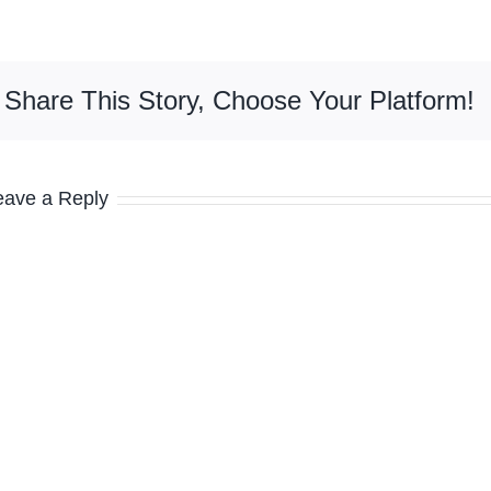
Share This Story, Choose Your Platform!
eave a Reply