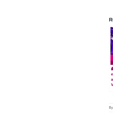
R

e
a
V
B