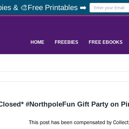
ies & 🎨Free Printables ➡️
HOME
FREEBIES
FREE EBOOKS
Closed* #NorthpoleFun Gift Party on Pi