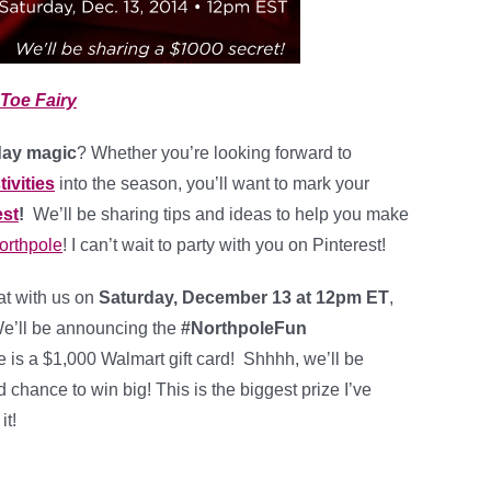
Toe Fairy
day magic
? Whether you’re looking forward to
tivities
into the season, you’ll want to mark your
est
!
We’ll be sharing tips and ideas to help you make
orthpole
! I can’t wait to party with you on Pinterest!
hat with us on
Saturday, December 13 at 12pm ET
,
 We’ll be announcing the
#NorthpoleFun
 is a $1,000 Walmart gift card! Shhhh, we’ll be
 chance to win big! This is the biggest prize I’ve
it!