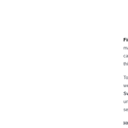
F
m
ca
th
To
we
S
un
se
H