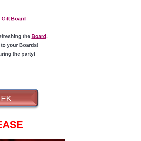
 Gift Board
efreshing the
Board
.
g to your Boards!
uring the party!
EASE