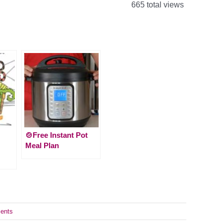
665 total views
🍲Free Instant Pot
Meal Plan
ents