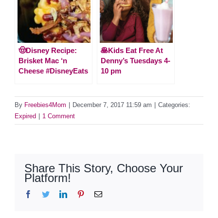
🤠Disney Recipe:
🥞Kids Eat Free At
Brisket Mac ‘n
Denny’s Tuesdays 4-
Cheese #DisneyEats
10 pm
By
Freebies4Mom
|
December 7, 2017 11:59 am
|
Categories:
Expired
|
1 Comment
Share This Story, Choose Your
Platform!
Facebook
Twitter
LinkedIn
Pinterest
Email