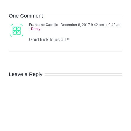
One Comment
Francene Castillo
December 8, 2017 9:42 am at 9:42 am
- Reply
Goid luck to us all !!!
Leave a Reply