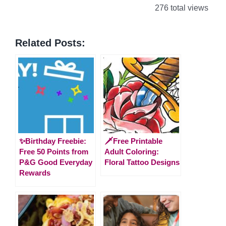
276 total views
Related Posts:
✨Birthday Freebie:
🗡️Free Printable
Free 50 Points from
Adult Coloring:
P&G Good Everyday
Floral Tattoo Designs
Rewards