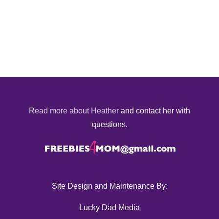
Read more about Heather
and contact her with
questions.
Site Design and Maintenance By:
Lucky Dad Media