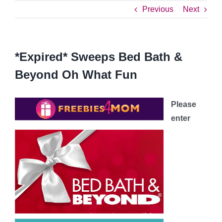
Previous
Next
*Expired* Sweeps Bed Bath &
Beyond Oh What Fun
Please
enter