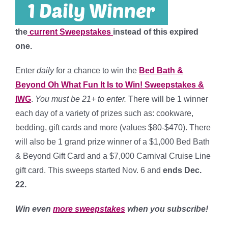
the
current Sweepstakes
instead of this expired
one.
Enter
daily
for a chance to win the
Bed Bath &
Beyond Oh What Fun It Is to Win! Sweepstakes &
IWG
.
You must be 21+ to enter.
There will be 1 winner
each day of a variety of prizes such as: cookware,
bedding, gift cards and more (values $80-$470). There
will also be 1 grand prize winner of a $1,000 Bed Bath
& Beyond Gift Card and a $7,000 Carnival Cruise Line
gift card. This sweeps started Nov. 6 and
ends Dec.
22
.
Win even
more sweepstakes
when you subscribe!