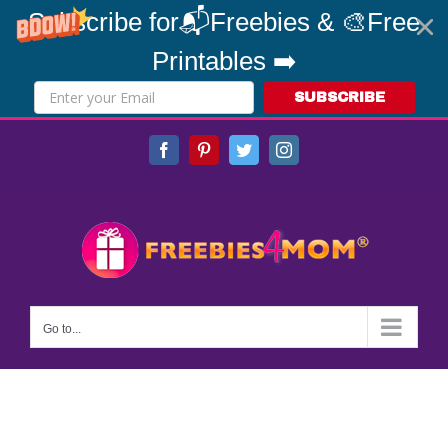
Subscribe for📬Freebies & 🎨Free
Printables ➡️
SUBSCRIBE
Skip
Facebook
Pinterest
Twitter
Instagram
to
content
Go to...