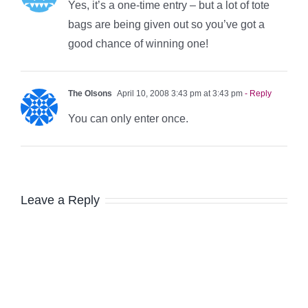
Yes, it’s a one-time entry – but a lot of tote
bags are being given out so you’ve got a
good chance of winning one!
The Olsons
April 10, 2008 3:43 pm at 3:43 pm
- Reply
You can only enter once.
Leave a Reply