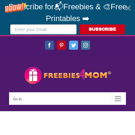
Subscribe for📬Freebies & 🎨Free
Printables ➡️
SUBSCRIBE
Skip
Facebook
Pinterest
Twitter
Instagram
to
content
Go to...