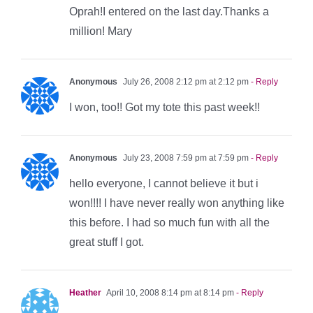
Oprah!I entered on the last day.Thanks a
million! Mary
Anonymous
July 26, 2008 2:12 pm at 2:12 pm
- Reply
I won, too!! Got my tote this past week!!
Anonymous
July 23, 2008 7:59 pm at 7:59 pm
- Reply
hello everyone, I cannot believe it but i
won!!!! I have never really won anything like
this before. I had so much fun with all the
great stuff I got.
Heather
April 10, 2008 8:14 pm at 8:14 pm
- Reply