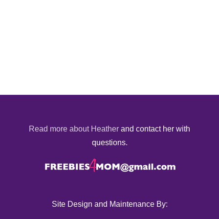
Read more about Heather
and contact her with
questions.
Site Design and Maintenance By: