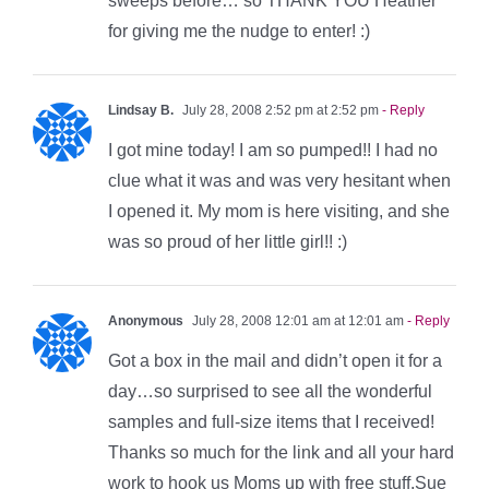
sweeps before… so THANK YOU Heather
for giving me the nudge to enter! :)
Lindsay B.
July 28, 2008 2:52 pm at 2:52 pm
- Reply
I got mine today! I am so pumped!! I had no
clue what it was and was very hesitant when
I opened it. My mom is here visiting, and she
was so proud of her little girl!! :)
Anonymous
July 28, 2008 12:01 am at 12:01 am
- Reply
Got a box in the mail and didn’t open it for a
day…so surprised to see all the wonderful
samples and full-size items that I received!
Thanks so much for the link and all your hard
work to hook us Moms up with free stuff.Sue