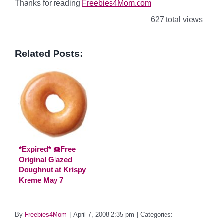
Thanks for reading
Freebies4Mom.com
627 total views
Related Posts:
*Expired* 🍩Free
Original Glazed
Doughnut at Krispy
Kreme May 7
By
Freebies4Mom
|
April 7, 2008 2:35 pm
|
Categories: