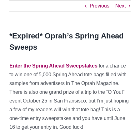
Previous
Next
*Expired* Oprah’s Spring Ahead
Sweeps
Enter the Spring Ahead Sweepstakes
for a chance
to win one of 5,000 Spring Ahead tote bags filled with
samples from advertisers in The Oprah Magazine.
There is also one grand prize of a trip to the “O You!”
event October 25 in San Fransisco, but I’m just hoping
a few of my readers will win that tote bag! This is a
one-time entry sweepstakes and you have until June
16 to get your entry in. Good luck!