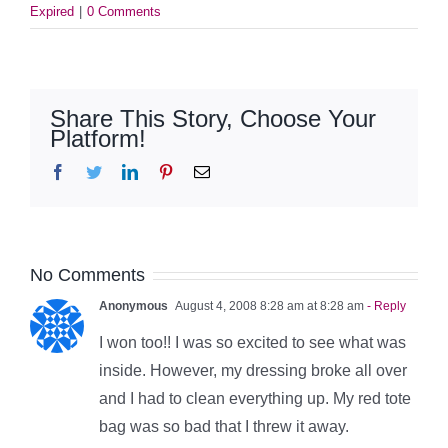
Expired
|
0 Comments
Share This Story, Choose Your
Platform!
Facebook
Twitter
LinkedIn
Pinterest
Email
No Comments
Anonymous
August 4, 2008 8:28 am at 8:28 am
- Reply
I won too!! I was so excited to see what was
inside. However, my dressing broke all over
and I had to clean everything up. My red tote
bag was so bad that I threw it away.