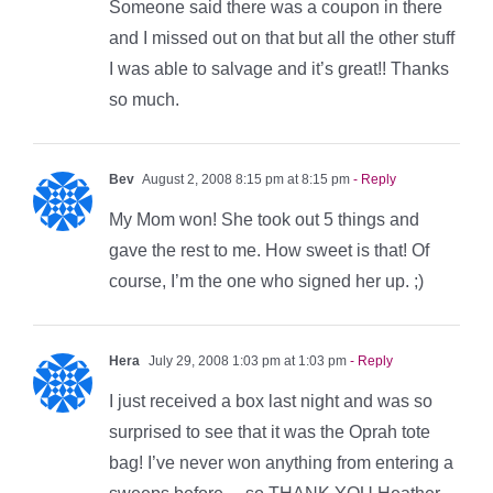
Someone said there was a coupon in there
and I missed out on that but all the other stuff
I was able to salvage and it’s great!! Thanks
so much.
Bev
August 2, 2008 8:15 pm at 8:15 pm
- Reply
My Mom won! She took out 5 things and
gave the rest to me. How sweet is that! Of
course, I’m the one who signed her up. ;)
Hera
July 29, 2008 1:03 pm at 1:03 pm
- Reply
I just received a box last night and was so
surprised to see that it was the Oprah tote
bag! I’ve never won anything from entering a