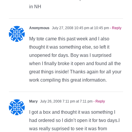
in NH
Anonymous
July 27, 2008 10:45 pm at 10:45 pm
- Reply
My tote came this past week and I also
thought it was something else, so left it
unopened for days. Boy was I surprised
when I finally broke it open and found all the
great things inside! Thanks again for all your
work compiling this great information.
Mary
July 26, 2008 7:11 pm at 7:11 pm
- Reply
I got a box and thought it was something I
had ordered so I didn’t open it for two days.I
was really suprised to see it was from