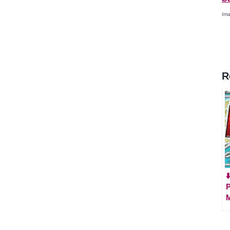
Ima
R
⬇
P