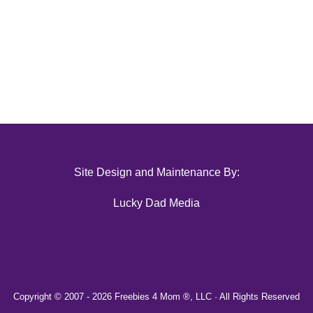
Site Design and Maintenance By:
Lucky Dad Media
Copyright © 2007 -
2026 Freebies 4 Mom ®, LLC · All Rights Reserved