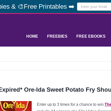
ies & 🎨Free Printables ➡️
HOME
FREEBIES
FREE EBOOKS
Expired* Ore-Ida Sweet Potato Fry Sho
Enter up to 3 times for a chance to win
The