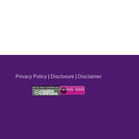
Privacy Policy
|
Disclosure
|
Disclaimer