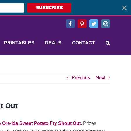
SUBSCRIBE
Facebook
Pinterest
Twitter
Instagram
PRINTABLES
DEALS
CONTACT
Previous
Next
ut Out
 Ore-Ida Sweet Potato Fry Shout Out
. Prizes