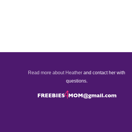
Read more about Heather
and contact her with
questions.