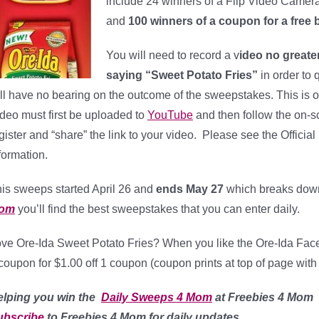
include 24 winners of a Flip Video Camera 
and
100 winners of a coupon for a free 
You will need to record a v
ideo no greate
saying “Sweet Potato Fries”
in order to 
ll have no bearing on the outcome of the sweepstakes. This is on
deo must first be uploaded to
YouTube
and then follow the on-s
gister and “share” the link to your video. Please see the Offici
formation.
is sweeps started April 26 and
ends May 27
which breaks dow
om
you’ll find the best sweepstakes that you can enter daily.
ve Ore-Ida Sweet Potato Fries? When you like the Ore-Ida Face
coupon for $1.00 off 1 coupon (coupon prints at top of page with
elping
you win the
Daily Sweeps 4 Mom
at Freebies 4 Mom
ubscribe
to Freebies 4 Mom for daily updates