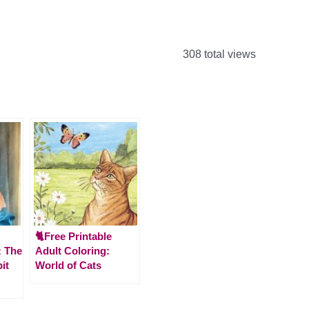
308 total views
🐈Free Printable
 The
Adult Coloring:
it
World of Cats