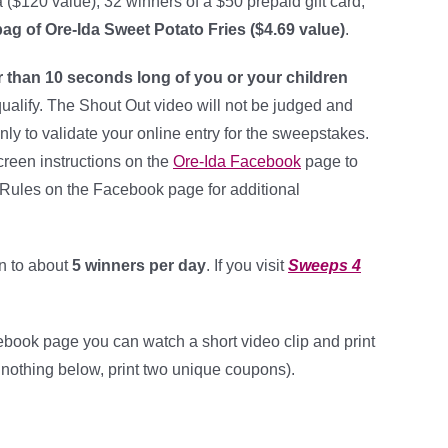
($120 value), 32 winners of a $50 prepaid gift card,
bag of Ore-Ida Sweet Potato Fries ($4.69 value)
.
r than 10 seconds long of you or your children
qualify. The Shout Out video will not be judged and
ly to validate your online entry for the sweepstakes.
creen instructions on the
Ore-Ida Facebook
page to
al Rules on the Facebook page for additional
n to about
5 winners per day
. If you visit
Sweeps 4
book page you can watch a short video clip and print
 nothing below, print two unique coupons).