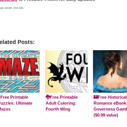
ge credit: Ore-Ida
elated Posts:
️Free Printable
🐉Free Printable
🏰Free Historical
uzzles: Ultimate
Adult Coloring:
Romance eBook:
Mazes
Fourth Wing
Governess Gamb
($0.99 value)