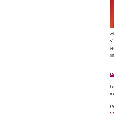
wi
Vi
re
in
Th
M
Lo
a 
H
S