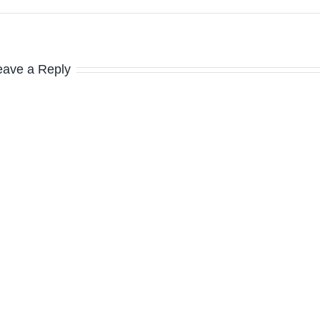
eave a Reply