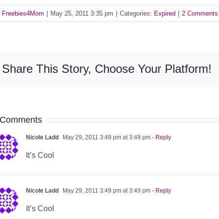
y
Freebies4Mom
|
May 25, 2011 3:35 pm
|
Categories:
Expired
|
2 Comments
Share This Story, Choose Your Platform!
 Comments
Nicole Ladd
May 29, 2011 3:49 pm at 3:49 pm
- Reply
It’s Cool
Nicole Ladd
May 29, 2011 3:49 pm at 3:49 pm
- Reply
It’s Cool