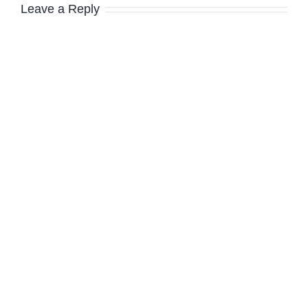
Leave a Reply