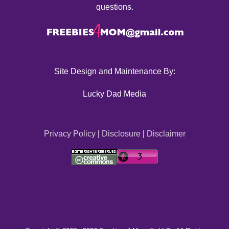
questions.
Site Design and Maintenance By:
Lucky Dad Media
Privacy Policy
|
Disclosure
|
Disclaimer