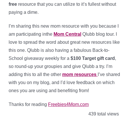
free
resource that you can utilize to it’s fullest without
paying a dime.
I’m sharing this new mom resource with you because I
am participating inthe
Mom Central
Qlubb blog tour. I
love to spread the word about great new resources like
this one. Qlubb is also having a fabulous Back-to-
School giveaway weekly for a
$100 Target gift card
,
so round-up your groupies and give Qlubb a try. I’m
adding this to all the other
mom resources
I’ve shared
with you on my blog, and I’d love feedback on which
ones you are using and benefiting from!
Thanks for reading
Freebies4Mom.com
439 total views