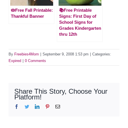
🥧Free Fall Printable:
📚Free Printable
Thankful Banner
Signs: First Day of
School Signs for
Grades Kindergarten
thru 12th
By
Freebies4Mom
|
September 9, 2008 1:53 pm
|
Categories:
Expired
|
0 Comments
Share This Story, Choose Your
Platform!
Facebook
Twitter
LinkedIn
Pinterest
Email