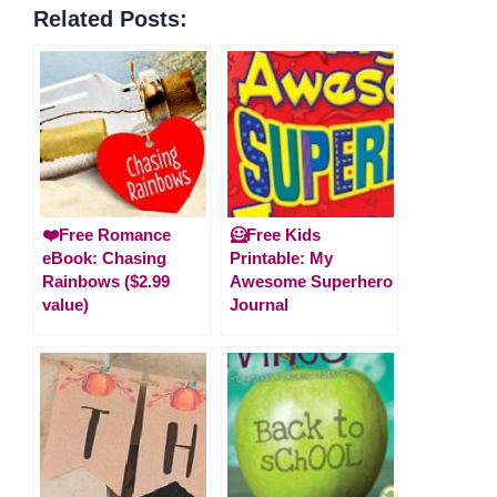
Related Posts:
❤️Free Romance
🦸Free Kids
eBook: Chasing
Printable: My
Rainbows ($2.99
Awesome Superhero
value)
Journal