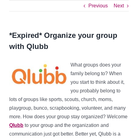
Previous
Next
*Expired* Organize your group
with Qlubb
What groups does your
family belong to? When
you start to think about it,
you probably belong to
lots of groups like sports, scouts, church, moms,
playgroup, bunco, scrapbooking, volunteer, and many
more. How does your group stay organized? Welcome
Qlubb
to your group and the organization and
communication just got better. Better yet, Qlubb is a