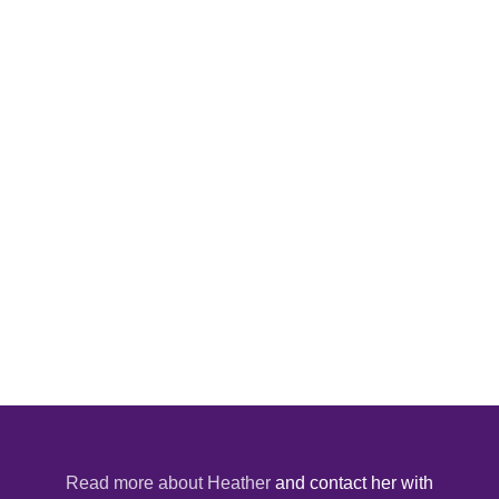
Read more about Heather
and contact her with