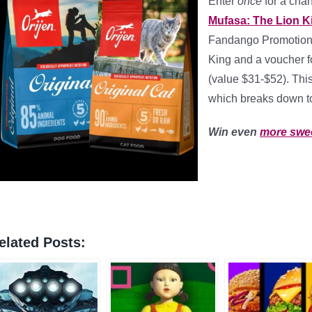
Enter
once
for a cha
Mufasa: The Lion 
Fandango Promotiona
King and a voucher f
(value $31-$52). Th
which breaks down 
Win even
more swe
elated Posts: