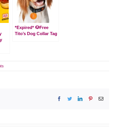
*Expired* 🐶Free
y
Tito’s Dog Collar Tag
y
ts
Facebook
Twitter
LinkedIn
Pinterest
Email