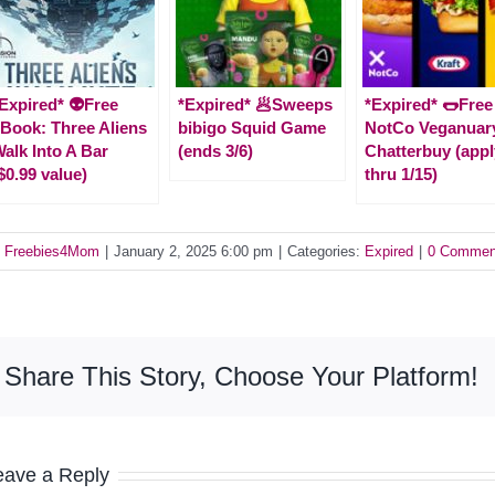
Expired* 👽Free
*Expired* 🥟Sweeps
*Expired* 🌭Free
Book: Three Aliens
bibigo Squid Game
NotCo Veganuar
alk Into A Bar
(ends 3/6)
Chatterbuy (appl
$0.99 value)
thru 1/15)
y
Freebies4Mom
|
January 2, 2025 6:00 pm
|
Categories:
Expired
|
0 Commen
Share This Story, Choose Your Platform!
eave a Reply