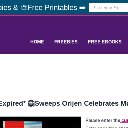
ies & 🎨Free Printables ➡️
HOME
FREEBIES
FREE EBOOKS
Expired* 🦁Sweeps Orijen Celebrates Mu
Please enter the
cur