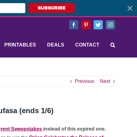
SUBSCRIBE
Facebook
Pinterest
Twitter
Instagram
PRINTABLES
DEALS
CONTACT
Previous
Next
fasa (ends 1/6)
rent Sweepstakes
instead of this expired one.