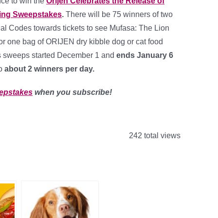
nce to win the
Orijen Celebrates the Release of
King Sweepstakes
.
There will be 75 winners of two
l Codes towards tickets to see Mufasa: The Lion
or one bag of ORIJEN dry kibble dog or cat food
is sweeps started December 1 and
ends January 6
to
about 2 winners per day
.
epstakes
when you subscribe!
242 total views