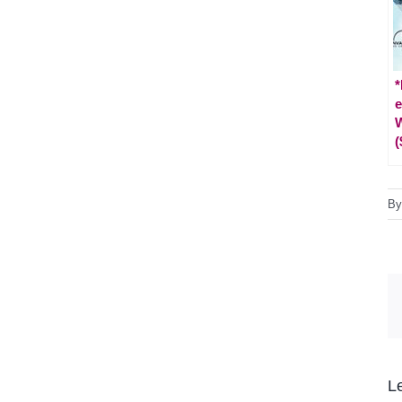
*
e
W
(
B
L