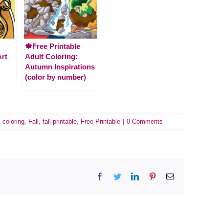
🍁Free Printable
Art
Adult Coloring:
Autumn Inspirations
(color by number)
:
coloring
,
Fall
,
fall printable
,
Free Printable
|
0 Comments
Facebook
Twitter
LinkedIn
Pinterest
Email