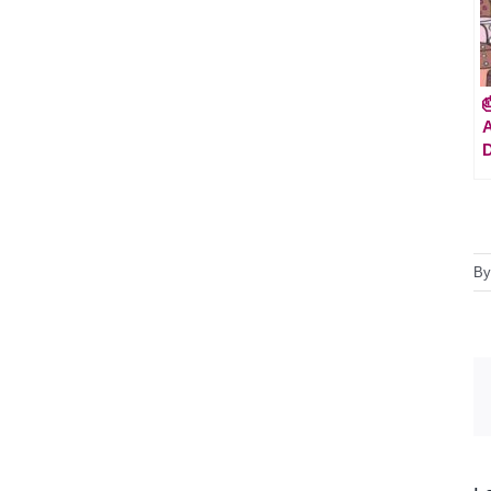

A
D
B