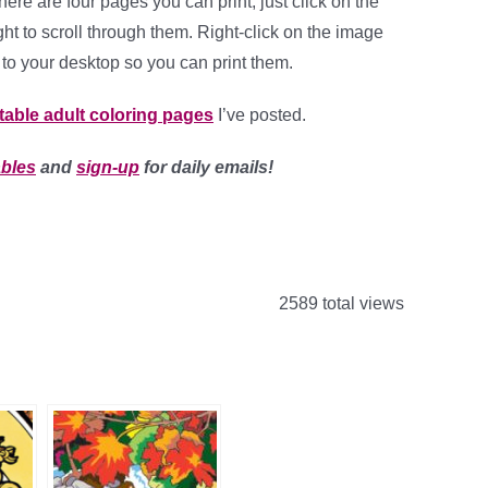
ere are four pages you can print, just click on the
ght to scroll through them. Right-click on the image
to your desktop so you can print them.
ntable adult coloring pages
I’ve posted.
ables
and
sign-up
for daily emails!
2589 total views