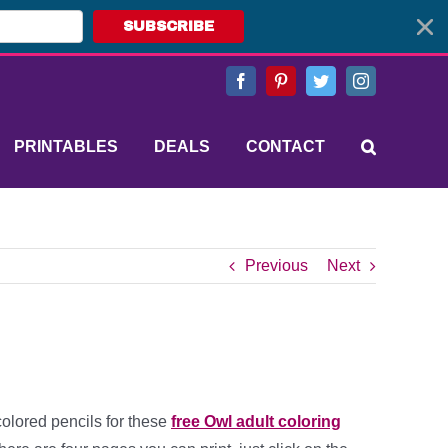
SUBSCRIBE
Facebook
Pinterest
Twitter
Instagram
PRINTABLES
DEALS
CONTACT
Previous
Next
colored pencils for these
free Owl adult coloring