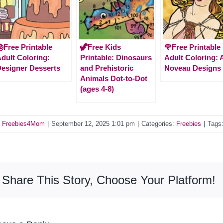
Free Printable
🦖Free Kids
🌹Free Printable
dult Coloring:
Printable: Dinosaurs
Adult Coloring: 
esigner Desserts
and Prehistoric
Noveau Designs
Animals Dot-to-Dot
(ages 4-8)
y
Freebies4Mom
|
September 12, 2025 1:01 pm
|
Categories:
Freebies
|
Tags
Share This Story, Choose Your Platform!