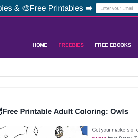
ies & 🎨Free Printables ➡️
HOME
FREEBIES
FREE EBOOKS
Free Printable Adult Coloring: Owls
Get your markers or 