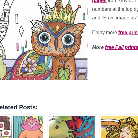
pages
from
Dover
.
Th
numbers at the top ri
and “Save image as” 
Enjoy more
free pri
More
free Fall print
elated Posts: