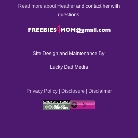
Read more about Heather
and contact her with
questions.
Site Design and Maintenance By:
Lucky Dad Media
Privacy Policy
|
Disclosure
|
Disclaimer