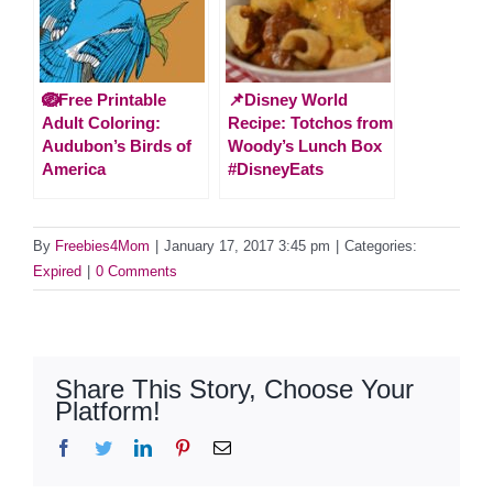
🪺Free Printable
📌Disney World
Adult Coloring:
Recipe: Totchos from
Audubon’s Birds of
Woody’s Lunch Box
America
#DisneyEats
By
Freebies4Mom
|
January 17, 2017 3:45 pm
|
Categories:
Expired
|
0 Comments
Share This Story, Choose Your
Platform!
Facebook
Twitter
LinkedIn
Pinterest
Email