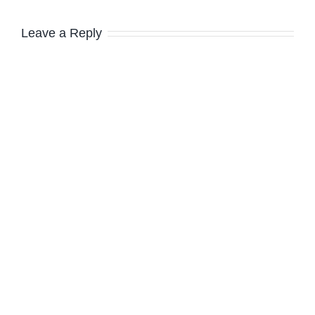
Leave a Reply