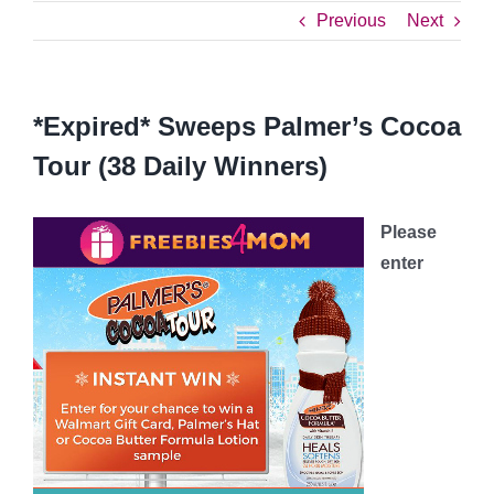
Previous
Next
*Expired* Sweeps Palmer’s Cocoa
Tour (38 Daily Winners)
Please
enter