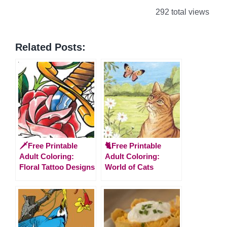
292 total views
Related Posts:
🗡️Free Printable
🐈Free Printable
Adult Coloring:
Adult Coloring:
Floral Tattoo Designs
World of Cats