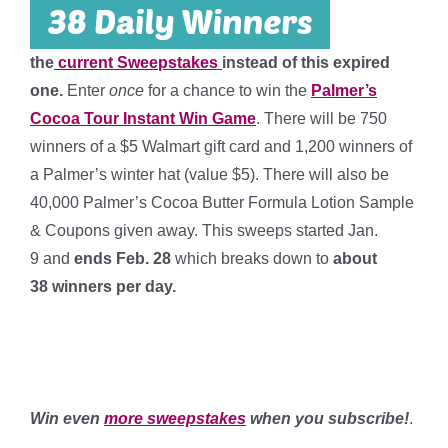
the
current Sweepstakes
instead of this expired
one.
Enter
once
for a chance to win the
Palmer’s
Cocoa Tour Instant Win Game
. There will be 750
winners of a $5 Walmart gift card and 1,200 winners of
a Palmer’s winter hat (value $5). There will also be
40,000 Palmer’s Cocoa Butter Formula Lotion Sample
& Coupons given away. This sweeps started Jan.
9 and
ends Feb. 28
which breaks down to
about
38 winners per day
.
***
****
****
Win even
more sweepstakes
when you subscribe!
.