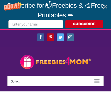
Subscribe for📬Freebies & 🎨Free
Printables ➡️
SUBSCRIBE
Skip
Facebook
Pinterest
Twitter
Instagram
to
content
Go to...