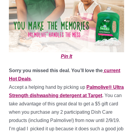
Pin It
Sorry you missed this deal. You’ll love the
current
Hot Deals
.
Accept a helping hand by picking up
Palmolive® Ultra
Strength dishwashing detergent at Target
.
You can
take advantage of this great deal to get a $5 gift card
when you purchase any 2 participating Dish Care
products (including Palmolive!) from now until 2/9/19.
I’m glad I picked it up because it does such a good job