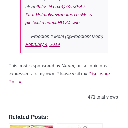
clean!
https://t.co/eQ7j2cX5AZ
#ad
#PalmoliveHandlesTheMess
pic.twitter.com/ftHDvMswlq
— Freebies 4 Mom (@Freebies4Mom)
February 4, 2019
This post is sponsored by
Mirum,
but all opinions
expressed are my own. Please visit my
Disclosure
Policy
.
471 total views
Related Posts: