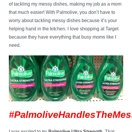
of tackling my messy dishes, making my job as a mom
that much easier! With Palmolive, you don’t have to
worry about tackling messy dishes because it’s your
helping hand in the kitchen. I love shopping at Target
because they have everything that busy moms like I
need.
#PalmoliveHandlesTheMes
I was excited to try
Palmolive
Ultra Strength
. That