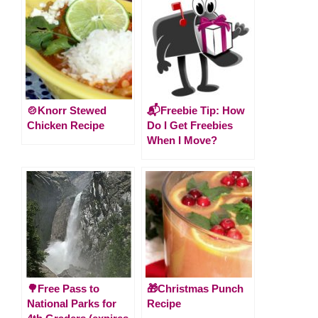
🍲Knorr Stewed
📬Freebie Tip: How
Chicken Recipe
Do I Get Freebies
When I Move?
🌳Free Pass to
🎁Christmas Punch
National Parks for
Recipe