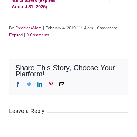
4th Graders (expires
August 31, 2026)
By
Freebies4Mom
|
February 4, 2019 11:14 am
|
Categories:
Expired
|
0 Comments
Share This Story, Choose Your
Platform!
Facebook
Twitter
LinkedIn
Pinterest
Email
Leave a Reply