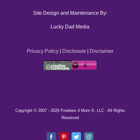
Site Design and Maintenance By:
Lucky Dad Media
Privacy Policy
|
Disclosure
|
Disclaimer
Copyright © 2007 -
2026 Freebies 4 Mom ®, LLC · All Rights
Reserved
Facebook
Pinterest
Twitter
Instagram