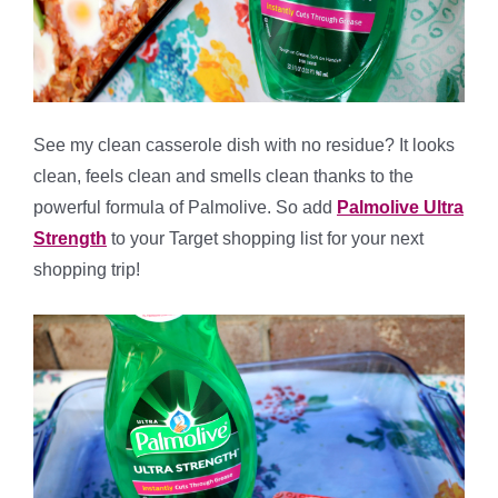
See my clean casserole dish with no residue? It looks
clean, feels clean and smells clean thanks to the
powerful formula of Palmolive. So add
Palmolive Ultra
Strength
to your Target shopping list for your next
shopping trip!