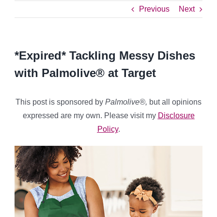
Previous
Next
*Expired* Tackling Messy Dishes
with Palmolive® at Target
This post is sponsored by
Palmolive®,
but all opinions
expressed are my own. Please visit my
Disclosure
Policy
.