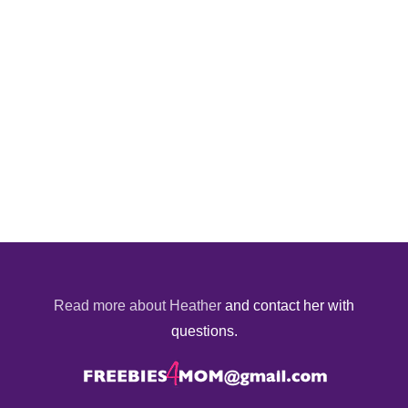
Read more about Heather
and contact her with
questions.