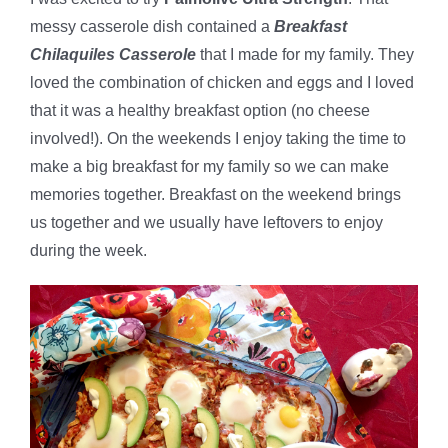
messy casserole dish contained a
Breakfast
Chilaquiles Casserole
that I made for my family. They
loved the combination of chicken and eggs and I loved
that it was a healthy breakfast option (no cheese
involved!). On the weekends I enjoy taking the time to
make a big breakfast for my family so we can make
memories together. Breakfast on the weekend brings
us together and we usually have leftovers to enjoy
during the week.