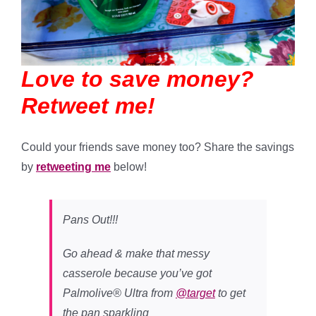
Love to save money?
Retweet me!
Could your friends save money too? Share the savings
by
retweeting me
below!
Pans Out!!!
Go ahead & make that messy
casserole because you’ve got
Palmolive® Ultra from
@target
to get
the pan sparkling