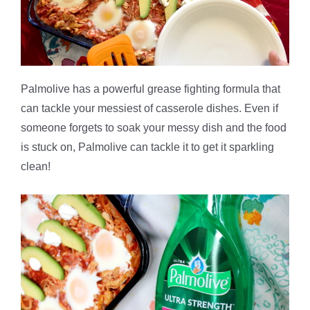
Palmolive has a powerful grease fighting formula that
can tackle your messiest of casserole dishes. Even if
someone forgets to soak your messy dish and the food
is stuck on, Palmolive can tackle it to get it sparkling
clean!