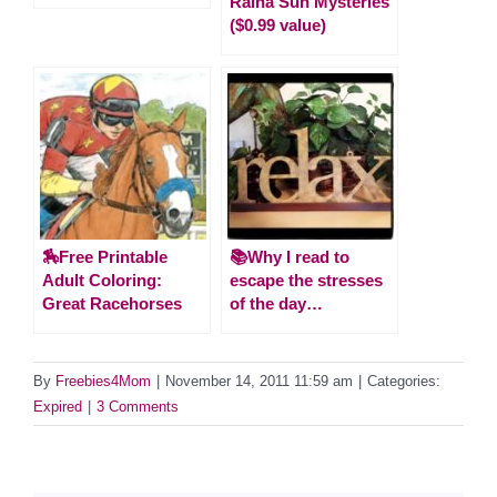
Raina Sun Mysteries
($0.99 value)
🏇Free Printable
📚Why I read to
Adult Coloring:
escape the stresses
Great Racehorses
of the day…
By
Freebies4Mom
|
November 14, 2011 11:59 am
|
Categories:
Expired
|
3 Comments