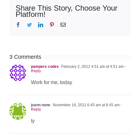
Share This Story, Choose Your
Platform!
Facebook
Twitter
LinkedIn
Pinterest
Email
3 Comments
pampers codes
February 2, 2012 4:51 am at 4:51 am
-
Reply
Work for me, today
joann none
November 16, 2011 6:45 am at 6:45 am
-
Reply
ty