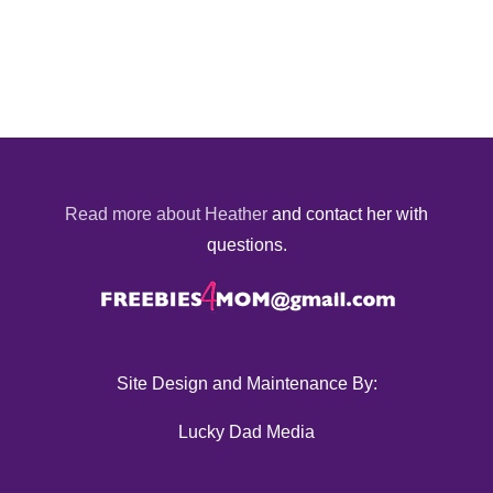
Read more about Heather
and contact her with
questions.
Site Design and Maintenance By:
Lucky Dad Media