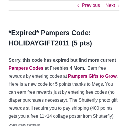
Previous
Next
*Expired* Pampers Code:
HOLIDAYGIFT2011 (5 pts)
Sorry, this code has expired but find more current
Pampers Codes
at Freebies 4 Mom.
Earn free
rewards by entering codes at
Pampers Gifts to Grow
.
Here is a new code for 5 points thanks to Megs. You
can earn free rewards just by entering free codes (no
diaper purchases necessary). The Shutterfly photo gift
rewards still require you to pay shipping (400 points
gets you a free 11×14 collage poster from Shutterfly).
(
image credit: Pampers)