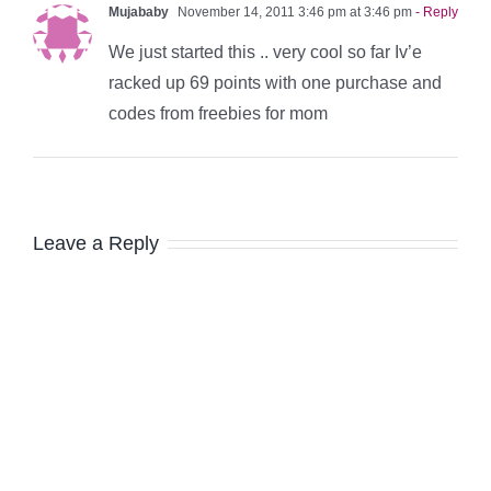
Mujababy
November 14, 2011 3:46 pm at 3:46 pm
- Reply
We just started this .. very cool so far Iv’e
racked up 69 points with one purchase and
codes from freebies for mom
Leave a Reply