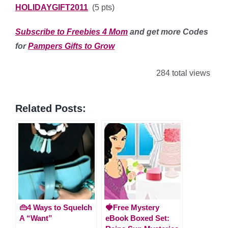
HOLIDAYGIFT2011
(5 pts)
Subscribe to Freebies 4 Mom
and get more Codes
for
Pampers Gifts to Grow
284 total views
Related Posts:
👜4 Ways to Squelch
🍓Free Mystery
A “Want”
eBook Boxed Set: