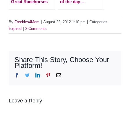
Great Racehorses
of the day…
By
Freebies4Mom
|
August 22, 2012 1:10 pm
|
Categories:
Expired
|
2 Comments
Share This Story, Choose Your
Platform!
Facebook
Twitter
LinkedIn
Pinterest
Email
Leave a Reply