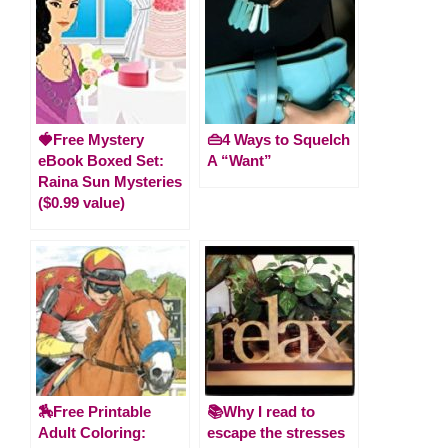
🍓Free Mystery
👜4 Ways to Squelch
eBook Boxed Set:
A “Want”
Raina Sun Mysteries
($0.99 value)
🏇Free Printable
📚Why I read to
Adult Coloring:
escape the stresses