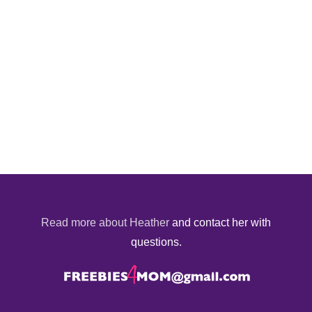
Read more about Heather
and contact her with
questions.