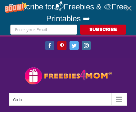
Subscribe for📬Freebies & 🎨Free
Printables ➡️
SUBSCRIBE
Skip
Facebook
Pinterest
Twitter
Instagram
to
content
Go to...