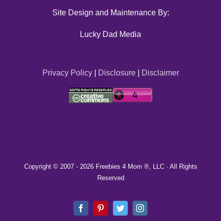
Site Design and Maintenance By:
Lucky Dad Media
Privacy Policy
|
Disclosure
|
Disclaimer
Copyright © 2007 -
2026 Freebies 4 Mom ®, LLC · All Rights
Reserved
Facebook
Pinterest
Twitter
Instagram