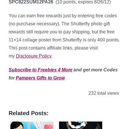
SPC822SUM12PA26
(10 points, expires 8/26/12)
You can earn free rewards just by entering free codes
(no purchase necessary). The Shutterfly photo gift
rewards still require you to pay shipping, but the free
11×14 collage poster from Shutterfly is only 400 points.
This post contains affiliate links, please visit
my
Disclosure Policy
.
Subscribe to Freebies 4 Mom
and get more Codes
for
Pampers Gifts to Grow
232 total views
Related Posts: