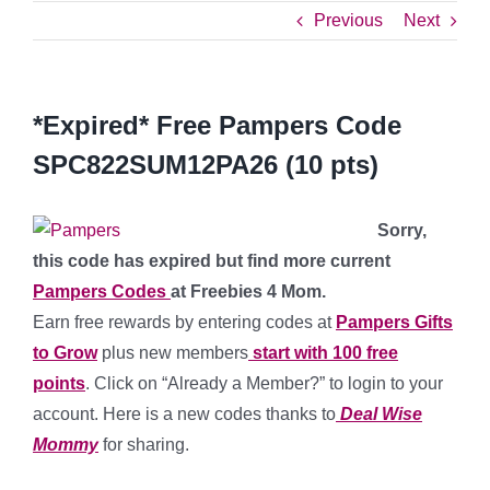
Previous
Next
*Expired* Free Pampers Code
SPC822SUM12PA26 (10 pts)
Sorry,
this code has expired but find more current
Pampers Codes
at Freebies 4 Mom.
Earn free rewards by entering codes at
Pampers Gifts
to Grow
plus new members
start with 100 free
points
. Click on “Already a Member?” to login to your
account. Here is a new codes thanks to
Deal Wise
Mommy
for sharing.