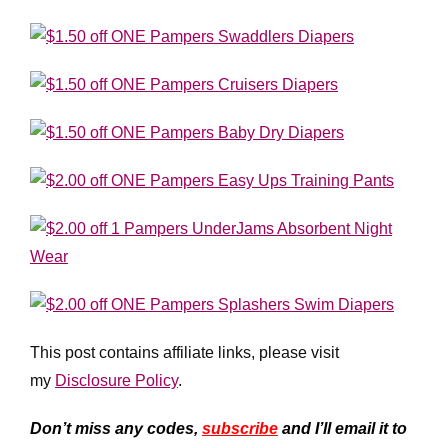
This post contains affiliate links, please visit
my
Disclosure Policy
.
Don’t miss any codes,
subscribe
and I’ll email it to