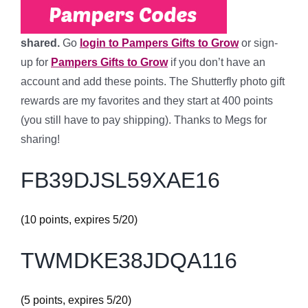
shared.
Go
login to Pampers Gifts to Grow
or sign-
up for
Pampers Gifts to Grow
if you don’t have an
account
and add these points
. The Shutterfly photo gift
rewards are my favorites and they start at 400 points
(you still have to pay shipping). Thanks to Megs for
sharing!
FB39DJSL59XAE16
(10 points, expires 5/20)
TWMDKE38JDQA116
(5 points, expires 5/20)