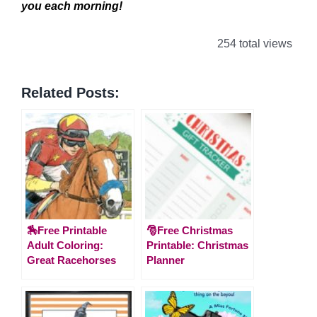
you each morning!
254 total views
Related Posts:
🏇Free Printable
🎅Free Christmas
Adult Coloring:
Printable: Christmas
Great Racehorses
Planner