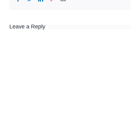
Leave a Reply