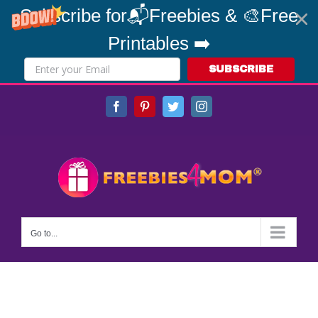
Subscribe for📬Freebies & 🎨Free
Printables ➡️
SUBSCRIBE
Skip
Facebook
Pinterest
Twitter
Instagram
to
content
Go to...