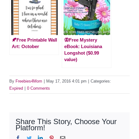
🍂Free Printable Wall
🦋Free Mystery
Art: October
eBook: Louisiana
Longshot ($0.99
value)
By
Freebies4Mom
|
May 17, 2016 4:01 pm
|
Categories:
Expired
|
0 Comments
Share This Story, Choose Your
Platform!
Facebook
Twitter
LinkedIn
Pinterest
Email