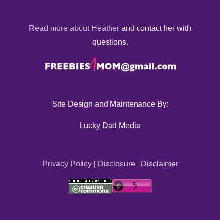
Read more about Heather
and contact her with
questions.
Site Design and Maintenance By:
Lucky Dad Media
Privacy Policy
|
Disclosure
|
Disclaimer