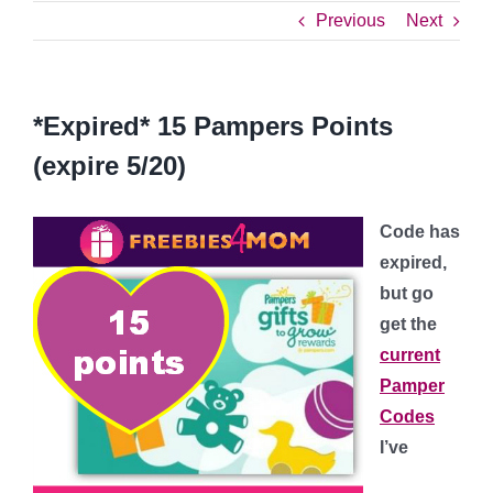
Previous
Next
*Expired* 15 Pampers Points
(expire 5/20)
Code has
expired,
but go
get the
current
Pamper
Codes
I’ve