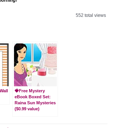
 morning!
552 total views
 Wall
🍓Free Mystery
eBook Boxed Set:
Raina Sun Mysteries
($0.99 value)