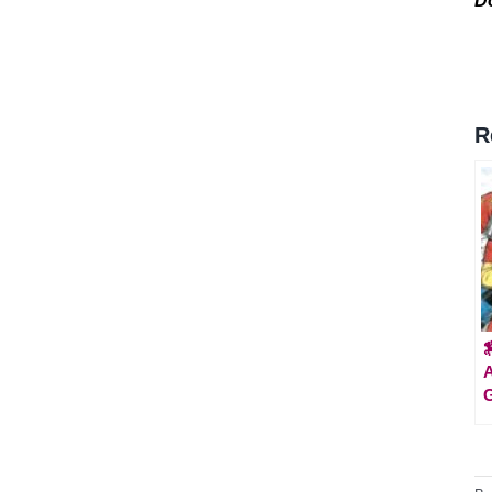
D
R

A
G