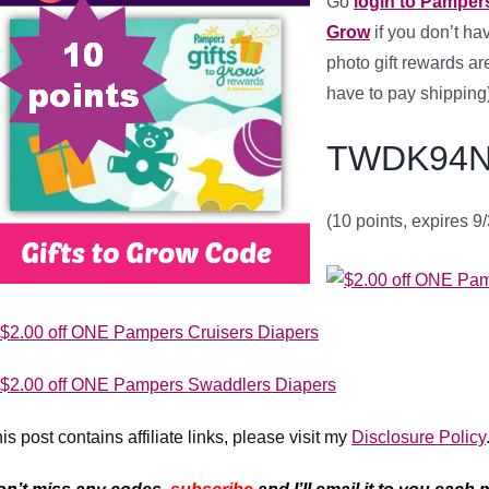
Go
login to Pampers
Grow
if you don’t h
photo gift rewards are
have to pay shipping)
TWDK94N
(10 points, expires 9
is post contains affiliate links, please visit my
Disclosure Policy