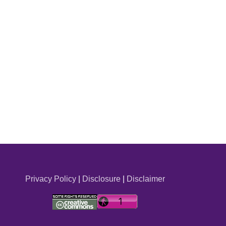
Privacy Policy
|
Disclosure
|
Disclaimer