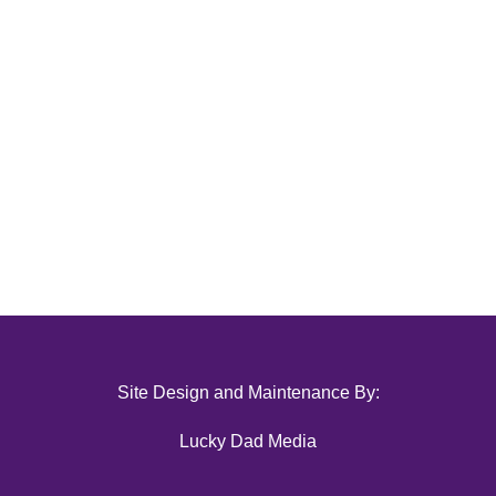
Site Design and Maintenance By:
Lucky Dad Media