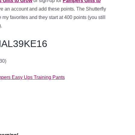
 Gifts to Grow
or sign-up for
Pampers Gifts to
ave an account
and add these points
. The Shutterfly
 my favorites and they start at 400 points (you still
.
AL39KE16
/30)
.