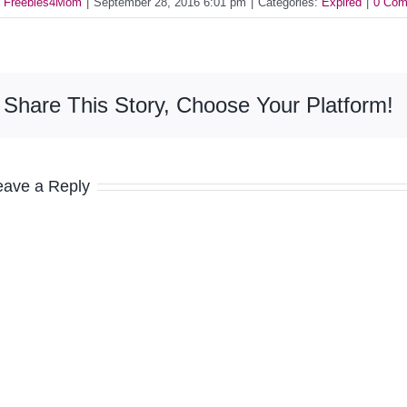
y
Freebies4Mom
|
September 28, 2016 6:01 pm
|
Categories:
Expired
|
0 Com
Share This Story, Choose Your Platform!
eave a Reply