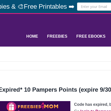
ies & 🎨Free Printables ➡️
HOME
FREEBIES
FREE EBOOKS
Expired* 10 Pampers Points (expire 9/30
Code has expired, b