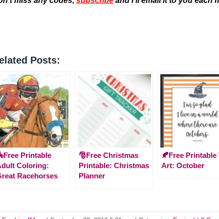
on’t miss any codes,
subscribe
and I’ll email it to you each
elated Posts:
Free Printable
🎅Free Christmas
🍂Free Printable
dult Coloring:
Printable: Christmas
Art: October
reat Racehorses
Planner