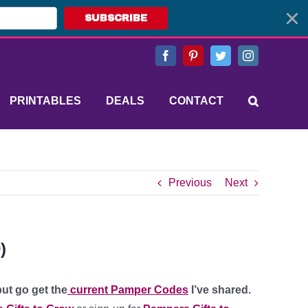
SUBSCRIBE
Facebook
Pinterest
Twitter
Instagram
PRINTABLES
DEALS
CONTACT
Previous
Next
)
ut go get the
current Pamper Codes
I’ve shared.