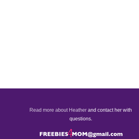
Read more about Heather
and contact her with
questions.