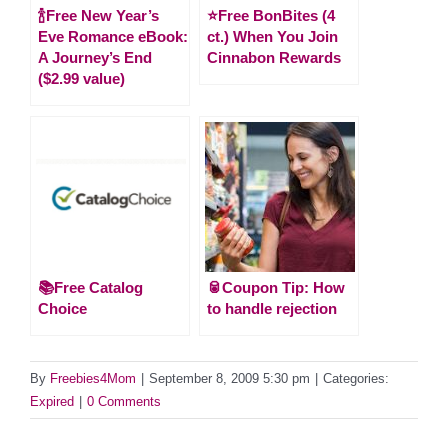
🍾Free New Year’s
⭐️Free BonBites (4
Eve Romance eBook:
ct.) When You Join
A Journey’s End
Cinnabon Rewards
($2.99 value)
📚Free Catalog
🥫Coupon Tip: How
Choice
to handle rejection
By
Freebies4Mom
|
September 8, 2009 5:30 pm
|
Categories:
Expired
|
0 Comments