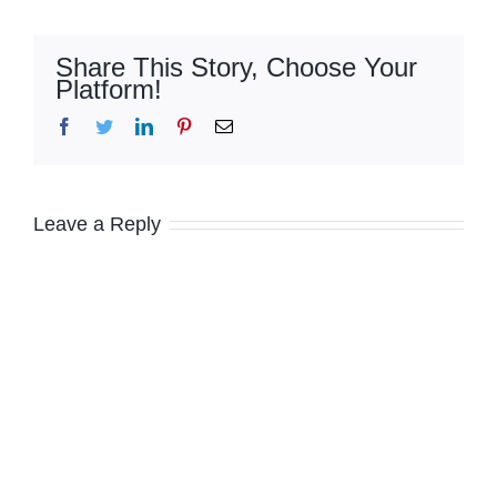
Share This Story, Choose Your
Platform!
Facebook
Twitter
LinkedIn
Pinterest
Email
Leave a Reply