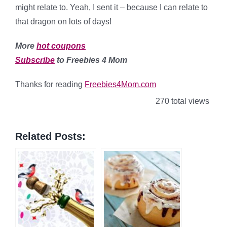
might relate to. Yeah, I sent it – because I can relate to
that dragon on lots of days!
More
hot coupons
Subscribe
to Freebies 4 Mom
Thanks for reading
Freebies4Mom.com
270 total views
Related Posts: