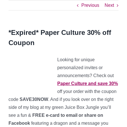
Previous
Next
*Expired* Paper Culture 30% off
Coupon
Looking for unique
personalized invites or
announcements? Check out
Paper Culture and save 30%
off your order with the coupon
code
SAVE30NOW
. And if you look over on the right
side of my blog at my green Juice Box Jungle you’ll
see a fun &
FREE e-card to email or share on
Facebook
featuring a dragon and a message you