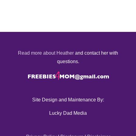
Read more about Heather
and contact her with
questions.
Site Design and Maintenance By:
Lucky Dad Media