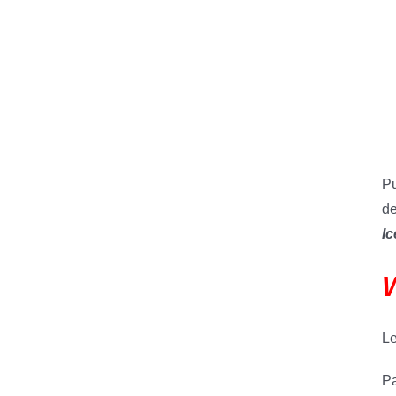
Pu
de
Ic
W
Le
Pa