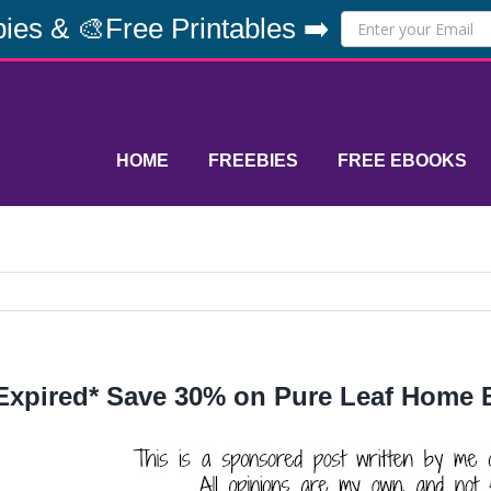
ies & 🎨Free Printables ➡️
HOME
FREEBIES
FREE EBOOKS
Expired* Save 30% on Pure Leaf Home B