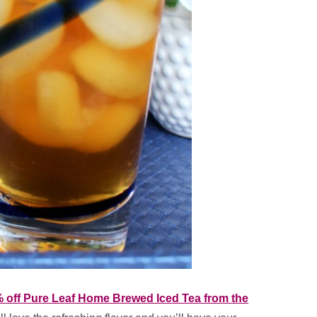
 off Pure Leaf Home Brewed Iced Tea from the