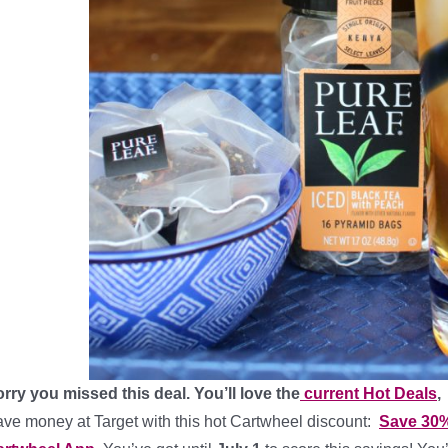
rry you missed this deal. You’ll love the
current Hot Deals
,
ve money at Target with this hot Cartwheel discount:
Save 30%