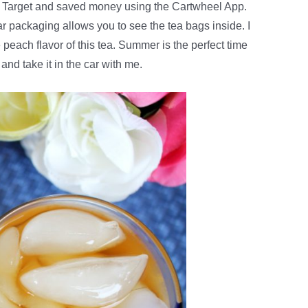
 Target
and saved money using the Cartwheel App.
lear packaging allows you to see the tea bags inside. I
peach flavor of this tea. Summer is the perfect time
ug and take it in the car with me.