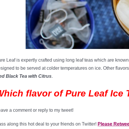
re Leaf is expertly crafted using long leaf teas which are known 
signed to be served at colder temperatures on ice. Other flavo
ed Black Tea with Citrus
.
hich flavor of Pure Leaf Ice 
ave a comment or reply to my tweet!
ss along this hot deal to your friends on Twitter!
Please Retwe