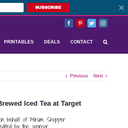
SUBSCRIBE
Facebook
Pinterest
Twitter
Instagram
PRINTABLES
DEALS
CONTACT
Previous
Next
rewed Iced Tea at Target