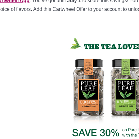
artwheel App
. You’ve got until
July 1
to score this savings! You’
oice of flavors. Add this Cartwheel Offer to your account to unlo