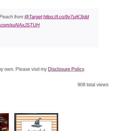
/Peach from
@Target
https://t.co/9v7ujK3jdd
ter.com/xuNAxJSTUH
 my own. Please visit my
Disclosure Policy
.
908 total views