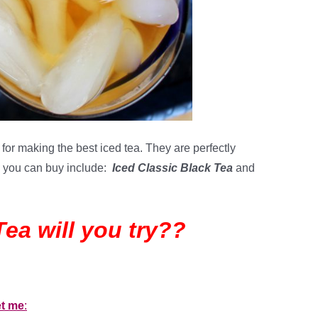
for making the best iced tea. They are perfectly
rs you can buy include:
Iced Classic Black Tea
and
Tea will you try??
et me
: