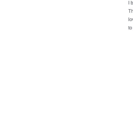
I 
Th
lo
to