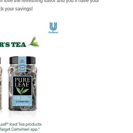
ll love the refreshing flavor and you’ll have your
ck your savings!