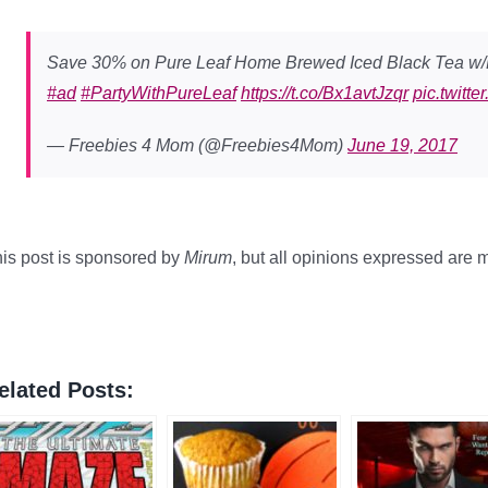
Save 30% on Pure Leaf Home Brewed Iced Black Tea w
#ad
#PartyWithPureLeaf
https://t.co/Bx1avtJzqr
pic.twit
— Freebies 4 Mom (@Freebies4Mom)
June 19, 2017
is post is sponsored by
Mirum
, but all opinions expressed are
elated Posts: