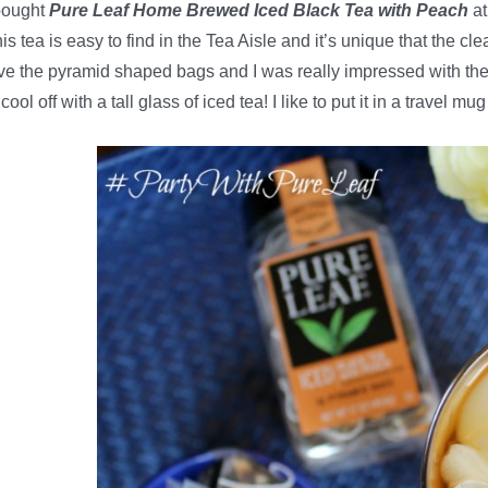
bought
Pure Leaf Home Brewed Iced Black Tea with Peach
at
is tea is easy to find in the Tea Aisle and it’s unique that the c
ve the pyramid shaped bags and I was really impressed with the 
 cool off with a tall glass of iced tea! I like to put it in a travel m