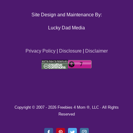
Site Design and Maintenance By:
Lucky Dad Media
Privacy Policy
|
Disclosure
|
Disclaimer
Copyright © 2007 -
2026 Freebies 4 Mom ®, LLC · All Rights
Reserved
Facebook
Pinterest
Twitter
Instagram