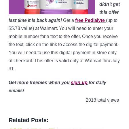
didn’t get
this offer
last time it is back again!
Get a
free Pedialyte
(up to
$5.78 value) at Walmart. You will need to enter your
mobile number for a text to the offer. Once you receive
the text, click on the link to access the digital payment.
You will need to use this digital payment in-store only
at checkout. This offer is valid only at Walmart thru July
31.
Get more freebies when you
sign-up
for daily
emails!
2013 total views
Related Posts: