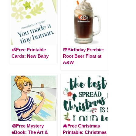
👶Free Printable
🍺Birthday Freebie:
Cards: New Baby
Root Beer Float at
A&W
🎨Free Mystery
🎄Free Christmas
eBook: The Art &
Printable: Christmas