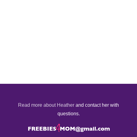
Read more about Heather
and contact her with
questions.