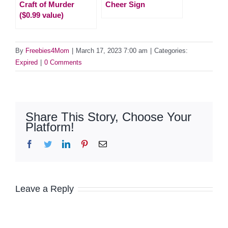
Craft of Murder
Cheer Sign
($0.99 value)
By
Freebies4Mom
|
March 17, 2023 7:00 am
|
Categories:
Expired
|
0 Comments
Share This Story, Choose Your
Platform!
Facebook
Twitter
LinkedIn
Pinterest
Email
Leave a Reply