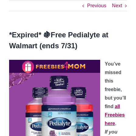
Previous
Next
*Expired* 🍇Free Pedialyte at
Walmart (ends 7/31)
You’ve
missed
this
freebie,
but you’ll
find
all
Freebies
here
.
If you