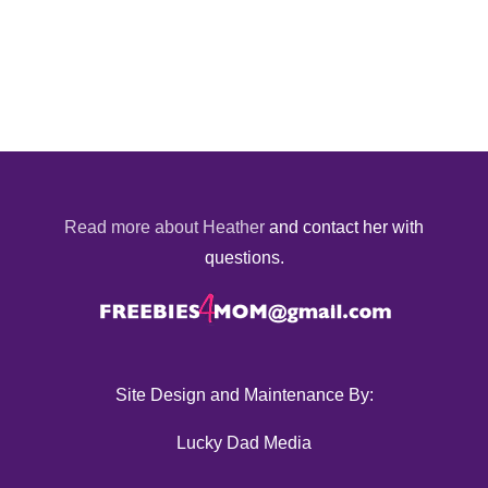
Read more about Heather
and contact her with
questions.
Site Design and Maintenance By:
Lucky Dad Media