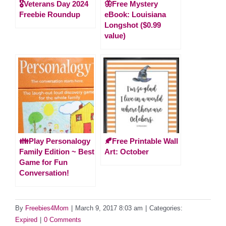
🎖️Veterans Day 2024
🦋Free Mystery
Freebie Roundup
eBook: Louisiana
Longshot ($0.99
value)
👪Play Personalogy
🍂Free Printable Wall
Family Edition ~ Best
Art: October
Game for Fun
Conversation!
By
Freebies4Mom
|
March 9, 2017 8:03 am
|
Categories:
Expired
|
0 Comments