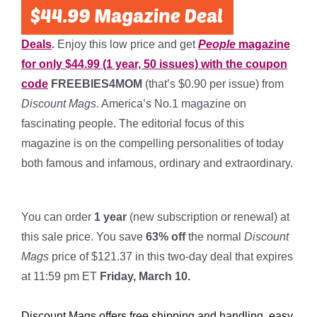
Deals
.
Enjoy this low price and get
People
magazine
for only $44.99 (1 year, 50 issues) with the coupon
code
FREEBIES4MOM
(that’s $0.90
per issue) from
Discount Mags
. America’s No.1 magazine on
fascinating people. The editorial focus of this
magazine is on the compelling personalities of today
both famous and infamous, ordinary and extraordinary.
*
You can order
1
year
(new subscription or renewal) at
this sale price. You save
63% off
the normal
Discount
Mags
price of $121.37 in this two-day deal that expires
at 11:59 pm ET
Friday, March 10.
*
Discount Mags offers free shipping and handling, easy