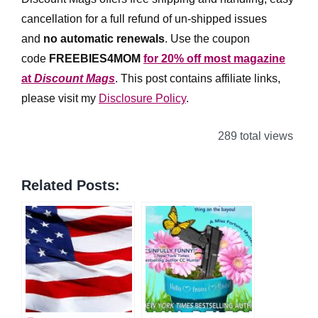
cancellation for a full refund of un-shipped issues
and
no automatic renewals
.
Use the coupon
code
FREEBIES4MOM
for 20% off most magazine
at
Discount Mags
. This post contains affiliate links,
please visit my
Disclosure Policy
.
289 total views
Related Posts: