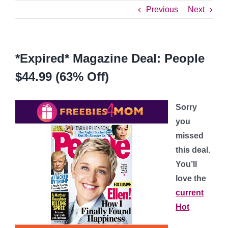
Previous
Next
*Expired* Magazine Deal: People
$44.99 (63% Off)
Sorry
you
missed
this deal.
You’ll
love the
current
Hot