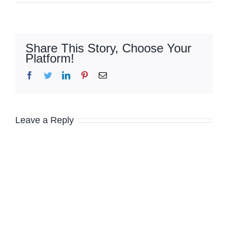
Share This Story, Choose Your
Platform!
Facebook
Twitter
LinkedIn
Pinterest
Email
Leave a Reply