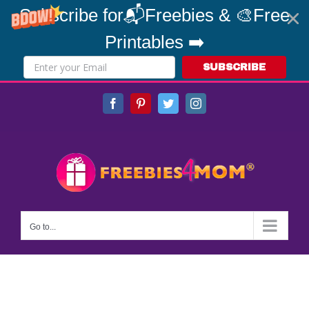
Subscribe for📬Freebies & 🎨Free
Printables ➡️
SUBSCRIBE
Skip
Facebook
Pinterest
Twitter
Instagram
to
content
Go to...