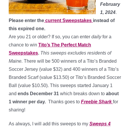
February
1, 2024
.
Please enter the
current Sweepstakes
instead of
this expired one.
Are you 21 or older? If so, you can enter
daily
for a
chance to win
Tito’s The Perfect Match
Sweepstakes
.
This sweeps excludes residents of
Maine.
There will be 500 winners of a Tito’s Branded
Soccer Jersey (value $32) and 400 winners of a Tito’s
Branded Scarf (value $13.50) or Tito’s Branded Soccer
Ball (value $10.50). This sweeps started January 1
and
ends December 31
which breaks down to
about
1 winner per day
.
Thanks goes to
Freebie Shark
for
sharing!
As always, I will add this sweeps to my
Sweeps 4