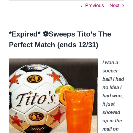
Previous
Next
*Expired* ⚽️Sweeps Tito’s The
Perfect Match (ends 12/31)
I won a
soccer
ball! I had
no idea I
had won,
it just
showed
up in the
mail on