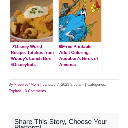
📌Disney World
🪺Free Printable
Recipe: Totchos from
Adult Coloring:
Woody’s Lunch Box
Audubon’s Birds of
#DisneyEats
America
By
Freebies4Mom
|
January 7, 2023 9:55 am
|
Categories:
Expired
|
0 Comments
Share This Story, Choose Your
Platform!