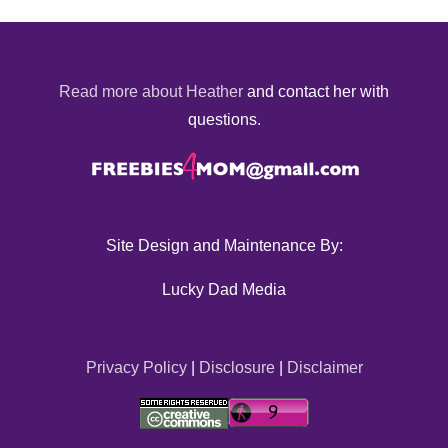
Read more about Heather
and contact her with
questions.
Site Design and Maintenance By:
Lucky Dad Media
Privacy Policy
|
Disclosure
|
Disclaimer