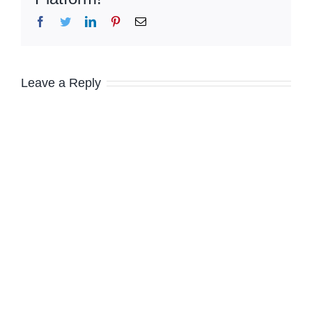
Facebook
Twitter
LinkedIn
Pinterest
Email
Leave a Reply