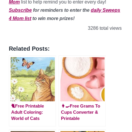
Mom
list to help remind you to enter every day!
Subscribe
for reminders to enter the
daily Sweeps
4 Mom list
to win more prizes!
3286 total views
Related Posts:
🐈Free Printable
👩‍🍳Free Grams To
Adult Coloring:
Cups Converter &
World of Cats
Printable