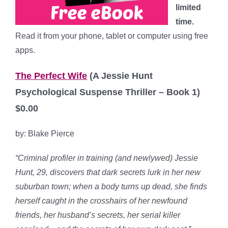
limited
time.
Read it from your phone, tablet or computer using free
apps.
The Perfect Wife
(A Jessie Hunt
Psychological Suspense Thriller – Book 1)
$0.00
by: Blake Pierce
“Criminal profiler in training (and newlywed) Jessie
Hunt, 29, discovers that dark secrets lurk in her new
suburban town; when a body turns up dead, she finds
herself caught in the crosshairs of her newfound
friends, her husband’s secrets, her serial killer