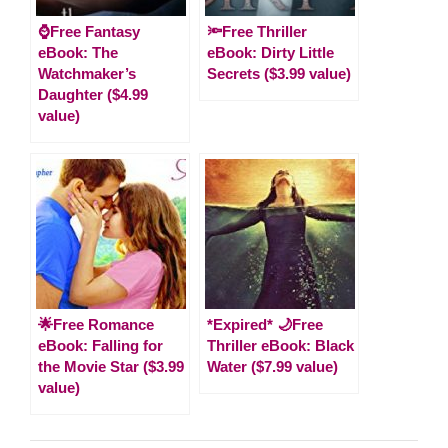
⌚Free Fantasy
🔦Free Thriller
eBook: The
eBook: Dirty Little
Watchmaker’s
Secrets ($3.99 value)
Daughter ($4.99
value)
🌟Free Romance
*Expired* 🌙Free
eBook: Falling for
Thriller eBook: Black
the Movie Star ($3.99
Water ($7.99 value)
value)