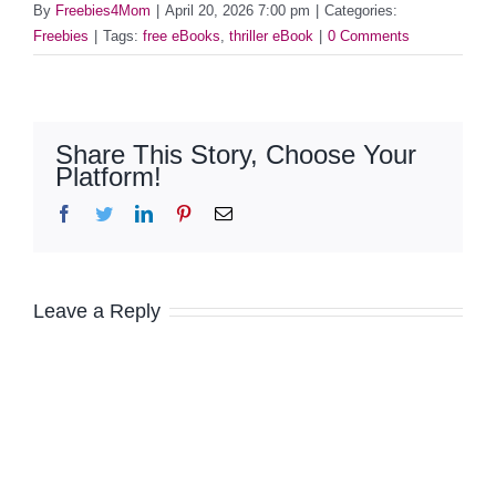
By
Freebies4Mom
|
April 20, 2026 7:00 pm
|
Categories:
Freebies
|
Tags:
free eBooks
,
thriller eBook
|
0 Comments
Share This Story, Choose Your
Platform!
Facebook
Twitter
LinkedIn
Pinterest
Email
Leave a Reply