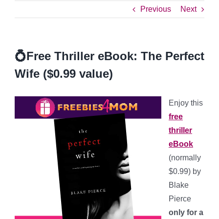
Previous
Next
💍Free Thriller eBook: The Perfect
Wife ($0.99 value)
Enjoy this
free
thriller
eBook
(normally
$0.99) by
Blake
Pierce
only for a