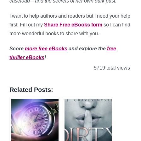
caseload—and the secrets of her own dark past.”
I want to help authors and readers but I need your help
first! Fill out my
Share Free eBooks form
so I can find
more wonderful books to share with you.
Score
more free eBooks
and explore the
free
thriller eBooks
!
5719 total views
Related Posts: