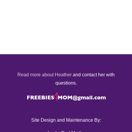
Read more about Heather
and contact her with
questions.
Site Design and Maintenance By: