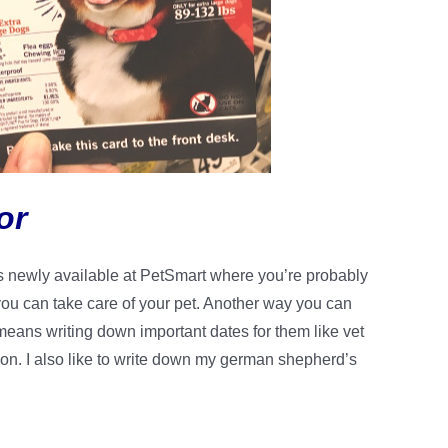
or
It’s newly available at PetSmart where you’re probably
 you can take care of your pet. Another way you can
 means writing down important dates for them like vet
ion. I also like to write down my german shepherd’s