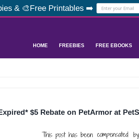
ies & 🎨Free Printables ➡️
HOME
FREEBIES
FREE EBOOKS
Expired* $5 Rebate on PetArmor at Pet