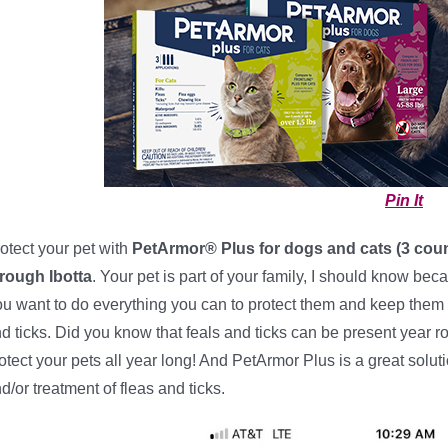
Pin It
otect your pet with
PetArmor® Plus for dogs and cats (3 coun
rough Ibotta
. Your pet is part of your family, I should know be
u want to do everything you can to protect them and keep them 
d ticks. Did you know that feals and ticks can be present year ro
otect your pets all year long! And PetArmor Plus is a great solut
d/or treatment of fleas and ticks.