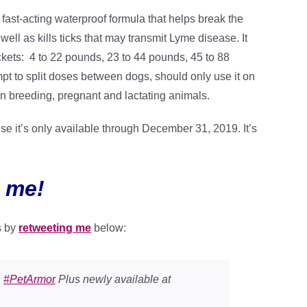
ast-acting waterproof formula that helps break the
 well as kills ticks that may transmit Lyme disease. It
rackets: 4 to 22 pounds, 23 to 44 pounds, 45 to 88
t to split doses between dogs, should only use it on
n breeding, pregnant and lactating animals.
e it’s only available through December 31, 2019. It’s
 me!
s by
retweeting me
below:
h
#PetArmor
Plus newly available at