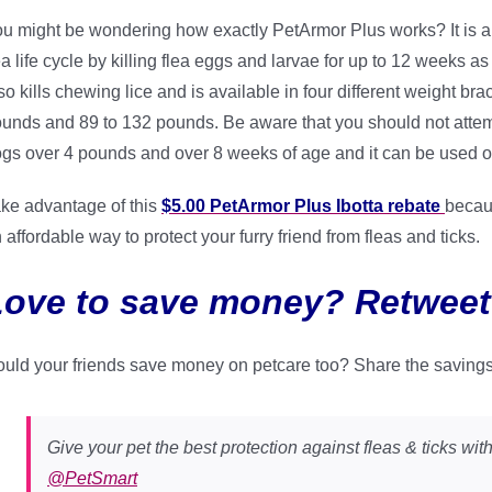
u might be wondering how exactly PetArmor Plus works? It is a f
ea life cycle by killing flea eggs and larvae for up to 12 weeks as
so kills chewing lice and is available in four different weight b
unds and 89 to 132 pounds. Be aware that you should not attemp
gs over 4 pounds and over 8 weeks of age and it can be used o
ke advantage of this
$5.00 PetArmor Plus Ibotta rebate
becaus
 affordable way to protect your furry friend from fleas and ticks.
Love to save money? Retweet
uld your friends save money on petcare too? Share the saving
Give your pet the best protection against fleas & ticks wit
@PetSmart