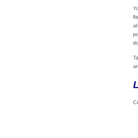
Yo
fl
al
po
do
Ta
an
Co