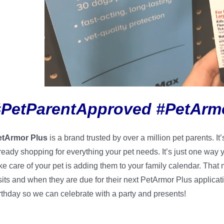
#PetParentApproved #PetArm
etArmor Plus
is a brand trusted by over a million pet parents. 
ready shopping for everything your pet needs. It’s just one way
ke care of your pet is adding them to your family calendar. That
sits and when they are due for their next PetArmor Plus applicat
rthday so we can celebrate with a party and presents!