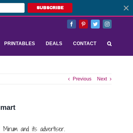
SUBSCRIBE
Facebook
Pinterest
Twitter
Instagram
PRINTABLES
DEALS
CONTACT
Previous
Next
Smart