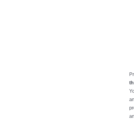
Pr
th
Yo
an
pr
an