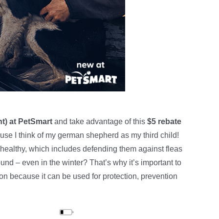
t) at PetSmart
and take advantage of this
$5 rebate
cause I think of my german shepherd as my third child!
healthy, which includes defending them against fleas
und – even in the winter? That’s why it’s important to
ion because it can be used for protection, prevention