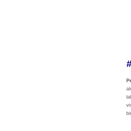
P
al
ta
vi
bi