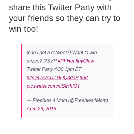
share this Twitter Party with
your friends so they can try to
win too!
{can I get a retweet?} Want to win
prizes? RSVP
#PFHealthyGlow
Twitter Party 4/30 1pm ET
http://t.co/ADTHQQ3ddP
#ad
pic.twitter.com/rliSIHhfOT
— Freebies 4 Mom (@Freebies4Mom)
April 26, 2015