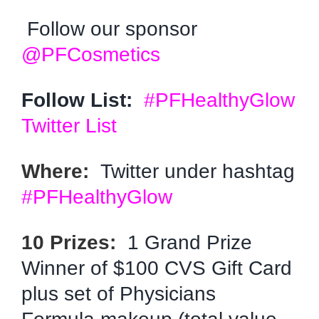
Follow our sponsor
@PFCosmetics
Follow List:
#PFHealthyGlow
Twitter List
Where:
Twitter under hashtag
#PFHealthyGlow
10 Prizes:
1 Grand Prize
Winner of $100 CVS Gift Card
plus set of Physicians