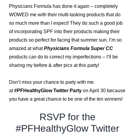
Physicians Formula has done it again – completely
WOWED me with their multi-tasking products that do
so much more than I expect! They do such a good job
of incorporating SPF into their products making their
products so perfect for facing that summer sun. I’m so
amazed at what
Physicians Formula Super CC
products can do to correct my imperfections – I’ll be
sharing my before & after pics at this party!
*
Don’t miss your chance to party with me
at
#PFHealthyGlow Twitter Party
on April 30 because
you have a great chance to be one of the ten winners!
RSVP for the
#PFHealthyGlow Twitter