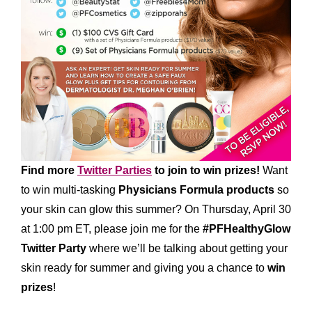
Find more
Twitter Parties
to join to win prizes!
Want
to win multi-tasking
Physicians Formula products
so
your skin can glow this summer? On Thursday, April 30
at 1:00 pm ET, please join me for the
#PFHealthyGlow
Twitter Party
where we’ll be talking about getting your
skin ready for summer and giving you a chance to
win
prizes
!
*