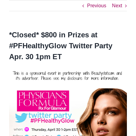
Previous
Next
*Closed* $800 in Prizes at
#PFHealthyGlow Twitter Party
Apr. 30 1pm ET