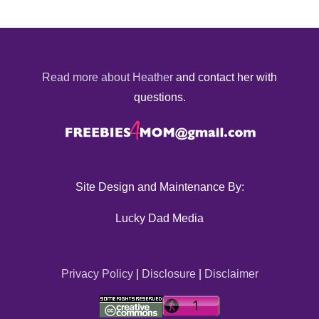
Read more about Heather
and contact her with
questions.
Site Design and Maintenance By:
Lucky Dad Media
Privacy Policy
|
Disclosure
|
Disclaimer