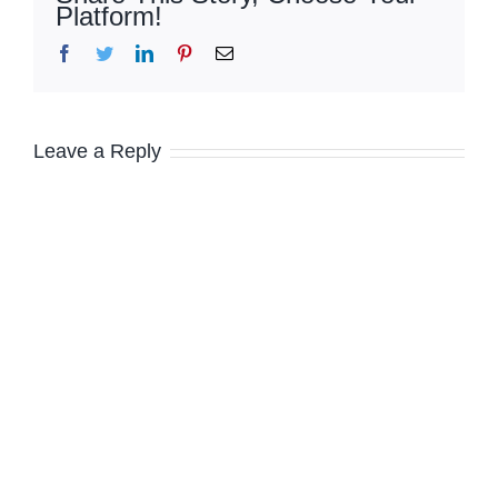
Platform!
Facebook
Twitter
LinkedIn
Pinterest
Email
Leave a Reply