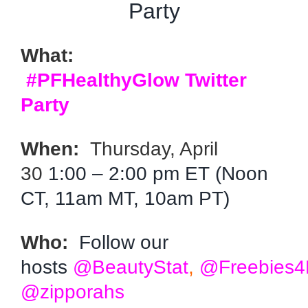
Party
What:
#PFHealthyGlow Twitter
Party
When:
Thursday, April
30
1:00 – 2:00 pm ET (Noon
CT, 11am MT, 10am PT)
Who:
Follow our
hosts
@BeautyStat
,
@Freebies
@zipporahs