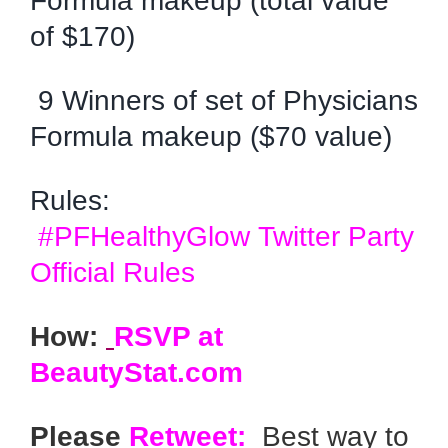
Formula makeup (total value
of $170)
9 Winners of set of Physicians
Formula makeup ($70 value)
Rules:
#PFHealthyGlow Twitter Party
Official Rules
How:
RSVP at
BeautyStat.com
Please
Retweet:
Best way to