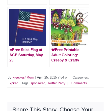
⭐️Free Stick Flag at
💀Free Printable
ACE Saturday, May
Adult Coloring:
23
Creepy & Crafty
By
Freebies4Mom
|
April 25, 2015 7:54 pm
|
Categories:
Expired
|
Tags:
sponsored
,
Twitter Party
|
0 Comments
Share This Story, Choose Your