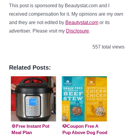
This post is sponsored by Beautystat.com and I
received compensation for it. My opinions are my own
and they are not edited by
Beautystat.com
or its
advertiser
.
Please visit my
Disclosure
.
557 total views
Related Posts:
🍲Free Instant Pot
🐶Coupon Free A
Meal Plan
Pup Above Dog Food