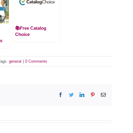
📚Free Catalog
Choice
es
Tags:
general
|
0 Comments
Facebook
Twitter
LinkedIn
Pinterest
Email