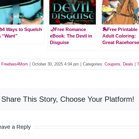
4 Ways to Squelch
🌙Free Romance
🏇Free Printable
A “Want”
eBook: The Devil in
Adult Coloring:
Disguise
Great Racehors
y
Freebies4Mom
|
October 30, 2025 4:04 pm
|
Categories:
Coupons
,
Deals
|
Share This Story, Choose Your Platform!
eave a Reply