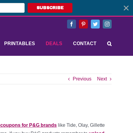
SUBSCRIBE
Facebook
Pinterest
Twitter
Instagram
PRINTABLES
DEALS
CONTACT
Previous
Next
e coupons for P&G brands
like Tide, Olay, Gillette