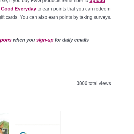
urse, if you buy P&G products remember to
upload
G Good Everyday
to earn points that you can redeem
gift cards. You can also earn points by taking surveys.
upons
when you
sign-up
for daily emails
3806 total views