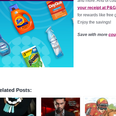
and more. And of co
your receipt at P&
for rewards like free 
Enjoy the savings!
Save with more
co
elated Posts: