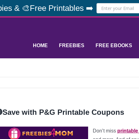
ies & 🎨Free Printables ➡️
HOME
FREEBIES
FREE EBOOKS
Save with P&G Printable Coupons
Don’t miss
printabl