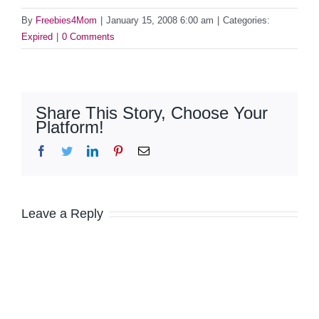
By
Freebies4Mom
|
January 15, 2008 6:00 am
|
Categories:
Expired
|
0 Comments
Share This Story, Choose Your
Platform!
Facebook
Twitter
LinkedIn
Pinterest
Email
Leave a Reply