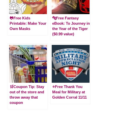
🐸Free Kids
🐅Free Fantasy
Printable: Make Your
eBook: To Journey in
Own Masks
the Year of the Tiger
($0.99 value)
🛒Coupon Tip: Stay
⭐️Free Thank You
out of the store and
Meal for Military at
throw away that
Golden Corral 11/11
coupon