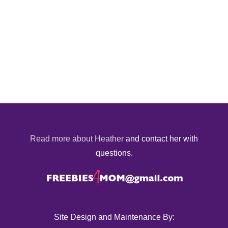
Read more about Heather
and contact her with
questions.
Site Design and Maintenance By: