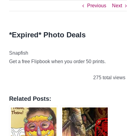
Previous
Next
*Expired* Photo Deals
Snapfish
Get a free Flipbook when you order 50 prints.
275 total views
Related Posts: