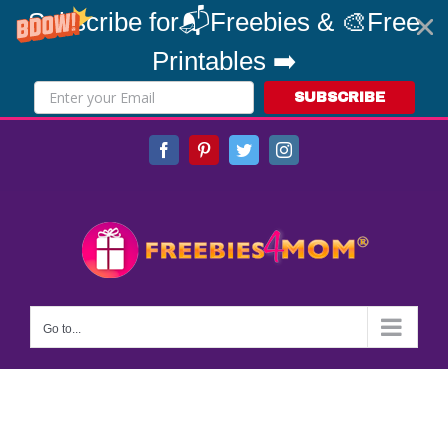
Subscribe for📬Freebies & 🎨Free
Printables ➡️
SUBSCRIBE
Skip
Facebook
Pinterest
Twitter
Instagram
to
content
Go to...