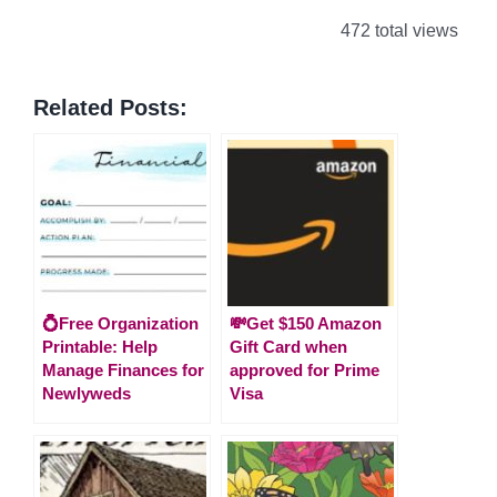
472 total views
Related Posts:
💍Free Organization
💸Get $150 Amazon
Printable: Help
Gift Card when
Manage Finances for
approved for Prime
Newlyweds
Visa