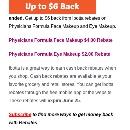
ended.
Get up to $6 back from Ibotta rebates on
Physicians Formula Face Makeup and Eye Makeup.
Physicians Formula Face Makeup $4.00 Rebate
Physicians Formula Eye Makeup $2.00 Rebate
Ibotta is a great way to earn cash back rebates when
you shop. Cash back rebates are available at your
favorite grocery and retail stores. You can get Ibotta
rebates through the free mobile app or the website.
These rebates will
expire June 25
.
Subscribe
to find more ways to get money back
with Rebates.