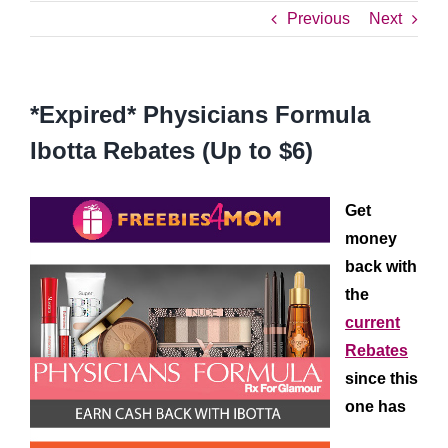
Previous
Next
*Expired* Physicians Formula
Ibotta Rebates (Up to $6)
Get
money
back with
the
current
Rebates
since this
one has