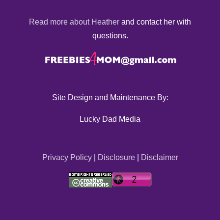
Read more about Heather
and contact her with
questions.
Site Design and Maintenance By:
Lucky Dad Media
Privacy Policy
|
Disclosure
|
Disclaimer