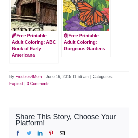
🌾Free Printable
🦋Free Printable
Adult Coloring: ABC
Adult Coloring:
Book of Early
Gorgeous Gardens
Americana
By
Freebies4Mom
|
June 16, 2015 11:56 am
|
Categories:
Expired
|
0 Comments
Share This Story, Choose Your
Platform!
Facebook
Twitter
LinkedIn
Pinterest
Email