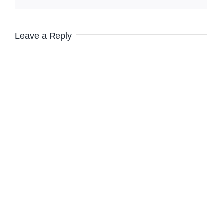
Leave a Reply