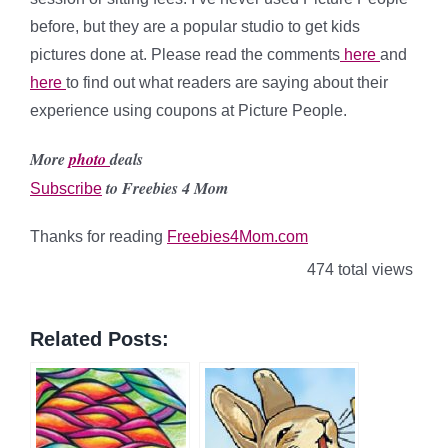
before, but they are a popular studio to get kids
pictures done at. Please read the comments
here
and
here
to find out what readers are saying about their
experience using coupons at Picture People.
More
photo
deals
to Freebies 4 Mom
Subscribe
Thanks for reading
Freebies4Mom.com
474 total views
Related Posts: