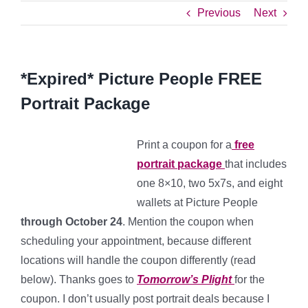
Previous
Next
*Expired* Picture People FREE
Portrait Package
Print a coupon for a
free
portrait package
that includes
one 8×10, two 5x7s, and eight
wallets at Picture People
through October 24
. Mention the coupon when
scheduling your appointment, because different
locations will handle the coupon differently (read
below). Thanks goes to
Tomorrow’s Plight
for the
coupon. I don’t usually post portrait deals because I