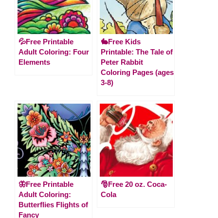
💦Free Printable
🐇Free Kids
Adult Coloring: Four
Printable: The Tale of
Elements
Peter Rabbit
Coloring Pages (ages
3-8)
🦋Free Printable
🎅Free 20 oz. Coca-
Adult Coloring:
Cola
Butterflies Flights of
Fancy