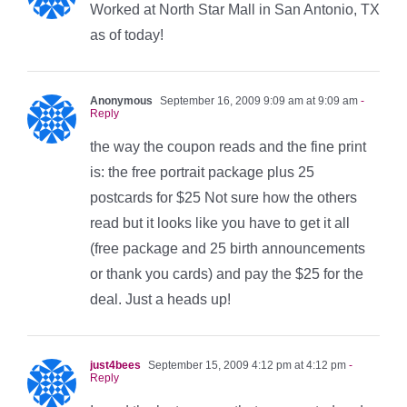
Worked at North Star Mall in San Antonio, TX
as of today!
Anonymous
September 16, 2009 9:09 am at 9:09 am
-
Reply
the way the coupon reads and the fine print
is: the free portrait package plus 25
postcards for $25 Not sure how the others
read but it looks like you have to get it all
(free package and 25 birth announcements
or thank you cards) and pay the $25 for the
deal. Just a heads up!
just4bees
September 15, 2009 4:12 pm at 4:12 pm
-
Reply