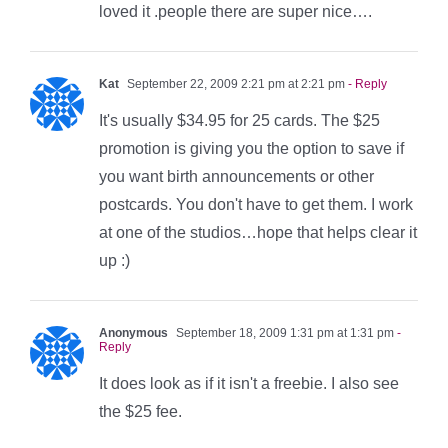
loved it .people there are super nice….
Kat
September 22, 2009 2:21 pm at 2:21 pm
- Reply
It's usually $34.95 for 25 cards. The $25
promotion is giving you the option to save if
you want birth announcements or other
postcards. You don't have to get them. I work
at one of the studios…hope that helps clear it
up :)
Anonymous
September 18, 2009 1:31 pm at 1:31 pm
-
Reply
It does look as if it isn't a freebie. I also see
the $25 fee.