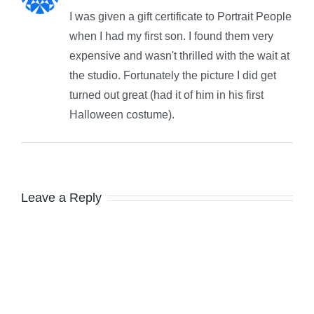
I was given a gift certificate to Portrait People
when I had my first son. I found them very
expensive and wasn't thrilled with the wait at
the studio. Fortunately the picture I did get
turned out great (had it of him in his first
Halloween costume).
Leave a Reply