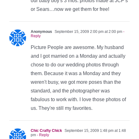
our baby boy's 3 mos. photos made at JCP's
or Sears…now we get them for free!
Anonymous
September 15, 2009 2:00 pm at 2:00 pm
-
Reply
Picture People are awesome. My husband
and I got married on a Monday and actually
chose to do our wedding photos through
them. Because it was a Monday and they
weren't busy, we got more poses than the
standard, and the photographer was
fabulous to work with. I love those photos of
us. They're still my favorites.
Chic Crafty Chick
September 15, 2009 1:48 pm at 1:48
pm
- Reply