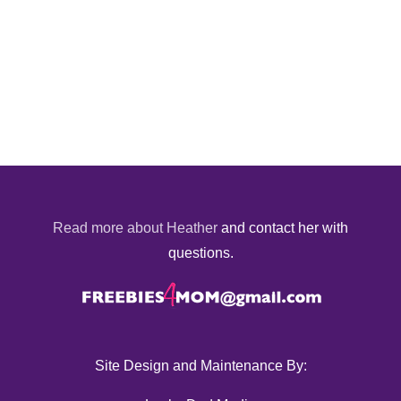
Read more about Heather
and contact her with
questions.
Site Design and Maintenance By: