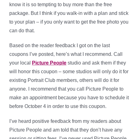
know it is so tempting to buy more than the free
package. But I think if you walk-in with a plan and stick
to your plan – if you only want to get the free photo you
can do that.
Based on the reader feedback I got on the last
coupons I’ve posted, here’s what I recommend. Call
your local
Picture People
studio and ask them if they
will honor this coupon – some studios will only do it for
existing Portrait Club members, others will do it for
anyone. I recommend that you call Picture People to
make an appointment because you have to schedule it
before October 4 in order to use this coupon.
I’ve heard positive feedback from my readers about
Picture People and am told that they don’t have any
session or sitting fees. I’ve never used Picture People