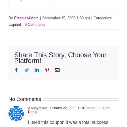
By
Freebies4Mom
|
September 15, 2009 1:39 pm
|
Categories:
Expired
|
0 Comments
Share This Story, Choose Your
Platform!
Facebook
Twitter
LinkedIn
Pinterest
Email
No Comments
Anonymous
October 22, 2009 11:07 pm at 11:07 pm
-
Reply
i used this coupon it was a total success