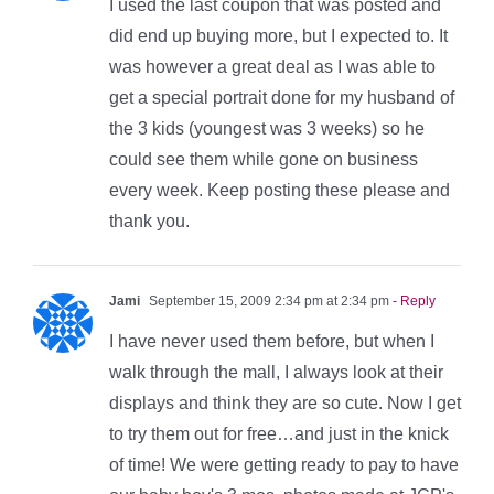
I used the last coupon that was posted and
did end up buying more, but I expected to. It
was however a great deal as I was able to
get a special portrait done for my husband of
the 3 kids (youngest was 3 weeks) so he
could see them while gone on business
every week. Keep posting these please and
thank you.
Jami
September 15, 2009 2:34 pm at 2:34 pm
- Reply
I have never used them before, but when I
walk through the mall, I always look at their
displays and think they are so cute. Now I get
to try them out for free…and just in the knick
of time! We were getting ready to pay to have