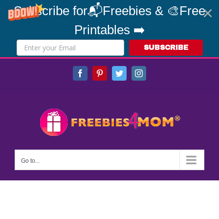
Subscribe for📬Freebies & 🎨Free
Printables ➡️
SUBSCRIBE
Skip
Facebook
Pinterest
Twitter
Instagram
to
content
Go to...