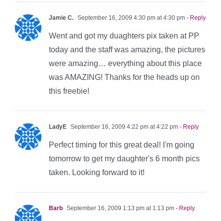
Jamie C.
September 16, 2009 4:30 pm at 4:30 pm
- Reply
Went and got my duaghters pix taken at PP
today and the staff was amazing, the pictures
were amazing… everything about this place
was AMAZING! Thanks for the heads up on
this freebie!
LadyE
September 16, 2009 4:22 pm at 4:22 pm
- Reply
Perfect timing for this great deal! I'm going
tomorrow to get my daughter's 6 month pics
taken. Looking forward to it!
Barb
September 16, 2009 1:13 pm at 1:13 pm
- Reply