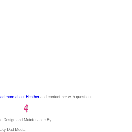
ad more about Heather
and contact her with questions.
te Design and Maintenance By:
cky Dad Media