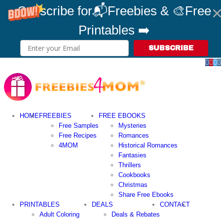
Subscribe for📬Freebies & 🎨Free
Printables ➡️
SUBSCRIBE
Fac
Pin
T
Skip
to
content
HOME
FREEBIES
FREE EBOOKS
Free Samples
Mysteries
Free Recipes
Romances
4MOM
Historical Romances
Fantasies
Thrillers
Cookbooks
Christmas
Share Free Ebooks
PRINTABLES
DEALS
CONTACT
Adult Coloring
Deals & Rebates