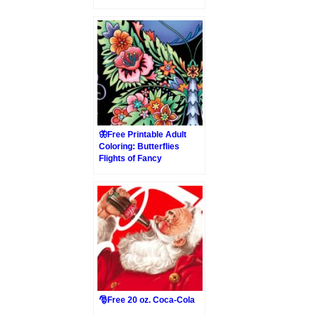
🦋Free Printable Adult
Coloring: Butterflies
Flights of Fancy
🎅Free 20 oz. Coca-Cola