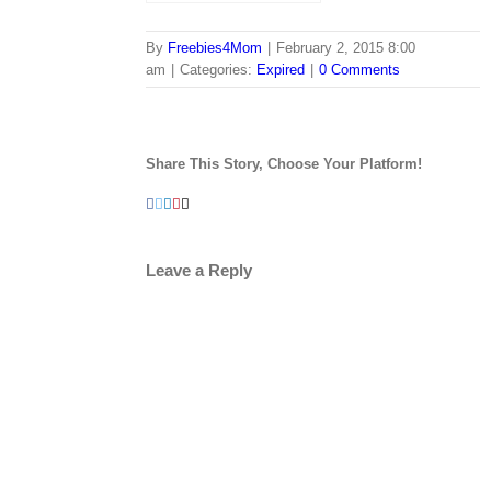
By
Freebies4Mom
|
February 2, 2015 8:00
am
|
Categories:
Expired
|
0 Comments
Share This Story, Choose Your Platform!
Facebook
Twitter
LinkedIn
Pinterest
Email
Leave a Reply