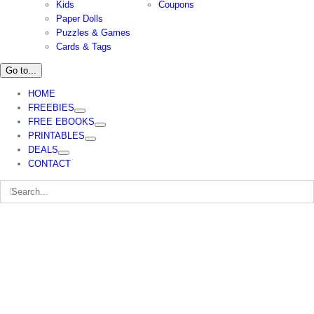
Kids
Coupons
Paper Dolls
Puzzles & Games
Cards & Tags
Go to...
HOME
FREEBIES
FREE EBOOKS
PRINTABLES
DEALS
CONTACT
Search
for: