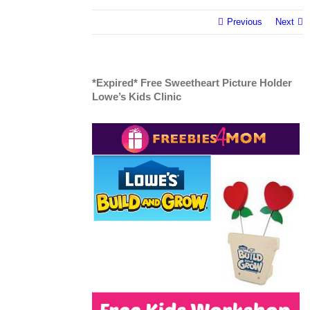
Previous
Next
*Expired* Free Sweetheart Picture Holder
Lowe’s Kids Clinic