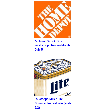
🔨Home Depot Kids
Workshop: Toucan Mobile
July 5
🩴Sweeps Miller Lite
Summer Instant Win (ends
9/2)