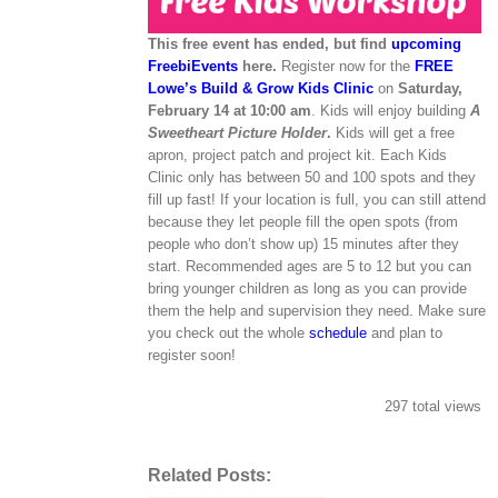
This free event has ended, but find
upcoming
FreebiEvents
here.
Register now for the
FREE
Lowe’s Build & Grow Kids Clinic
on
Saturday,
February 14 at 10:00 am
. Kids will enjoy building
A
Sweetheart Picture Holder
.
Kids will get a free
apron, project patch and project kit. Each Kids
Clinic only has between 50 and 100 spots and they
fill up fast! If your location is full, you can still attend
because they let people fill the open spots (from
people who don’t show up) 15 minutes after they
start. Recommended ages are 5 to 12 but you can
bring younger children as long as you can provide
them the help and supervision they need. Make sure
you check out the whole
schedule
and plan to
register soon!
297 total views
Related Posts: