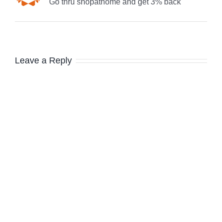
Go thru shopathome and get 3% back
Leave a Reply