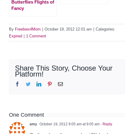
Butterflies Flights of
Fancy
By
Freebies4Mom
|
October 19, 2012 12:01 am
|
Categories:
Expired
|
1 Comment
Share This Story, Choose Your
Platform!
Facebook
Twitter
LinkedIn
Pinterest
Email
One Comment
amy
October 19, 2012 9:05 am at 9:05 am
- Reply