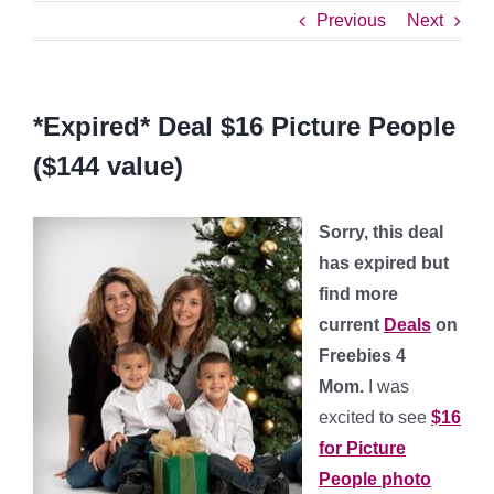
Previous
Next
*Expired* Deal $16 Picture People
($144 value)
Sorry, this deal
has expired but
find more
current
Deals
on
Freebies 4
Mom.
I was
excited to see
$16
for Picture
People photo