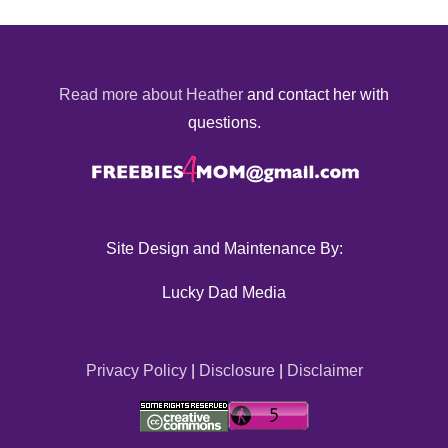
Read more about Heather
and contact her with
questions.
Site Design and Maintenance By:
Lucky Dad Media
Privacy Policy
|
Disclosure
|
Disclaimer