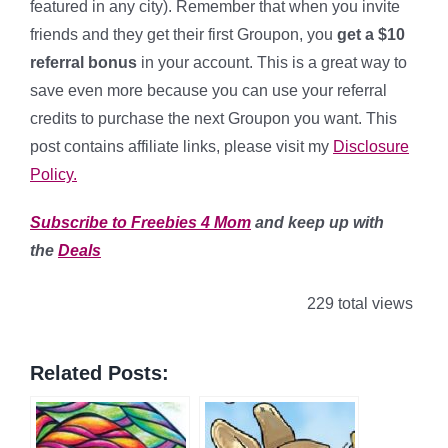
featured in any city). Remember that when you invite
friends and they get their first Groupon, you
get a $10
referral bonus
in your account. This is a great way to
save even more because you can use your referral
credits to purchase the next Groupon you want. This
post contains affiliate links, please visit my
Disclosure
Policy.
Subscribe to Freebies 4 Mom
and keep up with
the
Deals
229 total views
Related Posts: