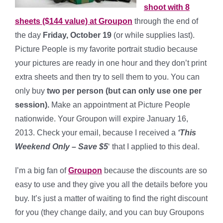
shoot with 8
sheets ($144 value) at Groupon
through the end of
the day
Friday, October 19
(or while supplies last).
Picture People is my favorite portrait studio because
your pictures are ready in one hour and they don’t print
extra sheets and then try to sell them to you. You can
only buy
two per person (but can only use one per
session).
Make an appointment at Picture People
nationwide. Your Groupon will expire January 16,
2013. Check your email, because I received a
‘This
Weekend Only – Save $5
‘ that I applied to this deal.
I’m a big fan of
Groupon
because the discounts are so
easy to use and they give you all the details before you
buy. It’s just a matter of waiting to find the right discount
for you (they change daily, and you can buy Groupons