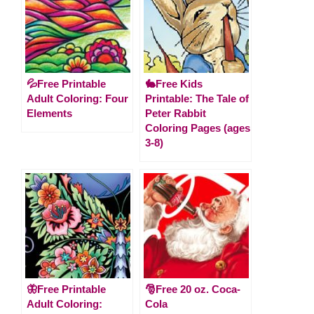
💦Free Printable
🐇Free Kids
Adult Coloring: Four
Printable: The Tale of
Elements
Peter Rabbit
Coloring Pages (ages
3-8)
🦋Free Printable
🎅Free 20 oz. Coca-
Adult Coloring:
Cola