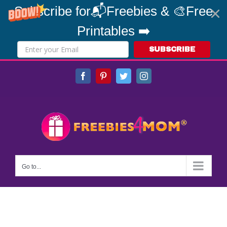
Subscribe for📬Freebies & 🎨Free
Printables ➡️
SUBSCRIBE
Skip
Facebook
Pinterest
Twitter
Instagram
to
content
Go to...