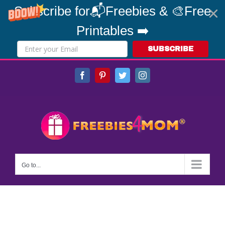
Subscribe for📬Freebies & 🎨Free
Printables ➡️
SUBSCRIBE
Skip
Facebook
Pinterest
Twitter
Instagram
to
content
Go to...