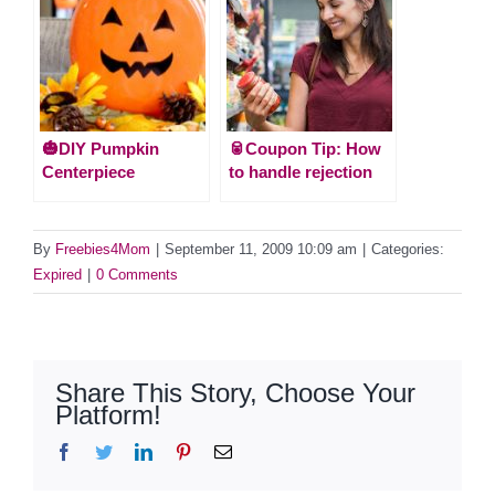
🎃DIY Pumpkin
🥫Coupon Tip: How
Centerpiece
to handle rejection
By
Freebies4Mom
|
September 11, 2009 10:09 am
|
Categories:
Expired
|
0 Comments
Share This Story, Choose Your
Platform!
Facebook
Twitter
LinkedIn
Pinterest
Email