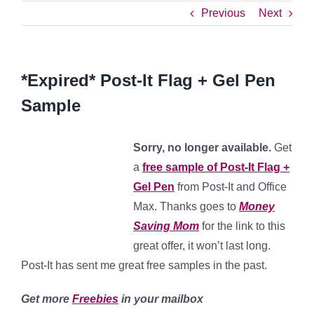
Previous
Next
*Expired* Post-It Flag + Gel Pen
Sample
Sorry, no longer available.
Get
a
free sample of Post-It Flag +
Gel Pen
from Post-It and Office
Max. Thanks goes to
Money
Saving Mom
for the link to this
great offer, it won’t last long.
Post-It has sent me great free samples in the past.
Get more
Freebies
in your mailbox