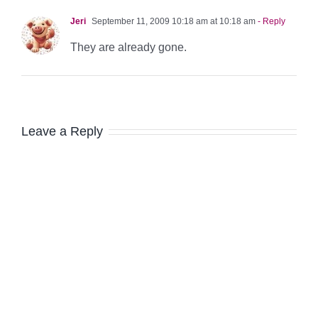
Jeri
September 11, 2009 10:18 am at 10:18 am
- Reply
They are already gone.
Leave a Reply