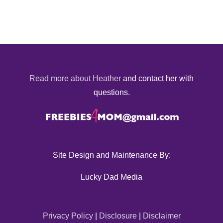
Read more about Heather
and contact her with
questions.
Site Design and Maintenance By:
Lucky Dad Media
Privacy Policy
|
Disclosure
|
Disclaimer