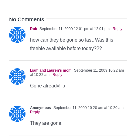
No Comments
Rob
September 11, 2009 12:01 pm at 12:01 pm
- Reply
how can they be gone so fast. Was this
freebie available before today???
Liam and Lauren's mom
September 11, 2009 10:22 am
at 10:22 am
- Reply
Gone already!! :(
Anonymous
September 11, 2009 10:20 am at 10:20 am
-
Reply
They are gone.