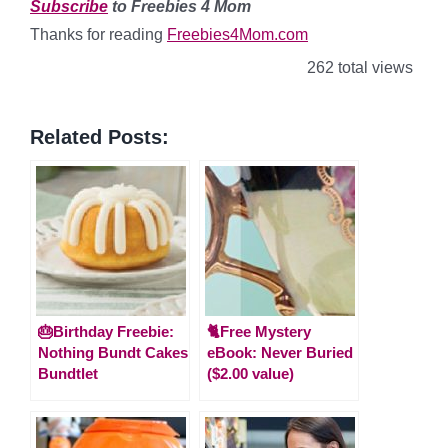
Subscribe
to Freebies 4 Mom
Thanks for reading
Freebies4Mom.com
262 total views
Related Posts:
🎂Birthday Freebie:
🐈Free Mystery
Nothing Bundt Cakes
eBook: Never Buried
Bundtlet
($2.00 value)