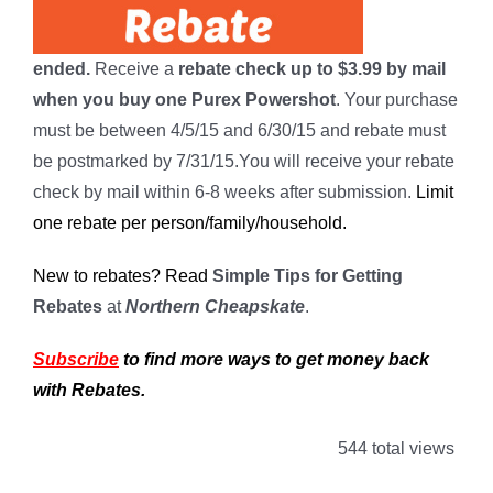
ended.
Receive a
rebate check up to $3.99 by mail
when you buy one Purex Powershot
. Your purchase
must be between 4/5/15 and 6/30/15 and rebate must
be postmarked by 7/31/15.You will receive your rebate
check by mail within 6-8 weeks after submission.
Limit
one rebate per person/family/household.
New to rebates? Read
Simple Tips for Getting
Rebates
at
Northern Cheapskate
.
Subscribe
to find more ways to get money back
with Rebates.
544 total views