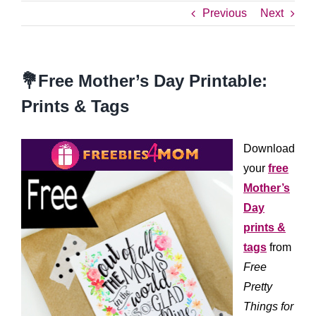
Previous
Next
💐Free Mother’s Day Printable:
Prints & Tags
Download
your
free
Mother’s
Day
prints &
tags
from
Free
Pretty
Things for