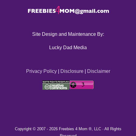
Site Design and Maintenance By:
Lucky Dad Media
Privacy Policy
|
Disclosure
|
Disclaimer
Copyright © 2007 -
2026 Freebies 4 Mom ®, LLC · All Rights
Reserved