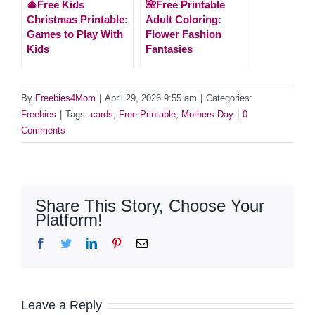
🎄Free Kids
🌺Free Printable
Christmas Printable:
Adult Coloring:
Games to Play With
Flower Fashion
Kids
Fantasies
By
Freebies4Mom
|
April 29, 2026 9:55 am
|
Categories:
Freebies
|
Tags:
cards
,
Free Printable
,
Mothers Day
|
0
Comments
Share This Story, Choose Your
Platform!
Facebook
Twitter
LinkedIn
Pinterest
Email
Leave a Reply