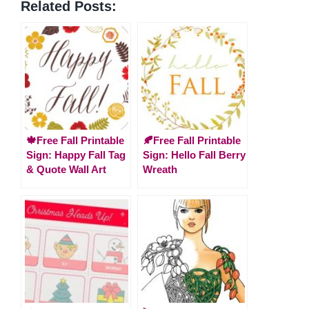
Related Posts:
🍁Free Fall Printable
🍂Free Fall Printable
Sign: Happy Fall Tag
Sign: Hello Fall Berry
& Quote Wall Art
Wreath