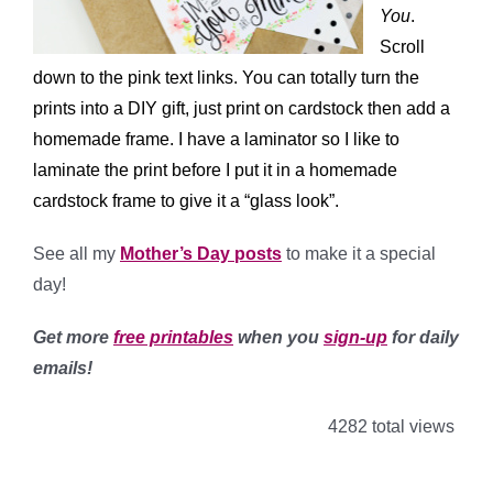
You
.
Scroll
down to the pink text links. You can totally turn the
prints into a DIY gift, just print on cardstock then add a
homemade frame. I have a laminator so I like to
laminate the print before I put it in a homemade
cardstock frame to give it a “glass look”.
See all my
Mother’s Day posts
to make it a special
day!
Get more
free printables
when you
sign-up
for daily
emails!
4282 total views