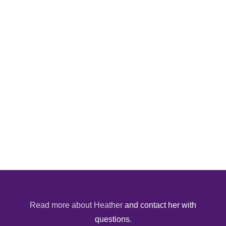
Read more about Heather
and contact her with
questions.