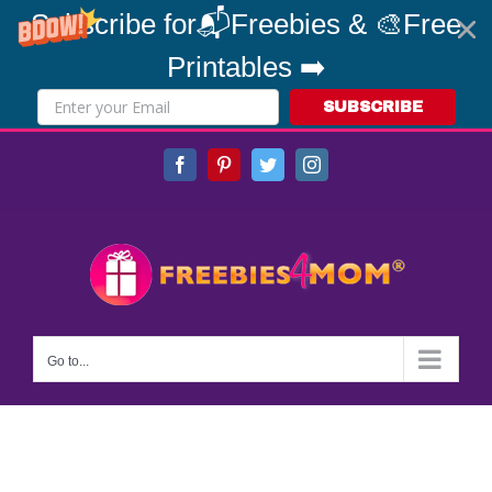
Subscribe for📬Freebies & 🎨Free
Printables ➡️
SUBSCRIBE
Skip
Facebook
Pinterest
Twitter
Instagram
to
content
Go to...