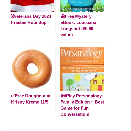
🎖️Veterans Day 2024
🦋Free Mystery
Freebie Roundup
eBook: Louisiana
Longshot ($0.99
value)
✅Free Doughnut at
👪Play Personalogy
Krispy Kreme 11/5
Family Edition ~ Best
Game for Fun
Conversation!