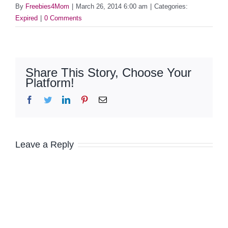
By
Freebies4Mom
|
March 26, 2014 6:00 am
|
Categories:
Expired
|
0 Comments
Share This Story, Choose Your
Platform!
Facebook
Twitter
LinkedIn
Pinterest
Email
Leave a Reply