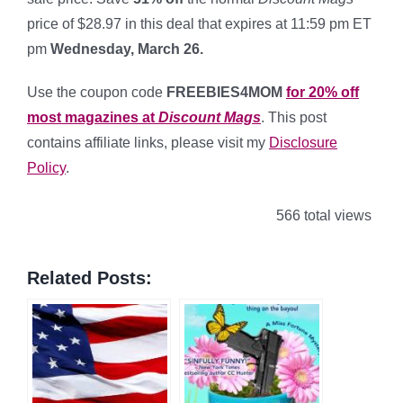
price of $28.97 in this deal that expires at 11:59 pm ET
pm
Wednesday, March 26.
*
Use the coupon code
FREEBIES4MOM
for 20% off
most magazines at
Discount Mags
. This post
contains affiliate links, please visit my
Disclosure
Policy
.
566 total views
Related Posts: