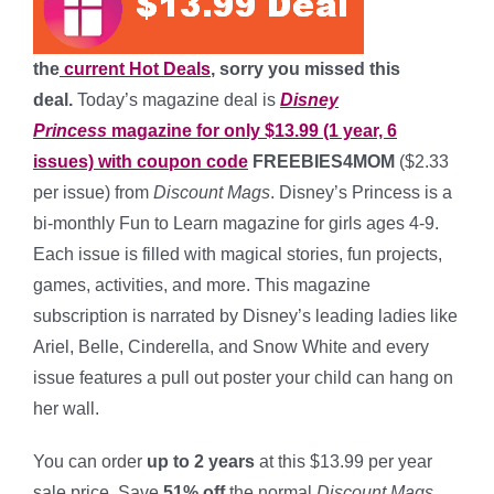
the
current Hot Deals
, sorry you missed this
deal.
Today’s magazine deal is
Disney
Princess
magazine for only $13.99 (1 year, 6
issues) with coupon code
FREEBIES4MOM
($2.33
per issue) from
Discount Mags
. Disney’s Princess is a
bi-monthly Fun to Learn magazine for girls ages 4-9.
Each issue is filled with magical stories, fun projects,
games, activities, and more. This magazine
subscription is narrated by Disney’s leading ladies like
Ariel, Belle, Cinderella, and Snow White and every
issue features a pull out poster your child can hang on
her wall.
You can order
up to 2 years
at this $13.99 per year
sale price. Save
51% off
the normal
Discount Mags