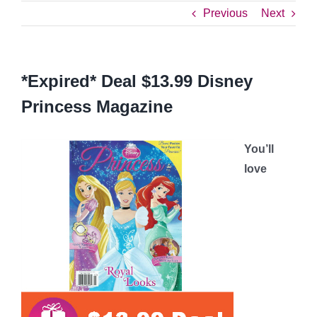
Previous
Next
*Expired* Deal $13.99 Disney
Princess Magazine
You’ll
love