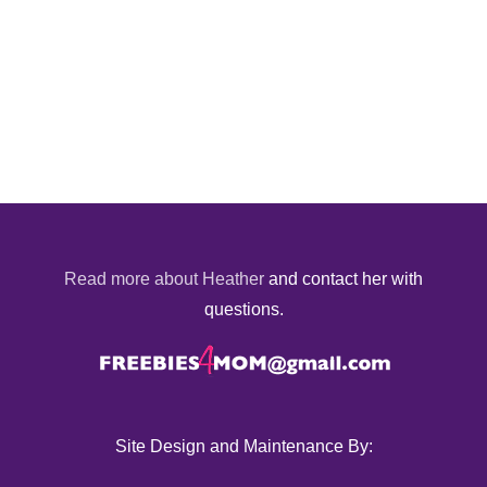
Read more about Heather
and contact her with
questions.
Site Design and Maintenance By: