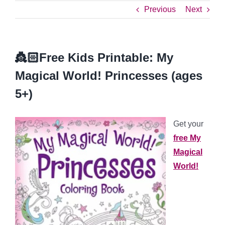
Previous
Next
👸🏻Free Kids Printable: My
Magical World! Princesses (ages
5+)
Get your
free My
Magical
World!