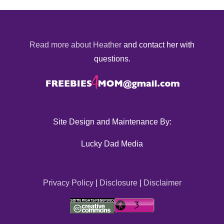
Read more about Heather
and contact her with
questions.
Site Design and Maintenance By:
Lucky Dad Media
Privacy Policy
|
Disclosure
|
Disclaimer