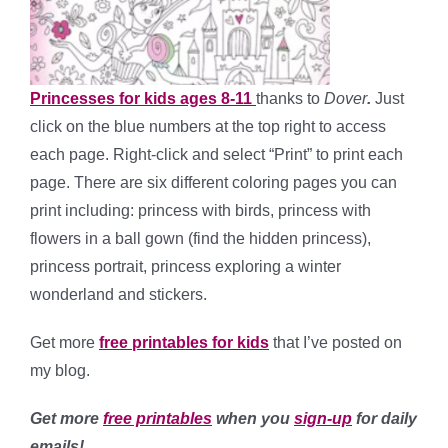
Princesses for kids ages 8-11
thanks to
Dover
.
Just
click on the blue numbers at the top right to access
each page. Right-click and select “Print” to print each
page. There are six different coloring pages you can
print including: princess with birds, princess with
flowers in a ball gown (find the hidden princess),
princess portrait, princess exploring a winter
wonderland and stickers.
Get more
free printables for kids
that I’ve posted on
my blog.
Get more
free printables
when you
sign-up
for daily
emails!