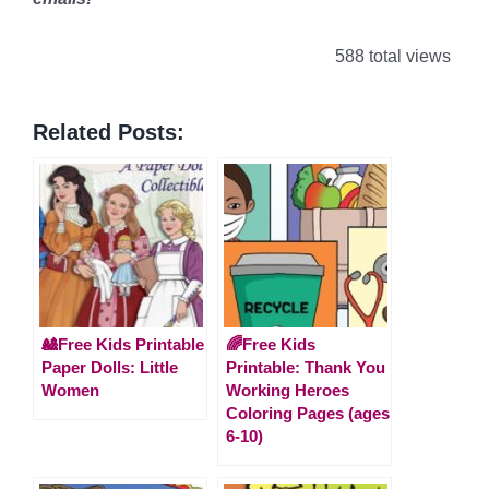
588 total views
Related Posts:
🎎Free Kids Printable
🌈Free Kids
Paper Dolls: Little
Printable: Thank You
Women
Working Heroes
Coloring Pages (ages
6-10)