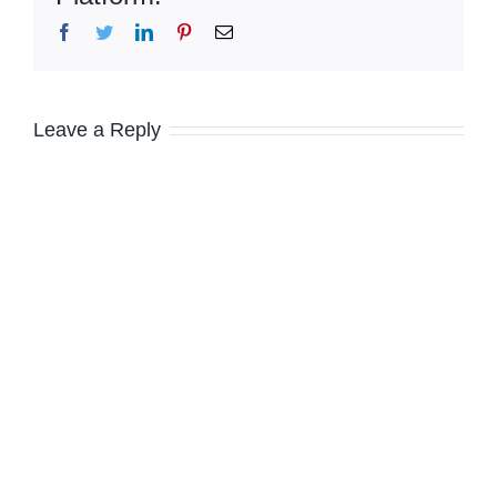
Facebook
Twitter
LinkedIn
Pinterest
Email
Leave a Reply