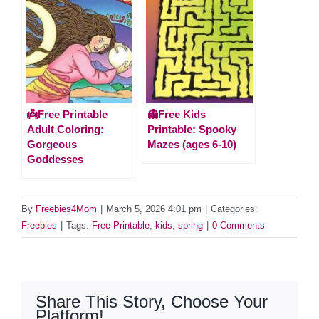
👼Free Printable
👻Free Kids
Adult Coloring:
Printable: Spooky
Gorgeous
Mazes (ages 6-10)
Goddesses
By
Freebies4Mom
|
March 5, 2026 4:01 pm
|
Categories:
Freebies
|
Tags:
Free Printable
,
kids
,
spring
|
0 Comments
Share This Story, Choose Your
Platform!