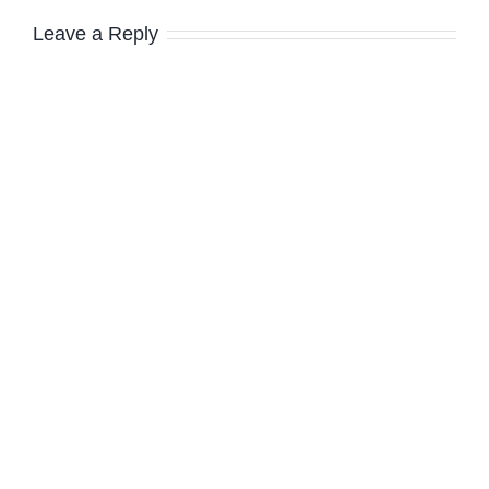
Leave a Reply