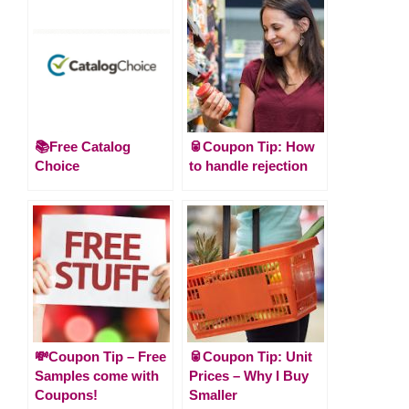
📚Free Catalog
🥫Coupon Tip: How
Choice
to handle rejection
💸Coupon Tip – Free
🥫Coupon Tip: Unit
Samples come with
Prices – Why I Buy
Coupons!
Smaller