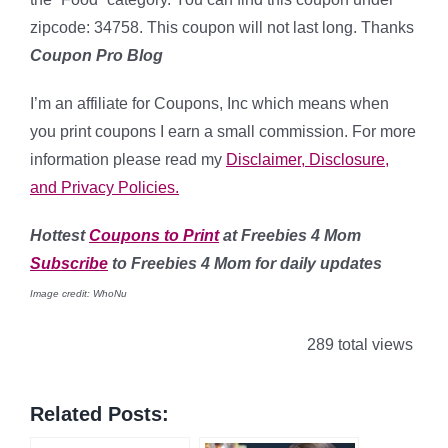
zipcode: 34758. This coupon will not last long. Thanks
Coupon Pro Blog
I’m an affiliate for Coupons, Inc which means when
you print coupons I earn a small commission. For more
information please read my
Disclaimer, Disclosure,
and Privacy Policies.
Hottest
Coupons to Print
at Freebies 4 Mom
Subscribe
to Freebies 4 Mom for daily updates
Image credit: WhoNu
289 total views
Related Posts: