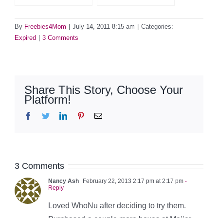
By
Freebies4Mom
|
July 14, 2011 8:15 am
|
Categories:
Expired
|
3 Comments
Share This Story, Choose Your
Platform!
Facebook
Twitter
LinkedIn
Pinterest
Email
3 Comments
Nancy Ash
February 22, 2013 2:17 pm at 2:17 pm
-
Reply
Loved WhoNu after deciding to try them.