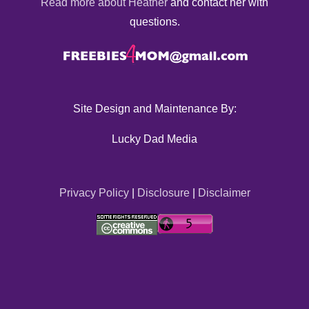
Read more about Heather
and contact her with
questions.
Site Design and Maintenance By:
Lucky Dad Media
Privacy Policy
|
Disclosure
|
Disclaimer