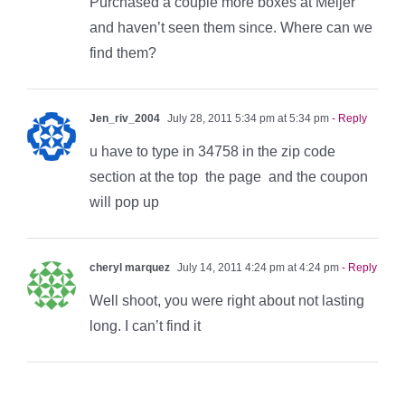
Purchased a couple more boxes at Meijer
and haven’t seen them since. Where can we
find them?
Jen_riv_2004
July 28, 2011 5:34 pm at 5:34 pm
- Reply
u have to type in 34758 in the zip code
section at the top the page and the coupon
will pop up
cheryl marquez
July 14, 2011 4:24 pm at 4:24 pm
- Reply
Well shoot, you were right about not lasting
long. I can’t find it