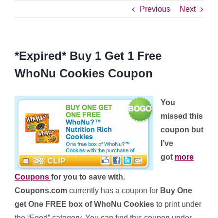
Previous
Next
*Expired* Buy 1 Get 1 Free
WhoNu Cookies Coupon
You
missed this
coupon but
I’ve
got
more
Coupons
for you to save with.
Coupons.com
currently has a coupon for
Buy One
get One FREE box of WhoNu Cookies
to print under
the “Food” category. You can find this coupon under