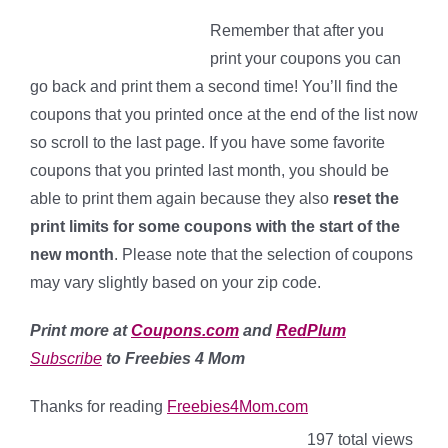
Remember that after you
print your coupons you can
go back and print them a second time! You’ll find the
coupons that you printed once at the end of the list now
so scroll to the last page. If you have some favorite
coupons that you printed last month, you should be
able to print them again because they also
reset the
print limits for some coupons with the start of the
new month
. Please note that the selection of coupons
may vary slightly based on your zip code.
Print more at
Coupons.com
and
RedPlum
Subscribe
to Freebies 4 Mom
Thanks for reading
Freebies4Mom.com
197 total views