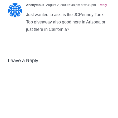
Anonymous
August 2, 2009 5:38 pm at 5:38 pm
- Reply
Just wanted to ask, is the JCPenney Tank
Top giveaway also good here in Arizona or
just there in California?
Leave a Reply