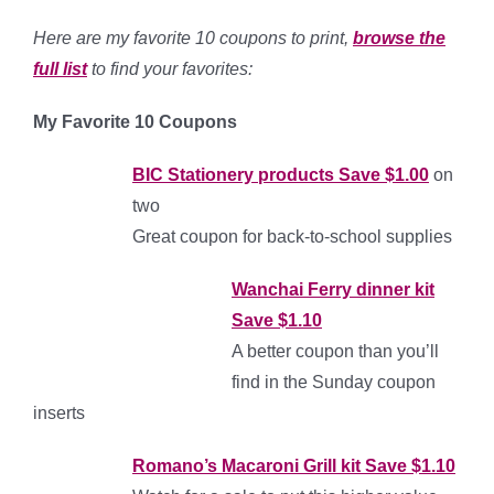
Here are
my favorite 10 coupons to print,
browse the
full list
to find your favorites:
My
F
a
vo
rite
10 Coupons
BIC Stationery products Save $1.00
on
two
Great coupon for back-to-school supplies
Wanchai Ferry dinner kit
Save $1.10
A better coupon than you’ll
find in the Sunday coupon
inserts
Romano’s Macaroni Grill kit S
ave $1.10