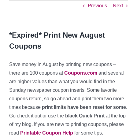
Previous
Next
*Expired* Print New August
Coupons
Save money in August by printing new coupons –
there are 100 coupons at
Coupons.com
and several
are higher values than what you would find in the
Sunday newspaper coupon inserts. Some favorite
coupons return, so go ahead and print them two more
times because
print limits have been reset for some
.
Go check it out or use the
bla
ck
Quick Print
at the top
of my blog. If you are new to printing coupons, please
read
Printable
Coupon Help
for some tips.