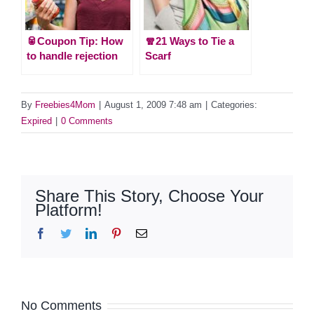
🥫Coupon Tip: How
🧣21 Ways to Tie a
to handle rejection
Scarf
By
Freebies4Mom
|
August 1, 2009 7:48 am
|
Categories:
Expired
|
0 Comments
Share This Story, Choose Your
Platform!
Facebook
Twitter
LinkedIn
Pinterest
Email
No Comments