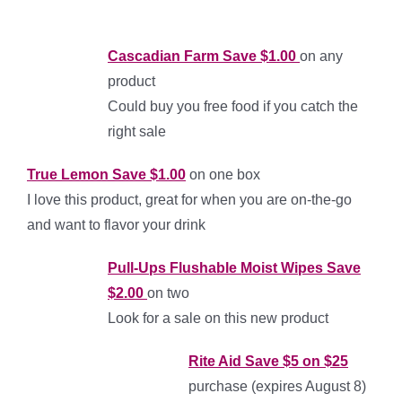
Cascadian Farm Save $1.00
on any
product
Could buy you free food if you catch the
right sale
T
rue Lemon Save $1.00
on one box
I love this product, great for when you are on-the-go
and want to flavor your drink
Pull-Ups Flushable Moist Wipes Save
$2.00
on two
Look for a sale on this new product
Rite Aid
Save $5 on $25
purchase (expires August 8)