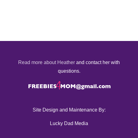
Read more about Heather
and contact her with
questions.
Site Design and Maintenance By:
Lucky Dad Media