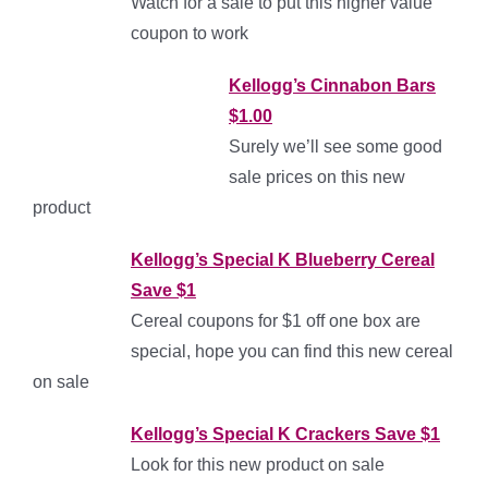
Watch for a sale to put this higher value
coupon to work
Kellogg’s Cinnabon Bars
$1.00
Surely we’ll see some good
sale prices on this new
product
Kell
og
g’s Special K Blueberry Cereal
Save $1
Cereal coupons for $1 off one box are
special, hope you can find this new cereal
on sale
Kellogg’s Special K Crackers Save $1
Look for this new product on sale