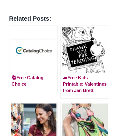
Related Posts:
📚Free Catalog
🦔Free Kids
Choice
Printable: Valentines
from Jan Brett