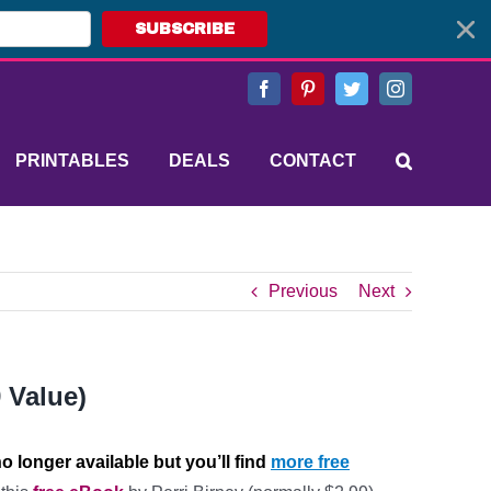
SUBSCRIBE
Facebook
Pinterest
Twitter
Instagram
PRINTABLES
DEALS
CONTACT
Previous
Next
 Value)
o longer available but you’ll find
more free