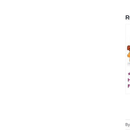
R
⭐
F
B