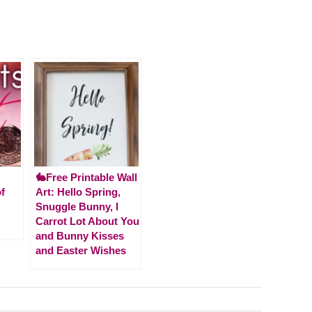
🐇Free Printable Wall
f
Art: Hello Spring,
Snuggle Bunny, I
Carrot Lot About You
and Bunny Kisses
and Easter Wishes