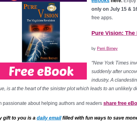
eBooks
here.
Enjoy 
only on July 15 & 1
free apps.
*
Pure Vision: The
by
Perri Birney
“New York Times inve
suddenly after uncove
industry. A clandes
e, is at the heart of the sinister plot which leads to an unlike
m passionate about helping authors and readers
share free eB
 gift to you is a
daily email
filled with fun ways to save mon