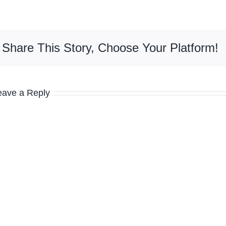
Share This Story, Choose Your Platform!
eave a Reply