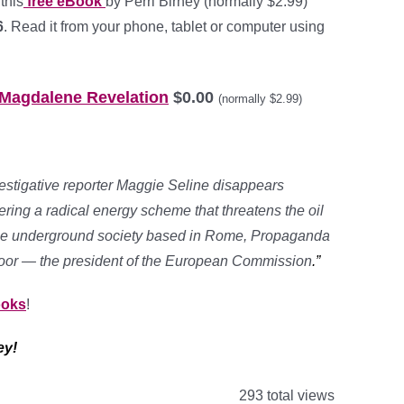
this
free eBook
by Perri Birney (normally $2.99)
6
. Read it from your phone, tablet or computer using
 Magdalene Revelation
$0.00
(normally $2.99)
stigative reporter Maggie Seline disappears
ring a radical energy scheme that threatens the oil
tine underground society based in Rome, Propaganda
ly door — the president of the European Commission
.”
ooks
!
ey!
293 total views