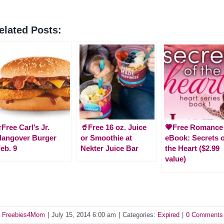
elated Posts:
️Free Carl’s Jr.
🥤Free 16 oz. Juice
💗Free Romance
Hangover Burger
or Smoothie at
eBook: Secrets o
eb. 9
Nekter Juice Bar
the Heart ($2.99
value)
y
Freebies4Mom
|
July 15, 2014 6:00 am
|
Categories:
Expired
|
0 Comments