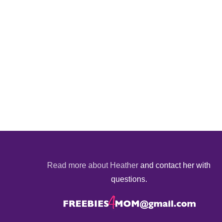
Read more about Heather
and contact her with
questions.