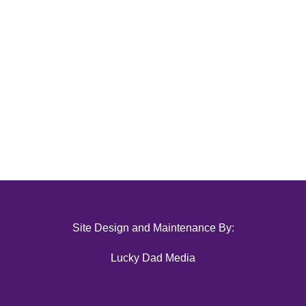
Site Design and Maintenance By:
Lucky Dad Media