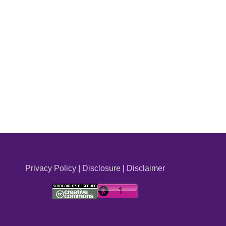
Privacy Policy
|
Disclosure
|
Disclaimer