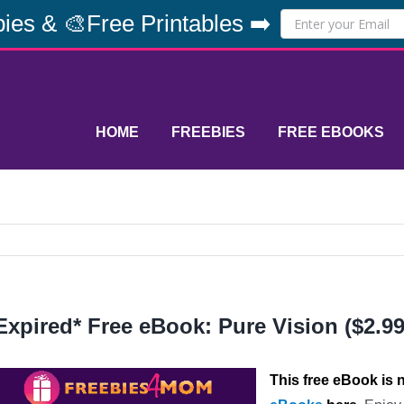
ies & 🎨Free Printables ➡️
HOME
FREEBIES
FREE EBOOKS
Expired* Free eBook: Pure Vision ($2.99
This free eBook is n