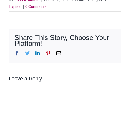
Expired
|
0 Comments
Share This Story, Choose Your
Platform!
Facebook
Twitter
LinkedIn
Pinterest
Email
Leave a Reply