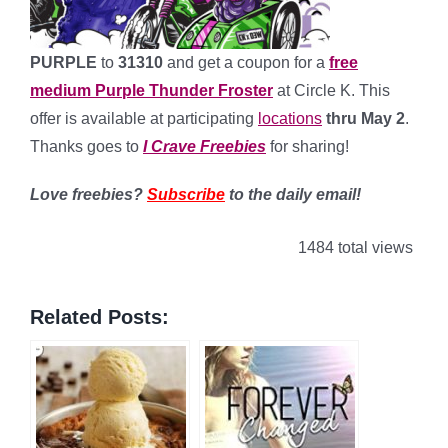
PURPLE
to
31310
and get a coupon for a
free
medium Purple Thunder Froster
at Circle K. This
offer is available at participating
locations
thru May 2
.
Thanks goes to
I Crave Freebies
for sharing!
Love freebies?
Subscribe
to the daily email!
1484 total views
Related Posts: