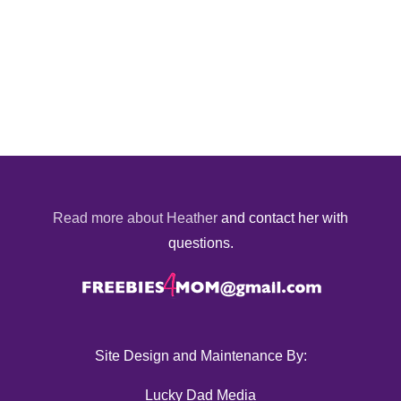
Read more about Heather
and contact her with
questions.
Site Design and Maintenance By:
Lucky Dad Media