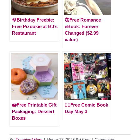
🍪Birthday Freebie:
🦋Free Romance
Free Pizookie at BJ’s
eBook: Forever
Restaurant
Changed ($2.99
value)
🍩Free Printable Gift
🦸‍♀️Free Comic Book
Packaging: Dessert
Day May 3
Boxes
By
Freebies4Mom
|
March 17, 2023 9:55 am
|
Categories: