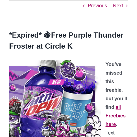
Previous
Next
*Expired* 🍇Free Purple Thunder
Froster at Circle K
You’ve
missed
this
freebie,
but you’ll
find
all
Freebies
here
.
Text