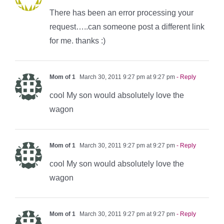
There has been an error processing your
request…..can someone post a different link
for me. thanks :)
Mom of 1
March 30, 2011 9:27 pm at 9:27 pm
- Reply
cool My son would absolutely love the
wagon
Mom of 1
March 30, 2011 9:27 pm at 9:27 pm
- Reply
cool My son would absolutely love the
wagon
Mom of 1
March 30, 2011 9:27 pm at 9:27 pm
- Reply