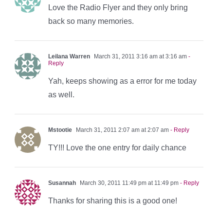
Love the Radio Flyer and they only bring
back so many memories.
Leilana Warren
March 31, 2011 3:16 am at 3:16 am
-
Reply
Yah, keeps showing as a error for me today
as well.
Mstootie
March 31, 2011 2:07 am at 2:07 am
- Reply
TY!!! Love the one entry for daily chance
Susannah
March 30, 2011 11:49 pm at 11:49 pm
- Reply
Thanks for sharing this is a good one!