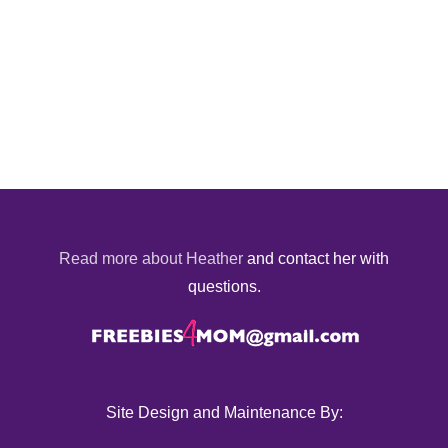
Read more about Heather
and contact her with
questions.
Site Design and Maintenance By: