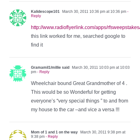
Kalidescope101
March 30, 2011 10:36 pm at 10:36 pm
-
Reply
http://www.radioflyerlink.com/apps/rfsweepstake
this link worked for me, searched google to
find it
Gramamil1/millie said
March 30, 2011 10:03 pm at 10:03
pm
- Reply
Wheelchair bound Great Grandmother of 4 .
This would be so Wonderful for getting
everyone’s “very special things ” to and from
my house to the car –and vice a versa !!!
Mom of 1 and 1 on the way
March 30, 2011 9:38 pm at
9:38 pm
- Reply