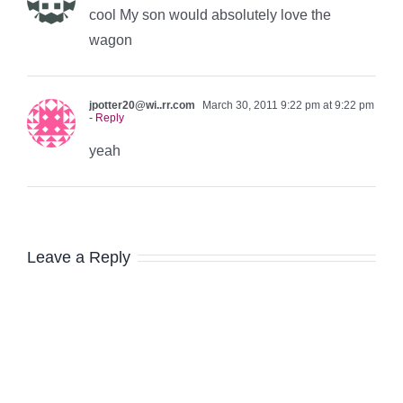
cool My son would absolutely love the
wagon
jpotter20@wi..rr.com
March 30, 2011 9:22 pm at 9:22 pm
- Reply
yeah
Leave a Reply