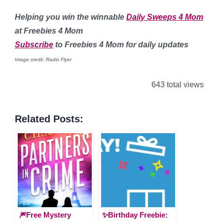
Helping you win the winnable
Daily Sweeps 4 Mom
at Freebies 4 Mom
Subscribe
to Freebies 4 Mom for daily updates
Image credit: Radio Flyer
643 total views
Related Posts:
🎆Free Mystery
✨Birthday Freebie: