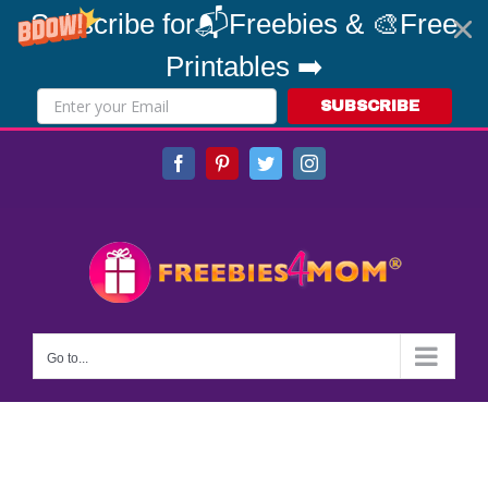
Subscribe for📬Freebies & 🎨Free
Printables ➡️
SUBSCRIBE
Skip
Facebook
Pinterest
Twitter
Instagram
to
content
Go to...