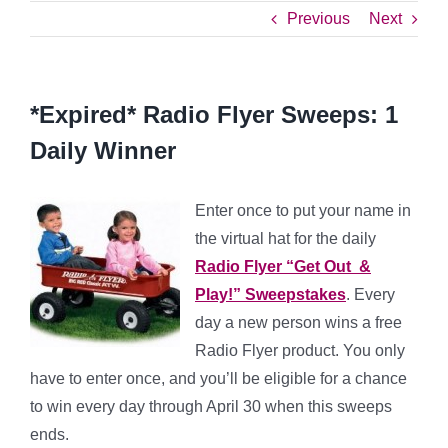
Previous
Next
*Expired* Radio Flyer Sweeps: 1
Daily Winner
Enter once to put your name in
the virtual hat for the daily
Radio Flyer “Get Out &
Play!” Sweepstakes
. Every
day a new person wins a free
Radio Flyer product. You only
have to enter once, and you’ll be eligible for a chance
to win every day through April 30 when this sweeps
ends.