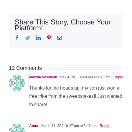
Share This Story, Choose Your
Platform!
Facebook
Twitter
LinkedIn
Pinterest
Email
12 Comments
Martha McIntosh
May 4, 2011 4:48 am at 4:48 am
- Reply
Thanks for the heads up, my son just won a
free trike from the sweepstakes!! Just wanted
to share!
Anna
March 31, 2011 6:47 pm at 6:47 pm
- Reply