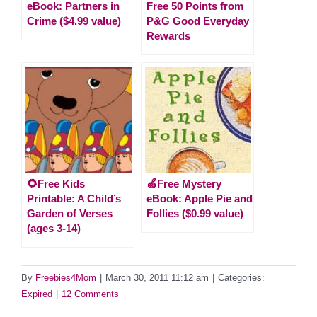
eBook: Partners in
Free 50 Points from
Crime ($4.99 value)
P&G Good Everyday
Rewards
🌻Free Kids
🍏Free Mystery
Printable: A Child’s
eBook: Apple Pie and
Garden of Verses
Follies ($0.99 value)
(ages 3-14)
By
Freebies4Mom
|
March 30, 2011 11:12 am
|
Categories:
Expired
|
12 Comments